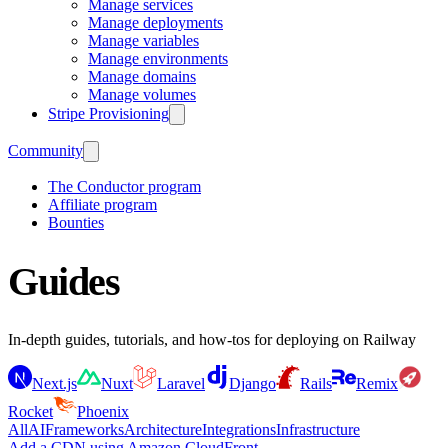
Manage services
Manage deployments
Manage variables
Manage environments
Manage domains
Manage volumes
Stripe Provisioning
Community
The Conductor program
Affiliate program
Bounties
Guides
In-depth guides, tutorials, and how-tos for deploying on Railway
Next.js
Nuxt
Laravel
Django
Rails
Remix
Rocket
Phoenix
All
AI
Frameworks
Architecture
Integrations
Infrastructure
Add a CDN using Amazon CloudFront