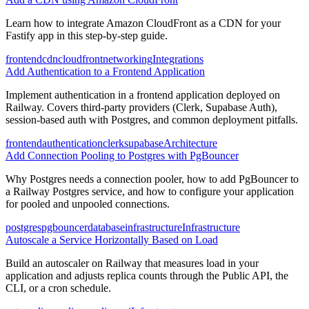
Learn how to integrate Amazon CloudFront as a CDN for your
Fastify app in this step-by-step guide.
frontend
cdn
cloudfront
networking
Integrations
Add Authentication to a Frontend Application
Implement authentication in a frontend application deployed on
Railway. Covers third-party providers (Clerk, Supabase Auth),
session-based auth with Postgres, and common deployment pitfalls.
frontend
authentication
clerk
supabase
Architecture
Add Connection Pooling to Postgres with PgBouncer
Why Postgres needs a connection pooler, how to add PgBouncer to
a Railway Postgres service, and how to configure your application
for pooled and unpooled connections.
postgres
pgbouncer
database
infrastructure
Infrastructure
Autoscale a Service Horizontally Based on Load
Build an autoscaler on Railway that measures load in your
application and adjusts replica counts through the Public API, the
CLI, or a cron schedule.