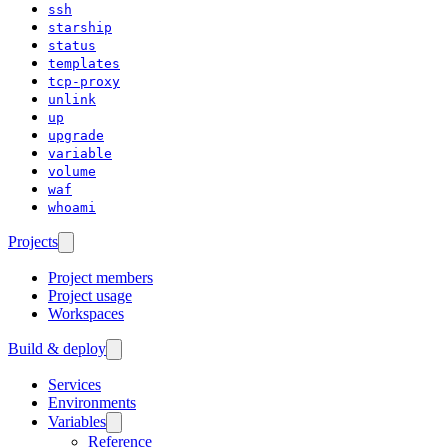
ssh
starship
status
templates
tcp-proxy
unlink
up
upgrade
variable
volume
waf
whoami
Projects
Project members
Project usage
Workspaces
Build & deploy
Services
Environments
Variables
Reference