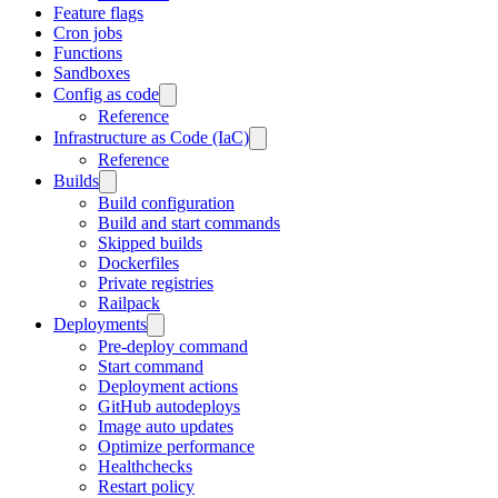
Feature flags
Cron jobs
Functions
Sandboxes
Config as code
Reference
Infrastructure as Code (IaC)
Reference
Builds
Build configuration
Build and start commands
Skipped builds
Dockerfiles
Private registries
Railpack
Deployments
Pre-deploy command
Start command
Deployment actions
GitHub autodeploys
Image auto updates
Optimize performance
Healthchecks
Restart policy