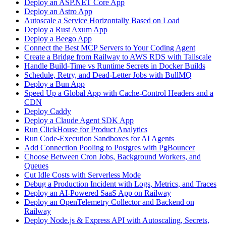
Deploy an ASP.NET Core App
Deploy an Astro App
Autoscale a Service Horizontally Based on Load
Deploy a Rust Axum App
Deploy a Beego App
Connect the Best MCP Servers to Your Coding Agent
Create a Bridge from Railway to AWS RDS with Tailscale
Handle Build-Time vs Runtime Secrets in Docker Builds
Schedule, Retry, and Dead-Letter Jobs with BullMQ
Deploy a Bun App
Speed Up a Global App with Cache-Control Headers and a
CDN
Deploy Caddy
Deploy a Claude Agent SDK App
Run ClickHouse for Product Analytics
Run Code-Execution Sandboxes for AI Agents
Add Connection Pooling to Postgres with PgBouncer
Choose Between Cron Jobs, Background Workers, and
Queues
Cut Idle Costs with Serverless Mode
Debug a Production Incident with Logs, Metrics, and Traces
Deploy an AI-Powered SaaS App on Railway
Deploy an OpenTelemetry Collector and Backend on
Railway
Deploy Node.js & Express API with Autoscaling, Secrets,