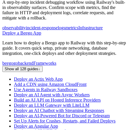
A step-by-step incident debugging workflow using Railway's built-
in observability surfaces. Confirm scope with metrics, find the
failure in HTTP and deployment logs, correlate requests, and
mitigate with a rollback.
observability
incident-response
logs
metrics
Infrastructure
Deploy a Beego App
Learn how to deploy a Beego app to Railway with this step-by-step
guide. It covers quick setup, private networking, database
integration, one-click deploys and other deployment strategies.
beego
go
backend
Frameworks
Show all 128 guides
↓
Deploy an Actix Web App
Add a CDN using Amazon CloudFront
Use Agents in Railway Sandboxes
Deploy an AI Agent with Async Workers
Build an AI API on Hosted Inference Providers
Deploy an LLM Gateway with LiteLLM
Deploy an AI Chatbot with Streaming Responses
Deploy an AI-Powered Bot for Discord or Telegram
Set Up Alerts for Crashes, Restarts, and Failed Deploys
Deploy an Angular App