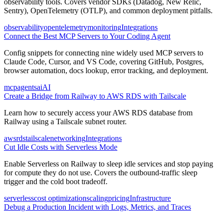
observability tools. Covers vendor SDKs (Datadog, New Relic,
Sentry), OpenTelemetry (OTLP), and common deployment pitfalls.
observability
opentelemetry
monitoring
Integrations
Connect the Best MCP Servers to Your Coding Agent
Config snippets for connecting nine widely used MCP servers to
Claude Code, Cursor, and VS Code, covering GitHub, Postgres,
browser automation, docs lookup, error tracking, and deployment.
mcp
agents
ai
AI
Create a Bridge from Railway to AWS RDS with Tailscale
Learn how to securely access your AWS RDS database from
Railway using a Tailscale subnet router.
aws
rds
tailscale
networking
Integrations
Cut Idle Costs with Serverless Mode
Enable Serverless on Railway to sleep idle services and stop paying
for compute they do not use. Covers the outbound-traffic sleep
trigger and the cold boot tradeoff.
serverless
cost optimization
scaling
pricing
Infrastructure
Debug a Production Incident with Logs, Metrics, and Traces