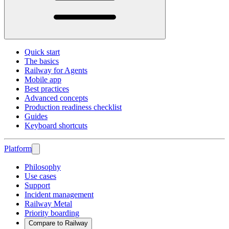
Quick start
The basics
Railway for Agents
Mobile app
Best practices
Advanced concepts
Production readiness checklist
Guides
Keyboard shortcuts
Platform
Philosophy
Use cases
Support
Incident management
Railway Metal
Priority boarding
Compare to Railway