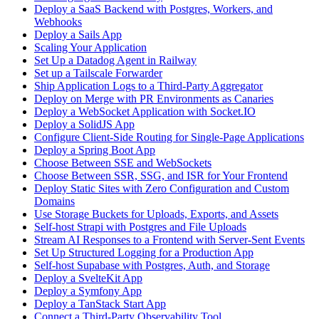
Deploy a SaaS Backend with Postgres, Workers, and
Webhooks
Deploy a Sails App
Scaling Your Application
Set Up a Datadog Agent in Railway
Set up a Tailscale Forwarder
Ship Application Logs to a Third-Party Aggregator
Deploy on Merge with PR Environments as Canaries
Deploy a WebSocket Application with Socket.IO
Deploy a SolidJS App
Configure Client-Side Routing for Single-Page Applications
Deploy a Spring Boot App
Choose Between SSE and WebSockets
Choose Between SSR, SSG, and ISR for Your Frontend
Deploy Static Sites with Zero Configuration and Custom
Domains
Use Storage Buckets for Uploads, Exports, and Assets
Self-host Strapi with Postgres and File Uploads
Stream AI Responses to a Frontend with Server-Sent Events
Set Up Structured Logging for a Production App
Self-host Supabase with Postgres, Auth, and Storage
Deploy a SvelteKit App
Deploy a Symfony App
Deploy a TanStack Start App
Connect a Third-Party Observability Tool