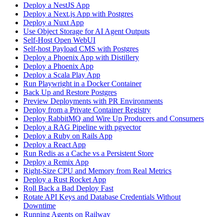
Deploy a NestJS App
Deploy a Next.js App with Postgres
Deploy a Nuxt App
Use Object Storage for AI Agent Outputs
Self-Host Open WebUI
Self-host Payload CMS with Postgres
Deploy a Phoenix App with Distillery
Deploy a Phoenix App
Deploy a Scala Play App
Run Playwright in a Docker Container
Back Up and Restore Postgres
Preview Deployments with PR Environments
Deploy from a Private Container Registry
Deploy RabbitMQ and Wire Up Producers and Consumers
Deploy a RAG Pipeline with pgvector
Deploy a Ruby on Rails App
Deploy a React App
Run Redis as a Cache vs a Persistent Store
Deploy a Remix App
Right-Size CPU and Memory from Real Metrics
Deploy a Rust Rocket App
Roll Back a Bad Deploy Fast
Rotate API Keys and Database Credentials Without
Downtime
Running Agents on Railway