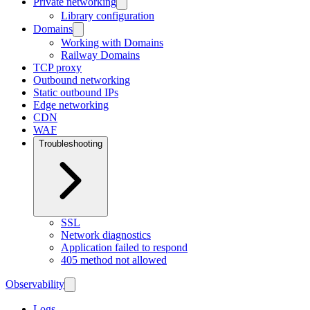
Private networking
Library configuration
Domains
Working with Domains
Railway Domains
TCP proxy
Outbound networking
Static outbound IPs
Edge networking
CDN
WAF
Troubleshooting
SSL
Network diagnostics
Application failed to respond
405 method not allowed
Observability
Logs