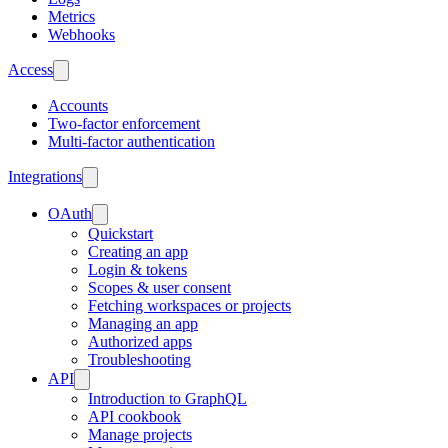
Metrics
Webhooks
Access
Accounts
Two-factor enforcement
Multi-factor authentication
Integrations
OAuth
Quickstart
Creating an app
Login & tokens
Scopes & user consent
Fetching workspaces or projects
Managing an app
Authorized apps
Troubleshooting
API
Introduction to GraphQL
API cookbook
Manage projects