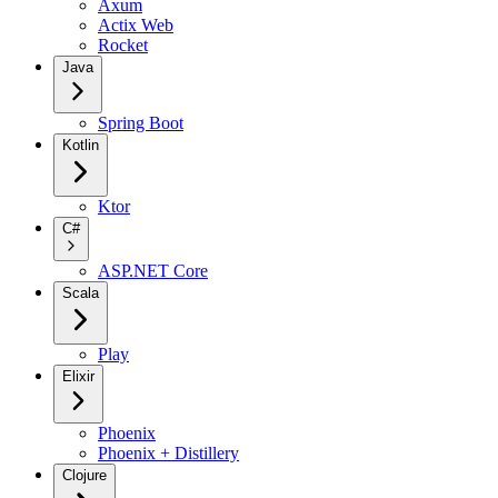
Axum
Actix Web
Rocket
Java
Spring Boot
Kotlin
Ktor
C#
ASP.NET Core
Scala
Play
Elixir
Phoenix
Phoenix + Distillery
Clojure