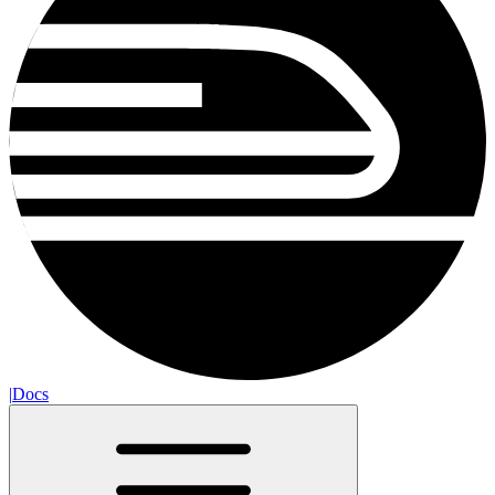
|
Docs