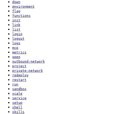
down
environment
flag
functions
init
link
list
login
logout
logs
mcp
metrics
open
outbound-network
project
private-network
redeploy
restart
run
sandbox
scale
service
setup
shell
skills