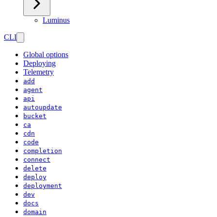
Luminus
CLI
Global options
Deploying
Telemetry
add
agent
api
autoupdate
bucket
ca
cdn
code
completion
connect
delete
deploy
deployment
dev
docs
domain