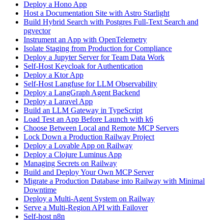
Deploy a Hono App
Host a Documentation Site with Astro Starlight
Build Hybrid Search with Postgres Full-Text Search and
pgvector
Instrument an App with OpenTelemetry
Isolate Staging from Production for Compliance
Deploy a Jupyter Server for Team Data Work
Self-Host Keycloak for Authentication
Deploy a Ktor App
Self-Host Langfuse for LLM Observability
Deploy a LangGraph Agent Backend
Deploy a Laravel App
Build an LLM Gateway in TypeScript
Load Test an App Before Launch with k6
Choose Between Local and Remote MCP Servers
Lock Down a Production Railway Project
Deploy a Lovable App on Railway
Deploy a Clojure Luminus App
Managing Secrets on Railway
Build and Deploy Your Own MCP Server
Migrate a Production Database into Railway with Minimal
Downtime
Deploy a Multi-Agent System on Railway
Serve a Multi-Region API with Failover
Self-host n8n