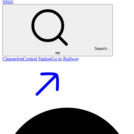
|
Docs
Search...
⌘
K
Changelog
Central Station
Go to Railway