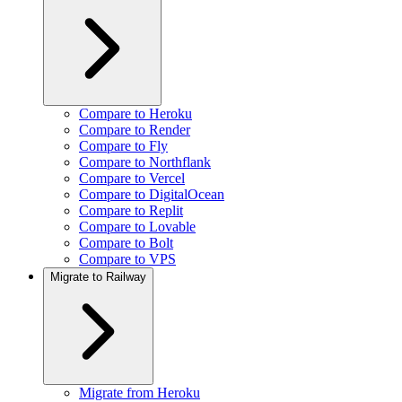
Compare to Heroku
Compare to Render
Compare to Fly
Compare to Northflank
Compare to Vercel
Compare to DigitalOcean
Compare to Replit
Compare to Lovable
Compare to Bolt
Compare to VPS
Migrate to Railway
Migrate from Heroku