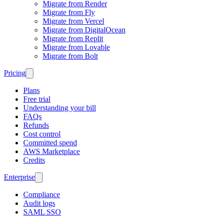
Migrate from Render
Migrate from Fly
Migrate from Vercel
Migrate from DigitalOcean
Migrate from Replit
Migrate from Lovable
Migrate from Bolt
Pricing
Plans
Free trial
Understanding your bill
FAQs
Refunds
Cost control
Committed spend
AWS Marketplace
Credits
Enterprise
Compliance
Audit logs
SAML SSO