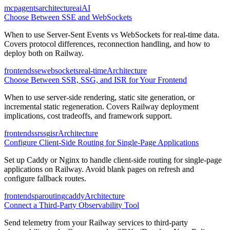
mcp
agents
architecture
ai
AI
Choose Between SSE and WebSockets
When to use Server-Sent Events vs WebSockets for real-time data.
Covers protocol differences, reconnection handling, and how to
deploy both on Railway.
frontend
sse
websockets
real-time
Architecture
Choose Between SSR, SSG, and ISR for Your Frontend
When to use server-side rendering, static site generation, or
incremental static regeneration. Covers Railway deployment
implications, cost tradeoffs, and framework support.
frontend
ssr
ssg
isr
Architecture
Configure Client-Side Routing for Single-Page Applications
Set up Caddy or Nginx to handle client-side routing for single-page
applications on Railway. Avoid blank pages on refresh and
configure fallback routes.
frontend
spa
routing
caddy
Architecture
Connect a Third-Party Observability Tool
Send telemetry from your Railway services to third-party