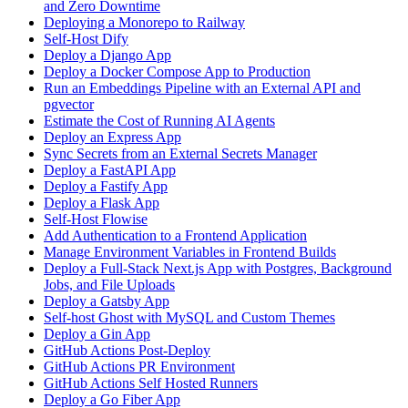
and Zero Downtime
Deploying a Monorepo to Railway
Self-Host Dify
Deploy a Django App
Deploy a Docker Compose App to Production
Run an Embeddings Pipeline with an External API and
pgvector
Estimate the Cost of Running AI Agents
Deploy an Express App
Sync Secrets from an External Secrets Manager
Deploy a FastAPI App
Deploy a Fastify App
Deploy a Flask App
Self-Host Flowise
Add Authentication to a Frontend Application
Manage Environment Variables in Frontend Builds
Deploy a Full-Stack Next.js App with Postgres, Background
Jobs, and File Uploads
Deploy a Gatsby App
Self-host Ghost with MySQL and Custom Themes
Deploy a Gin App
GitHub Actions Post-Deploy
GitHub Actions PR Environment
GitHub Actions Self Hosted Runners
Deploy a Go Fiber App