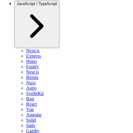
JavaScript / TypeScript
Next.js
Express
Hono
Fastify
Nest.js
Remix
Nuxt
Astro
SvelteKit
Bun
React
Vue
Angular
Solid
Sails
Gatsby