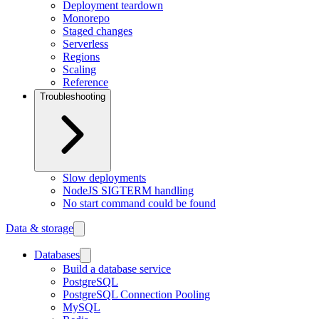
Deployment teardown
Monorepo
Staged changes
Serverless
Regions
Scaling
Reference
Troubleshooting
Slow deployments
NodeJS SIGTERM handling
No start command could be found
Data & storage
Databases
Build a database service
PostgreSQL
PostgreSQL Connection Pooling
MySQL