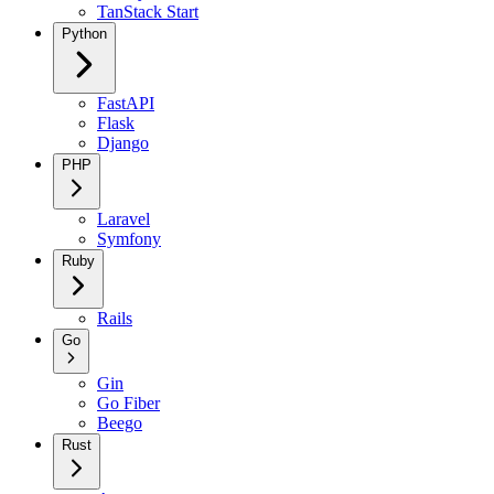
TanStack Start
Python
FastAPI
Flask
Django
PHP
Laravel
Symfony
Ruby
Rails
Go
Gin
Go Fiber
Beego
Rust