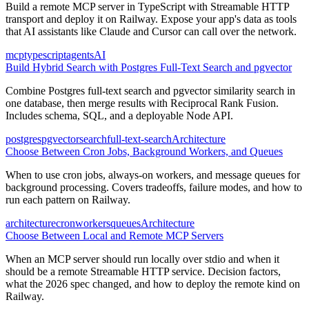
Build a remote MCP server in TypeScript with Streamable HTTP
transport and deploy it on Railway. Expose your app's data as tools
that AI assistants like Claude and Cursor can call over the network.
mcp
typescript
agents
AI
Build Hybrid Search with Postgres Full-Text Search and pgvector
Combine Postgres full-text search and pgvector similarity search in
one database, then merge results with Reciprocal Rank Fusion.
Includes schema, SQL, and a deployable Node API.
postgres
pgvector
search
full-text-search
Architecture
Choose Between Cron Jobs, Background Workers, and Queues
When to use cron jobs, always-on workers, and message queues for
background processing. Covers tradeoffs, failure modes, and how to
run each pattern on Railway.
architecture
cron
workers
queues
Architecture
Choose Between Local and Remote MCP Servers
When an MCP server should run locally over stdio and when it
should be a remote Streamable HTTP service. Decision factors,
what the 2026 spec changed, and how to deploy the remote kind on
Railway.