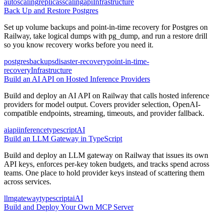
autoscaling
replicas
scaling
api
Infrastructure
Back Up and Restore Postgres
Set up volume backups and point-in-time recovery for Postgres on
Railway, take logical dumps with pg_dump, and run a restore drill
so you know recovery works before you need it.
postgres
backups
disaster-recovery
point-in-time-
recovery
Infrastructure
Build an AI API on Hosted Inference Providers
Build and deploy an AI API on Railway that calls hosted inference
providers for model output. Covers provider selection, OpenAI-
compatible endpoints, streaming, timeouts, and provider fallback.
ai
api
inference
typescript
AI
Build an LLM Gateway in TypeScript
Build and deploy an LLM gateway on Railway that issues its own
API keys, enforces per-key token budgets, and tracks spend across
teams. One place to hold provider keys instead of scattering them
across services.
llm
gateway
typescript
ai
AI
Build and Deploy Your Own MCP Server