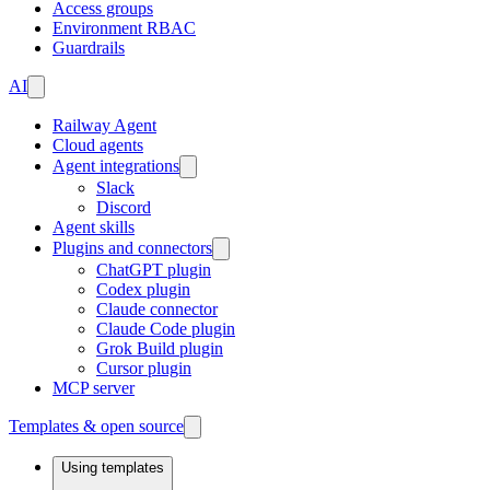
Access groups
Environment RBAC
Guardrails
AI
Railway Agent
Cloud agents
Agent integrations
Slack
Discord
Agent skills
Plugins and connectors
ChatGPT plugin
Codex plugin
Claude connector
Claude Code plugin
Grok Build plugin
Cursor plugin
MCP server
Templates & open source
Using templates