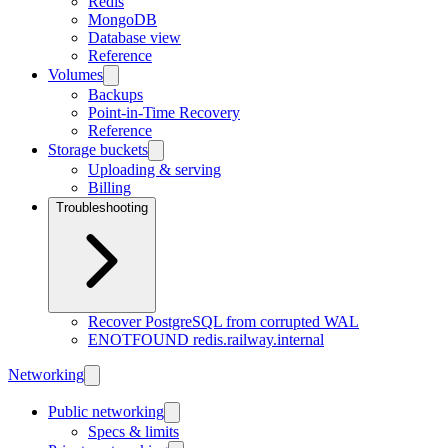
Redis
MongoDB
Database view
Reference
Volumes
Backups
Point-in-Time Recovery
Reference
Storage buckets
Uploading & serving
Billing
Troubleshooting
Recover PostgreSQL from corrupted WAL
ENOTFOUND redis.railway.internal
Networking
Public networking
Specs & limits