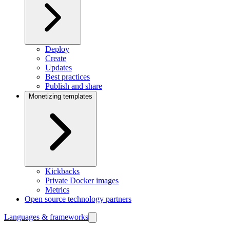
Deploy
Create
Updates
Best practices
Publish and share
Monetizing templates
Kickbacks
Private Docker images
Metrics
Open source technology partners
Languages & frameworks