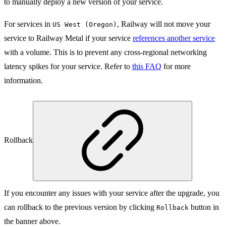
to manually deploy a new version of your service.
For services in
, Railway will not move your
US West (Oregon)
service to Railway Metal if your service
references another service
with a volume. This is to prevent any cross-regional networking
latency spikes for your service. Refer to
this FAQ
for more
information.
Rollback
If you encounter any issues with your service after the upgrade, you
can rollback to the previous version by clicking
button in
Rollback
the banner above.