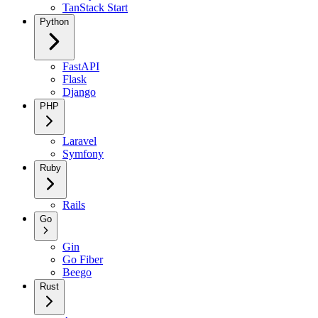
TanStack Start
Python
FastAPI
Flask
Django
PHP
Laravel
Symfony
Ruby
Rails
Go
Gin
Go Fiber
Beego
Rust