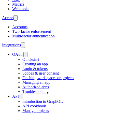
Metrics
Webhooks
Access
Accounts
Two-factor enforcement
Multi-factor authentication
Integrations
OAuth
Quickstart
Creating an app
Login & tokens
Scopes & user consent
Fetching workspaces or projects
Managing an app
Authorized apps
Troubleshooting
API
Introduction to GraphQL
API cookbook
Manage projects