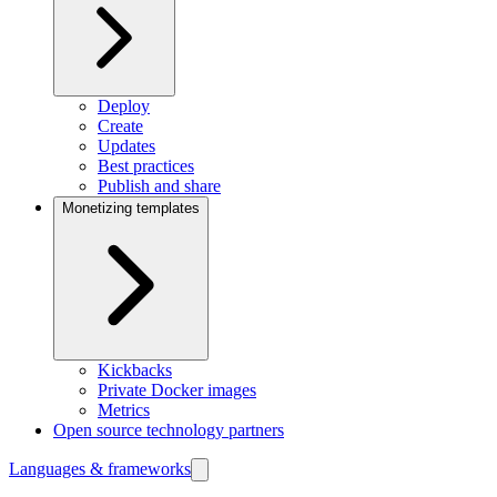
Deploy
Create
Updates
Best practices
Publish and share
Monetizing templates
Kickbacks
Private Docker images
Metrics
Open source technology partners
Languages & frameworks