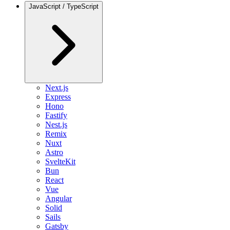
JavaScript / TypeScript
Next.js
Express
Hono
Fastify
Nest.js
Remix
Nuxt
Astro
SvelteKit
Bun
React
Vue
Angular
Solid
Sails
Gatsby