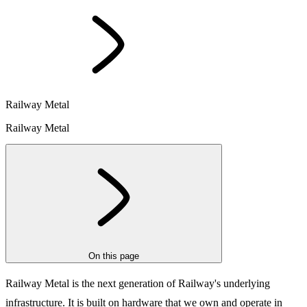
Railway Metal
Railway Metal
On this page
Railway Metal is the next generation of Railway's underlying
infrastructure. It is built on
hardware that we own and operate in