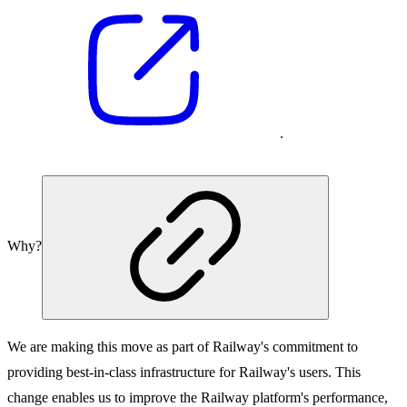
.
Why?
We are making this move as part of Railway's commitment to
providing best-in-class infrastructure for Railway's users. This
change enables us to improve the Railway platform's performance,