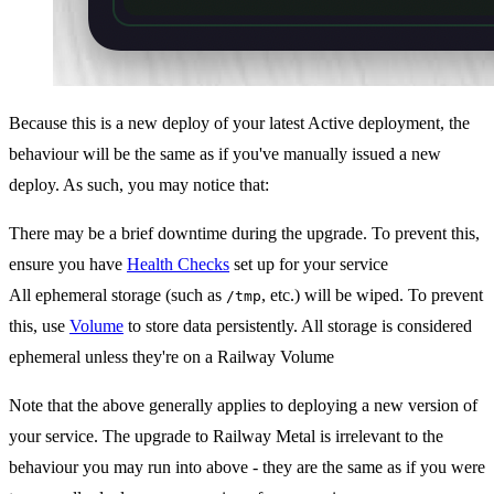
Because this is a new deploy of your latest Active deployment, the
behaviour will be the same as if you've manually issued a new
deploy. As such, you may notice that:
There may be a brief downtime during the upgrade. To prevent this,
ensure you have
Health Checks
set up for your service
All ephemeral storage (such as
, etc.) will be wiped. To prevent
/tmp
this, use
Volume
to store data persistently. All storage is considered
ephemeral unless they're on a Railway Volume
Note that the above generally applies to deploying a new version of
your service. The upgrade to Railway Metal is irrelevant to the
behaviour you may run into above - they are the same as if you were