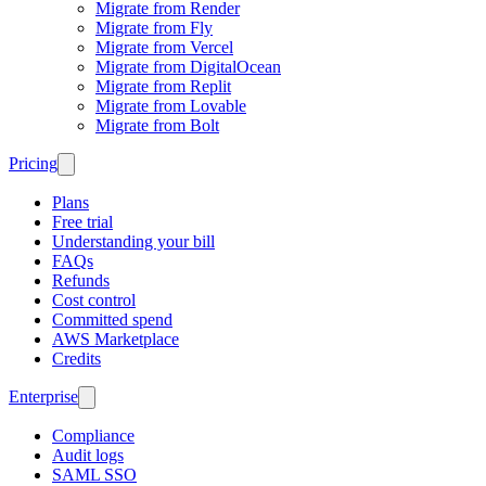
Migrate from Render
Migrate from Fly
Migrate from Vercel
Migrate from DigitalOcean
Migrate from Replit
Migrate from Lovable
Migrate from Bolt
Pricing
Plans
Free trial
Understanding your bill
FAQs
Refunds
Cost control
Committed spend
AWS Marketplace
Credits
Enterprise
Compliance
Audit logs
SAML SSO