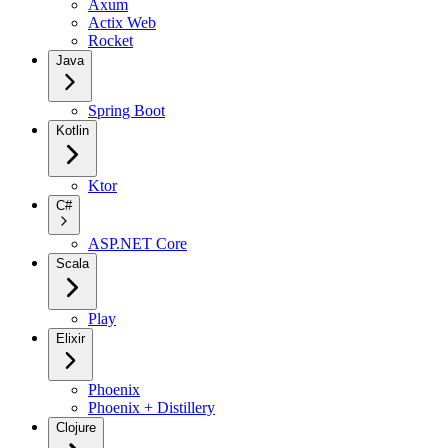
Axum
Actix Web
Rocket
Java
Spring Boot
Kotlin
Ktor
C#
ASP.NET Core
Scala
Play
Elixir
Phoenix
Phoenix + Distillery
Clojure