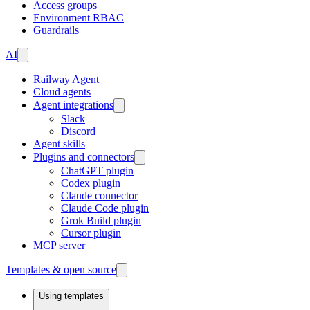
Access groups
Environment RBAC
Guardrails
AI
Railway Agent
Cloud agents
Agent integrations
Slack
Discord
Agent skills
Plugins and connectors
ChatGPT plugin
Codex plugin
Claude connector
Claude Code plugin
Grok Build plugin
Cursor plugin
MCP server
Templates & open source
Using templates