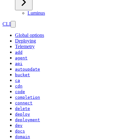
Luminus
CLI
Global options
Deploying
Telemetry
add
agent
api
autoupdate
bucket
ca
cdn
code
completion
connect
delete
deploy
deployment
dev
docs
domain