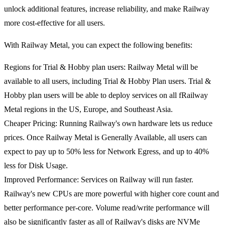
unlock additional features, increase reliability, and make Railway
more cost-effective for all users.
With Railway Metal, you can expect the following benefits:
Regions for Trial & Hobby plan users
: Railway Metal will be
available to all users, including Trial & Hobby Plan users. Trial &
Hobby plan users will be able to deploy services on all fRailway
Metal regions in the US, Europe, and Southeast Asia.
Cheaper Pricing
: Running Railway's own hardware lets us reduce
prices. Once Railway Metal is Generally Available, all users can
expect to pay up to 50% less for Network Egress, and up to 40%
less for Disk Usage.
Improved Performance
: Services on Railway will run faster.
Railway's new CPUs are more powerful with higher core count and
better performance per-core. Volume read/write performance will
also be significantly faster as all of Railway's disks are NVMe