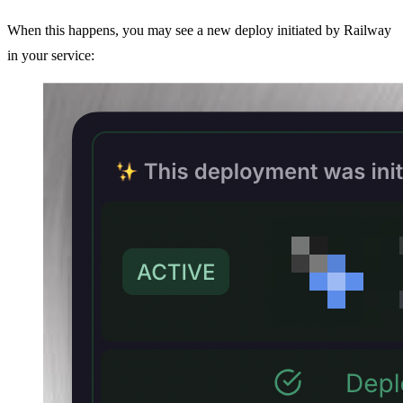
When this happens, you may see a new deploy initiated by Railway
in your service: