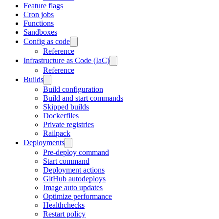
Feature flags
Cron jobs
Functions
Sandboxes
Config as code
Reference
Infrastructure as Code (IaC)
Reference
Builds
Build configuration
Build and start commands
Skipped builds
Dockerfiles
Private registries
Railpack
Deployments
Pre-deploy command
Start command
Deployment actions
GitHub autodeploys
Image auto updates
Optimize performance
Healthchecks
Restart policy