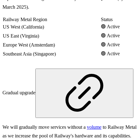
March 2025).
Railway Metal Region
Status
🟢 Active
US West (California)
🟢 Active
US East (Virginia)
🟢 Active
Europe West (Amsterdam)
🟢 Active
Southeast Asia (Singapore)
Gradual upgrade
We will gradually move services without a
volume
to Railway Metal
as we increase the pool of Railway's hardware and its capabilities.