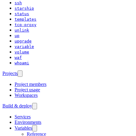
ssh
starship
status
templates
tcp-proxy
unlink
up
upgrade
variable
volume
waf
whoami
Projects
Project members
Project usage
Workspaces
Build & deploy
Services
Environments
Variables
Reference