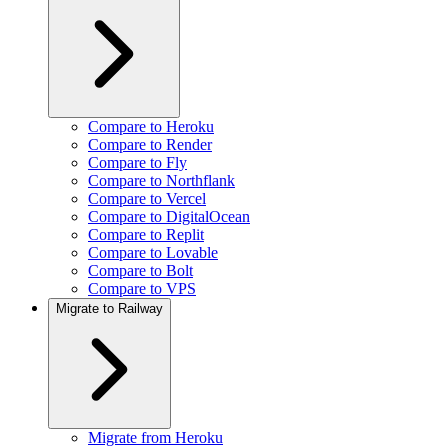
Compare to Heroku
Compare to Render
Compare to Fly
Compare to Northflank
Compare to Vercel
Compare to DigitalOcean
Compare to Replit
Compare to Lovable
Compare to Bolt
Compare to VPS
Migrate to Railway
Migrate from Heroku