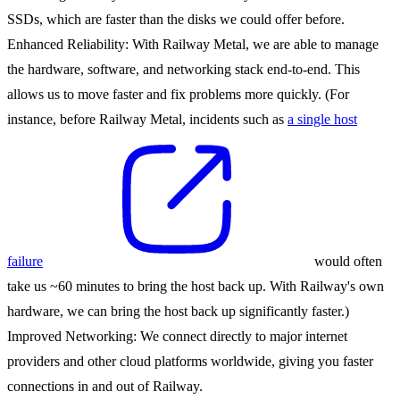
SSDs, which are faster than the disks we could offer before.
Enhanced Reliability
: With Railway Metal, we are able to manage
the hardware, software, and networking stack end-to-end. This
allows us to move faster and fix problems more quickly. (For
instance, before Railway Metal, incidents such as
a single host
failure
would often
take us ~60 minutes to bring the host back up. With Railway's own
hardware, we can bring the host back up significantly faster.)
Improved Networking
: We connect directly to major internet
providers and other cloud platforms worldwide, giving you faster
connections in and out of Railway.