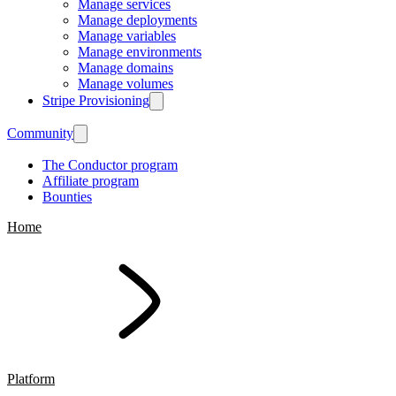
Manage services
Manage deployments
Manage variables
Manage environments
Manage domains
Manage volumes
Stripe Provisioning
Community
The Conductor program
Affiliate program
Bounties
Home
Platform