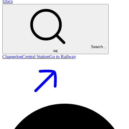
|
Docs
Search...
⌘
K
Changelog
Central Station
Go to Railway