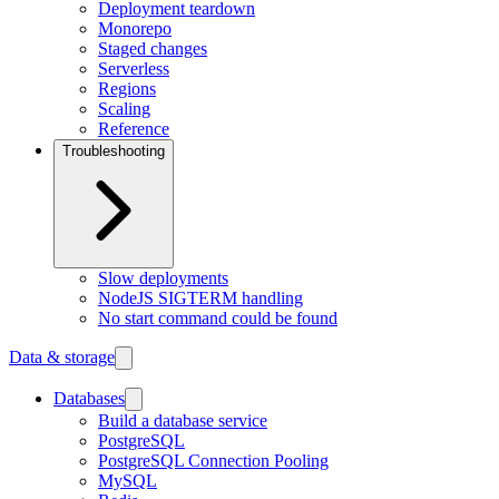
Deployment teardown
Monorepo
Staged changes
Serverless
Regions
Scaling
Reference
Troubleshooting
Slow deployments
NodeJS SIGTERM handling
No start command could be found
Data & storage
Databases
Build a database service
PostgreSQL
PostgreSQL Connection Pooling
MySQL