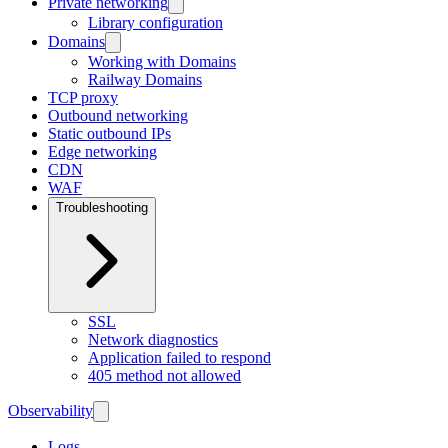
Private networking
Library configuration
Domains
Working with Domains
Railway Domains
TCP proxy
Outbound networking
Static outbound IPs
Edge networking
CDN
WAF
Troubleshooting
SSL
Network diagnostics
Application failed to respond
405 method not allowed
Observability
Logs