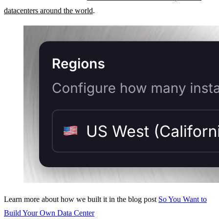
datacenters around the world
.
Learn more about how we built it in the blog post
So You Want to
Build Your Own Data Center