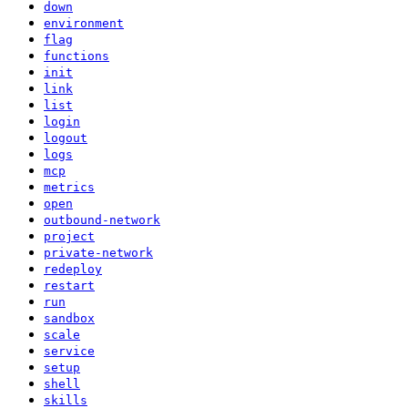
down
environment
flag
functions
init
link
list
login
logout
logs
mcp
metrics
open
outbound-network
project
private-network
redeploy
restart
run
sandbox
scale
service
setup
shell
skills