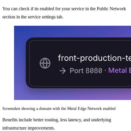
You can check if its enabled for your service in the Public Network
section in the service settings tab.
Screenshot showing a domain with the Metal Edge Network enabled
Benefits include better routing, less latency, and underlying
infrastructure improvements.