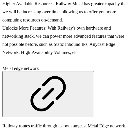
Higher Available Resources
: Railway Metal has greater capacity that
we will be increasing over time, allowing us to offer you more
computing resources on-demand.
Unlocks More Features
: With Railway's own hardware and
networking stack, we can power more advanced features that were
not possible before, such as Static Inbound IPs, Anycast Edge
Network, High-Availability Volumes, etc.
Metal edge network
Railway routes traffic through its own anycast Metal Edge network.