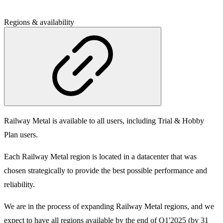
Regions & availability
Railway Metal is available to all users, including Trial & Hobby
Plan users.
Each Railway Metal region is located in a datacenter that was
chosen strategically to provide the best possible performance and
reliability.
We are in the process of expanding Railway Metal regions, and we
expect to have all regions available by the end of Q1'2025 (by 31