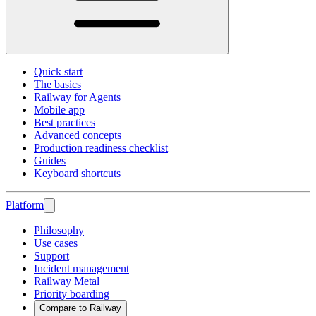
Quick start
The basics
Railway for Agents
Mobile app
Best practices
Advanced concepts
Production readiness checklist
Guides
Keyboard shortcuts
Platform
Philosophy
Use cases
Support
Incident management
Railway Metal
Priority boarding
Compare to Railway