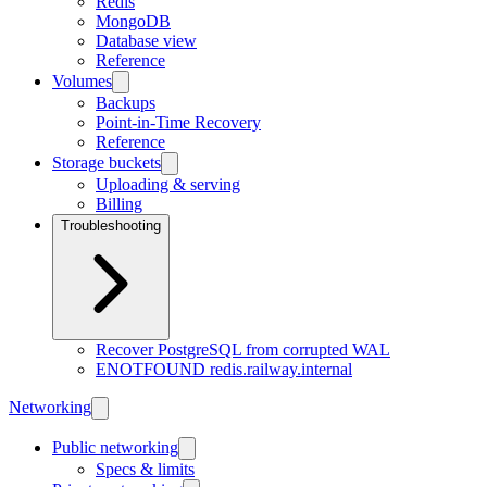
Redis
MongoDB
Database view
Reference
Volumes
Backups
Point-in-Time Recovery
Reference
Storage buckets
Uploading & serving
Billing
Troubleshooting
Recover PostgreSQL from corrupted WAL
ENOTFOUND redis.railway.internal
Networking
Public networking
Specs & limits