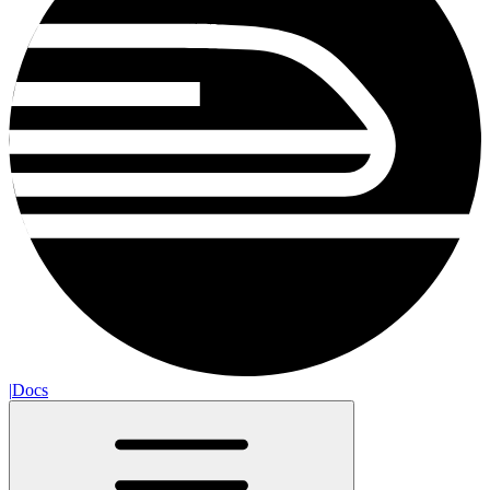
|
Docs