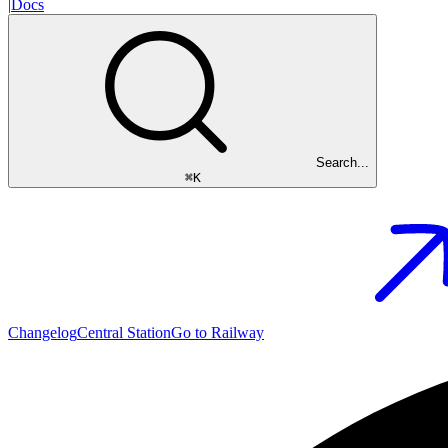
|
Docs
Search...
⌘
K
Changelog
Central Station
Go to Railway