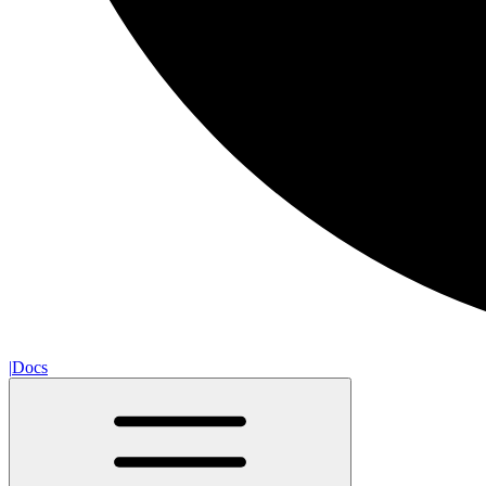
|
Docs