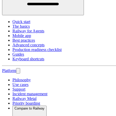
Quick start
The basics
Railway for Agents
Mobile app
Best practices
Advanced concepts
Production readiness checklist
Guides
Keyboard shortcuts
Platform
Philosophy
Use cases
Support
Incident management
Railway Metal
Priority boarding
Compare to Railway