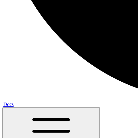
|
Docs