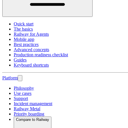
Quick start
The basics
Railway for Agents
Mobile app
Best practices
Advanced concepts
Production readiness checklist
Guides
Keyboard shortcuts
Platform
Philosophy
Use cases
Support
Incident management
Railway Metal
Priority boarding
Compare to Railway