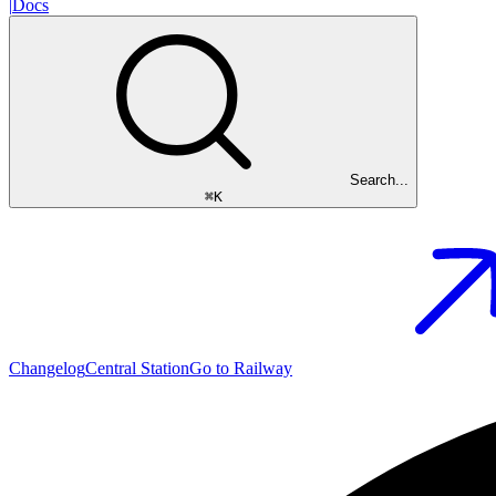
|
Docs
Search...
⌘
K
Changelog
Central Station
Go to Railway