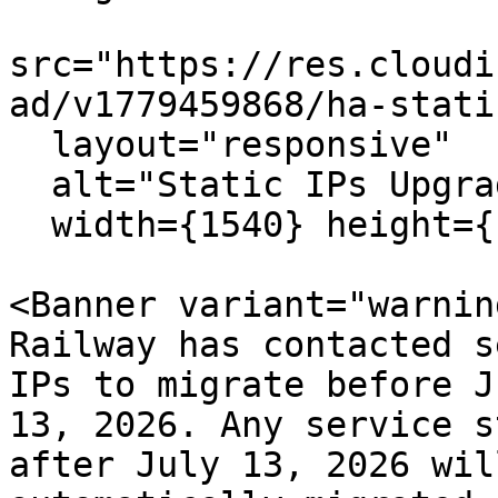
src="https://res.cloudi
ad/v1779459868/ha-stati
  layout="responsive"

  alt="Static IPs Upgrade"

  width={1540} height={1052} quality={80} />

<Banner variant="warning
Railway has contacted s
IPs to migrate before Ju
13, 2026. Any service s
after July 13, 2026 will