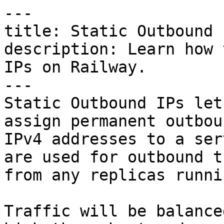
---

title: Static Outbound I
description: Learn how 
IPs on Railway.

---

Static Outbound IPs let
assign permanent outboun
IPv4 addresses to a ser
are used for outbound t
from any replicas runni
Traffic will be balance