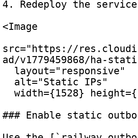
4. Redeploy the service.
<Image

src="https://res.cloudi
ad/v1779459868/ha-stati
  layout="responsive"

  alt="Static IPs"

  width={1528} height={1132} quality={80} />

### Enable static outbo
Use the [`railway outbo