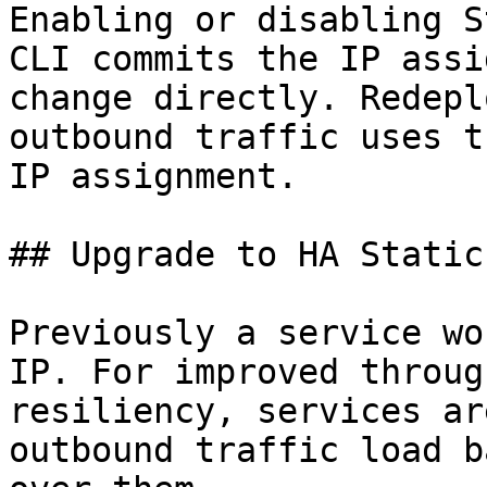
Enabling or disabling S
CLI commits the IP assi
change directly. Redepl
outbound traffic uses t
IP assignment.

## Upgrade to HA Static
Previously a service wo
IP. For improved throug
resiliency, services ar
outbound traffic load b