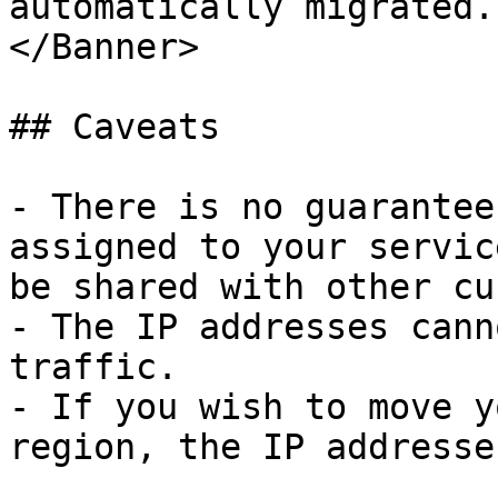
automatically migrated.

</Banner>

## Caveats

- There is no guarantee
assigned to your servic
be shared with other cu
- The IP addresses cann
traffic.

- If you wish to move y
region, the IP addresse