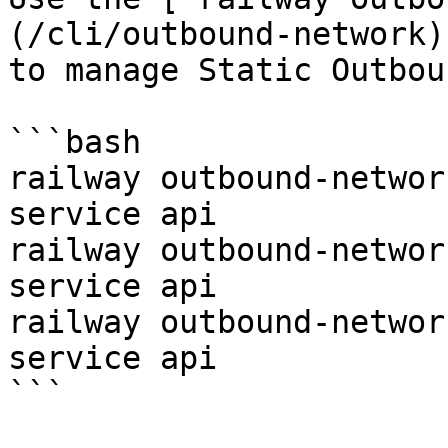
(/cli/outbound-network)
to manage Static Outbou
```bash

railway outbound-networ
service api

railway outbound-networ
service api

railway outbound-networ
service api

```
