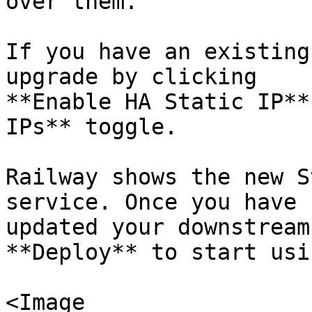
over them.

If you have an existing
upgrade by clicking

**Enable HA Static IP**
IPs** toggle.

Railway shows the new S
service. Once you have

updated your downstream
**Deploy** to start usi
<Image
