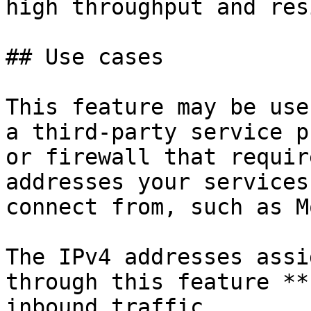
high throughput and res
## Use cases

This feature may be use
a third-party service p
or firewall that requir
addresses your services

connect from, such as M
The IPv4 addresses assi
through this feature **
inbound traffic.
