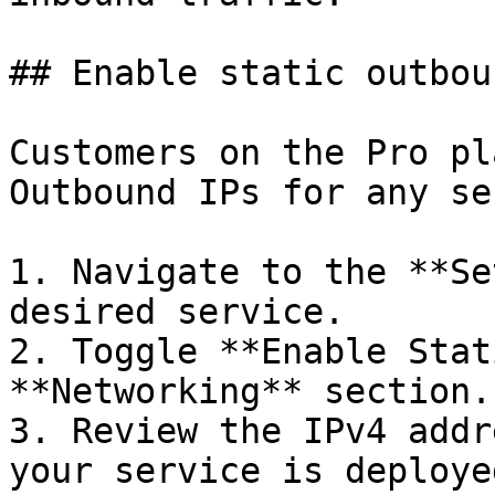
## Enable static outbou
Customers on the Pro pl
Outbound IPs for any se
1. Navigate to the **Se
desired service.

2. Toggle **Enable Stat
**Networking** section.

3. Review the IPv4 addr
your service is deploye