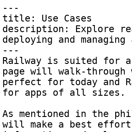
---

title: Use Cases

description: Explore re
deploying and managing 
---

Railway is suited for a
page will walk-through 
perfect for today and R
for apps of all sizes.

As mentioned in the phi
will make a best effort