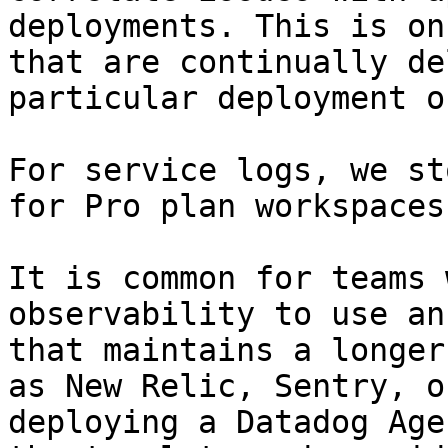
deployments. This is on
that are continually de
particular deployment o
For service logs, we st
for Pro plan workspaces.
It is common for teams 
observability to use an
that maintains a longer
as New Relic, Sentry, o
deploying a Datadog Age