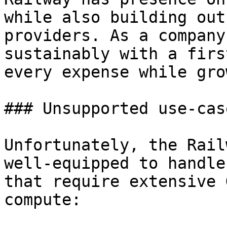
while also building out
providers. As a company
sustainably with a firs
every expense while gro
### Unsupported use-case
Unfortunately, the Rail
well-equipped to handle
that require extensive 
compute:
