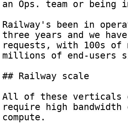
an Ops. team or being i
Railway's been in opera
three years and we have
requests, with 100s of 
millions of end-users s
## Railway scale

All of these verticals 
require high bandwidth 
compute.
