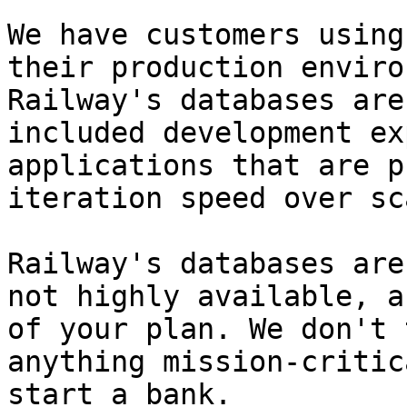
We have customers using
their production enviro
Railway's databases are
included development ex
applications that are p
iteration speed over sca
Railway's databases are
not highly available, a
of your plan. We don't 
anything mission-critic
start a bank.
