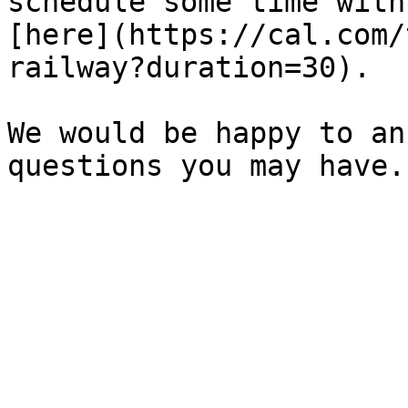
schedule some time with
[here](https://cal.com/
railway?duration=30).

We would be happy to an
questions you may have.