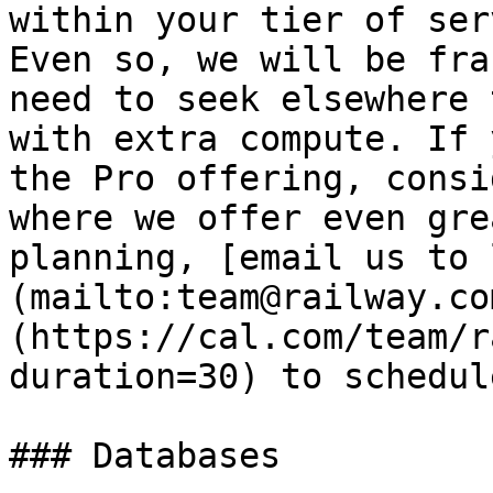
within your tier of ser
Even so, we will be fra
need to seek elsewhere 
with extra compute. If 
the Pro offering, consi
where we offer even gre
planning, [email us to 
(mailto:team@railway.co
(https://cal.com/team/r
duration=30) to schedul
### Databases
