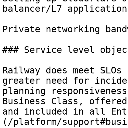
balancer/L7 application
Private networking band
### Service level objec
Railway does meet SLOs 
greater need for incide
planning responsiveness
Business Class, offered
and included in all Ent
(/platform/support#busi