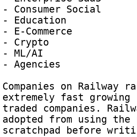
- Consumer Social

- Education

- E-Commerce

- Crypto

- ML/AI

- Agencies

Companies on Railway ra
extremely fast growing 
traded companies. Railw
adopted from using the 
scratchpad before writi