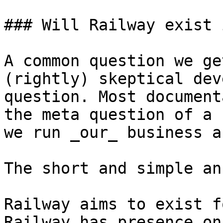
### Will Railway exist 
A common question we ge
(rightly) skeptical dev
question. Most document
the meta question of a 
we run _our_ business a
The short and simple an
Railway aims to exist f
Railway has presence on