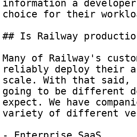
information a developer
choice for their workloa
## Is Railway productio
Many of Railway's custo
reliably deploy their a
scale. With that said, 
going to be different d
expect. We have compani
variety of different ve
- Enterprise SaaS
