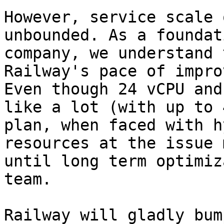
However, service scale 
unbounded. As a foundat
company, we understand 
Railway's pace of impro
Even though 24 vCPU and
like a lot (with up to 
plan, when faced with h
resources at the issue 
until long term optimiz
team.

Railway will gladly bum