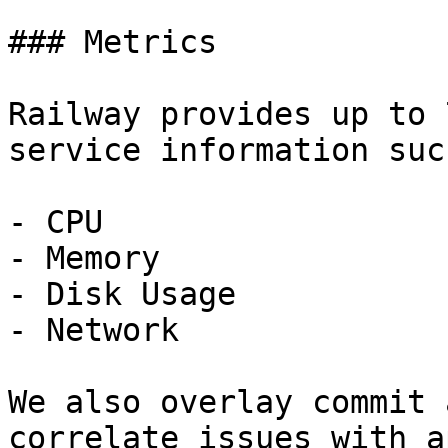
### Metrics

Railway provides up to 
service information suc
- CPU

- Memory

- Disk Usage

- Network

We also overlay commit 
correlate issues with a