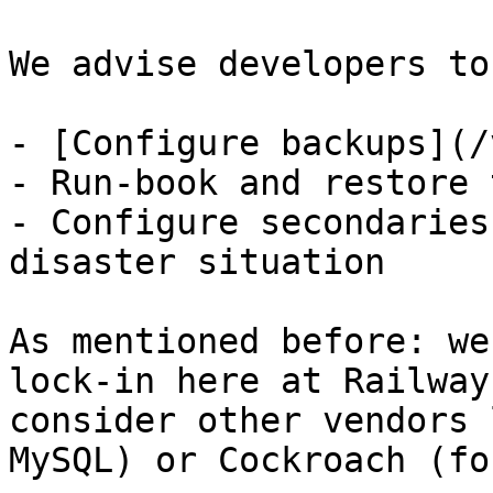
We advise developers to:
- [Configure backups](/
- Run-book and restore 
- Configure secondaries
disaster situation

As mentioned before: we
lock-in here at Railway
consider other vendors 
MySQL) or Cockroach (fo