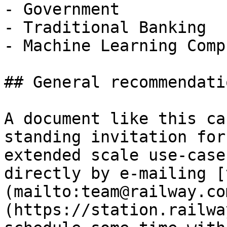
- Government

- Traditional Banking

- Machine Learning Compu
## General recommendatio
A document like this ca
standing invitation for
extended scale use-case
directly by e-mailing [
(mailto:team@railway.co
(https://station.railwa