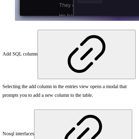
Add SQL column
Selecting the add column in the entries view opens a modal that
prompts you to add a new column to the table.
Nosql interfaces