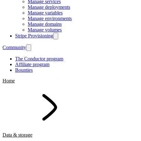
Manage services
Manage deployments
Manage variables
Manage environments
Manage domains
Manage volumes
Stripe Provisioning
Community
The Conductor program
Affiliate program
Bounties
Home
Data & storage