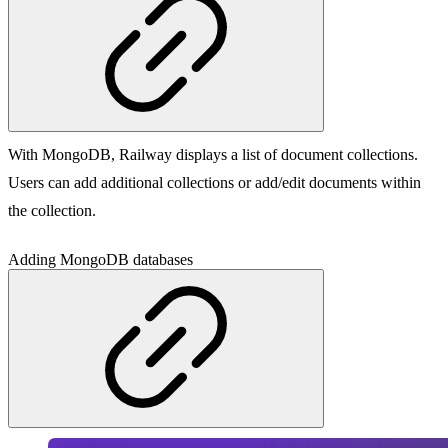
With MongoDB, Railway displays a list of document collections.
Users can add additional collections or add/edit documents within
the collection.
Adding MongoDB databases