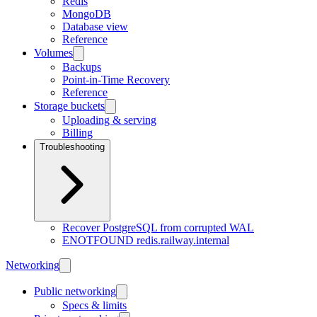
Redis
MongoDB
Database view
Reference
Volumes
Backups
Point-in-Time Recovery
Reference
Storage buckets
Uploading & serving
Billing
Troubleshooting
Recover PostgreSQL from corrupted WAL
ENOTFOUND redis.railway.internal
Networking
Public networking
Specs & limits