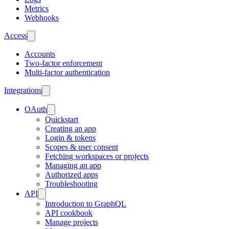
Metrics
Webhooks
Access
Accounts
Two-factor enforcement
Multi-factor authentication
Integrations
OAuth
Quickstart
Creating an app
Login & tokens
Scopes & user consent
Fetching workspaces or projects
Managing an app
Authorized apps
Troubleshooting
API
Introduction to GraphQL
API cookbook
Manage projects