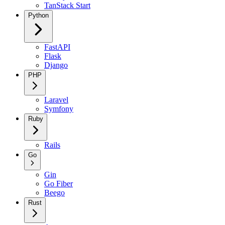
TanStack Start
Python
FastAPI
Flask
Django
PHP
Laravel
Symfony
Ruby
Rails
Go
Gin
Go Fiber
Beego
Rust