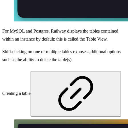
For MySQL and Postgres, Railway displays the tables contained
within an instance by default; this is called the Table View.
Shift-clicking on one or multiple tables exposes additional options
such as the ability to delete the table(s).
Creating a table