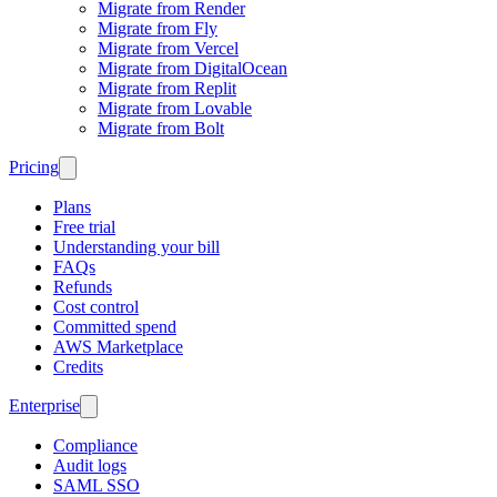
Migrate from Render
Migrate from Fly
Migrate from Vercel
Migrate from DigitalOcean
Migrate from Replit
Migrate from Lovable
Migrate from Bolt
Pricing
Plans
Free trial
Understanding your bill
FAQs
Refunds
Cost control
Committed spend
AWS Marketplace
Credits
Enterprise
Compliance
Audit logs
SAML SSO