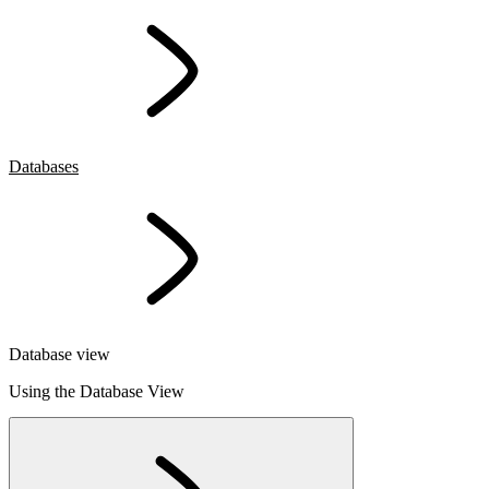
Databases
Database view
Using the Database View