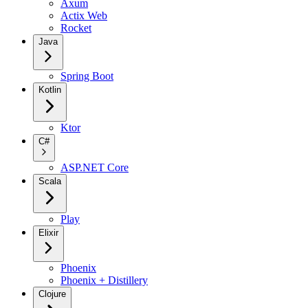
Axum
Actix Web
Rocket
Java
Spring Boot
Kotlin
Ktor
C#
ASP.NET Core
Scala
Play
Elixir
Phoenix
Phoenix + Distillery
Clojure