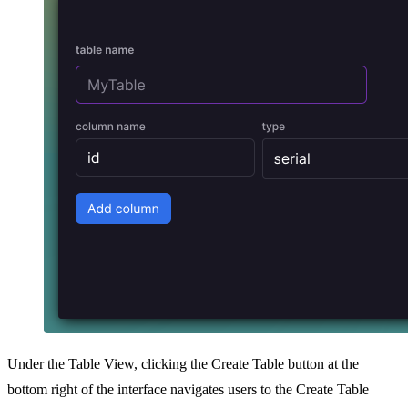
Under the Table View, clicking the Create Table button at the
bottom right of the interface navigates users to the Create Table