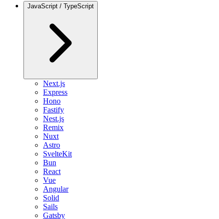
JavaScript / TypeScript
Next.js
Express
Hono
Fastify
Nest.js
Remix
Nuxt
Astro
SvelteKit
Bun
React
Vue
Angular
Solid
Sails
Gatsby