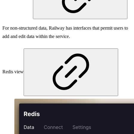
For non-structured data, Railway has interfaces that permit users to
add and edit data within the service.
Redis view