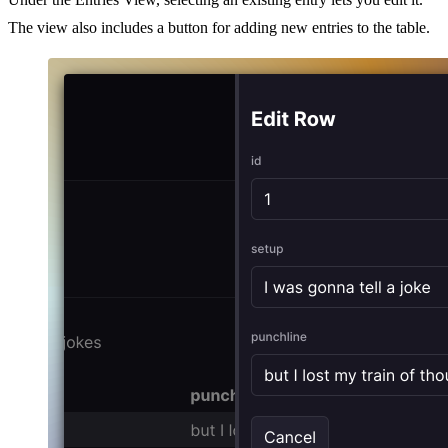
The view also includes a button for adding new entries to the table.