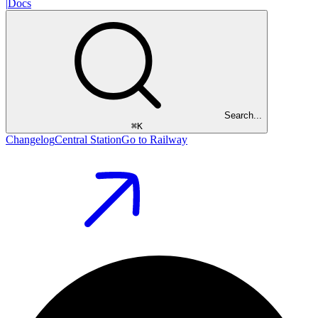
|
Docs
Search...
⌘
K
Changelog
Central Station
Go to Railway