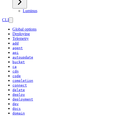
Luminus
CLI
Global options
Deploying
Telemetry
add
agent
api
autoupdate
bucket
ca
cdn
code
completion
connect
delete
deploy
deployment
dev
docs
domain