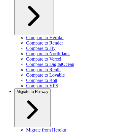
Compare to Heroku
Compare to Render
Compare to Fly
Compare to Northflank
Compare to Vercel
Compare to DigitalOcean
Compare to Replit
Compare to Lovable
Compare to Bolt
Compare to VPS
Migrate to Railway
Migrate from Heroku