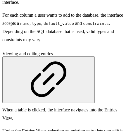
interface.
For each column a user wants to add to the database, the interface
accepts a
,
,
and
.
name
type
default_value
constraints
Depending on the SQL database that is used, valid types and
constraints may vary.
Viewing and editing entries
When a table is clicked, the interface navigates into the Entries
View.
Under the Entries View, selecting an existing entry lets you edit it.