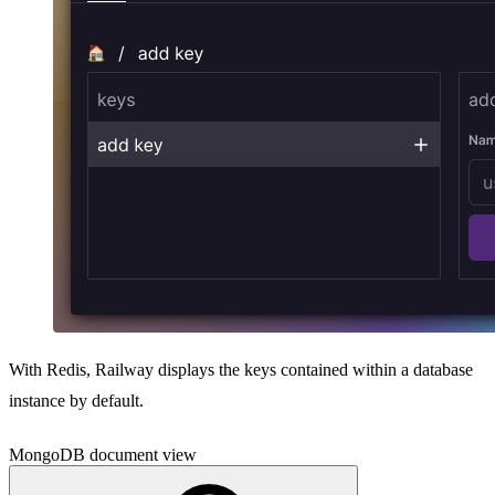
With Redis, Railway displays the keys contained within a database
instance by default.
MongoDB document view