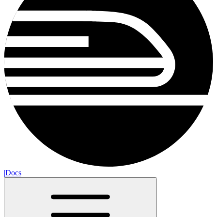
|
Docs