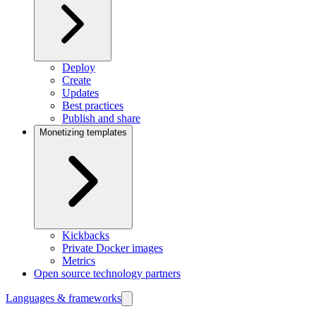
Deploy
Create
Updates
Best practices
Publish and share
Monetizing templates
Kickbacks
Private Docker images
Metrics
Open source technology partners
Languages & frameworks