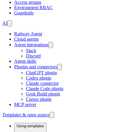
Access groups
Environment RBAC
Guardrails
AI
Railway Agent
Cloud agents
Agent integrations
Slack
Discord
Agent skills
Plugins and connectors
ChatGPT plugin
Codex plugin
Claude connector
Claude Code plugin
Grok Build plugin
Cursor plugin
MCP server
Templates & open source
Using templates