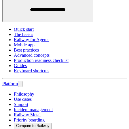
Quick start
The basics
Railway for Agents
Mobile app
Best practices
Advanced concepts
Production readiness checklist
Guides
Keyboard shortcuts
Platform
Philosophy
Use cases
Support
Incident management
Railway Metal
Priority boarding
Compare to Railway