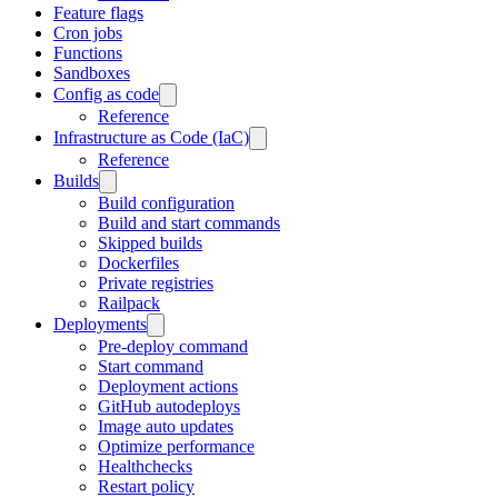
Feature flags
Cron jobs
Functions
Sandboxes
Config as code
Reference
Infrastructure as Code (IaC)
Reference
Builds
Build configuration
Build and start commands
Skipped builds
Dockerfiles
Private registries
Railpack
Deployments
Pre-deploy command
Start command
Deployment actions
GitHub autodeploys
Image auto updates
Optimize performance
Healthchecks
Restart policy