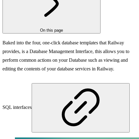
On this page
Baked into the four, one-click database templates that Railway
provides, is a Database Management Interface, this allows you to
perform common actions on your Database such as viewing and
editing the contents of your database services in Railway.
SQL interfaces