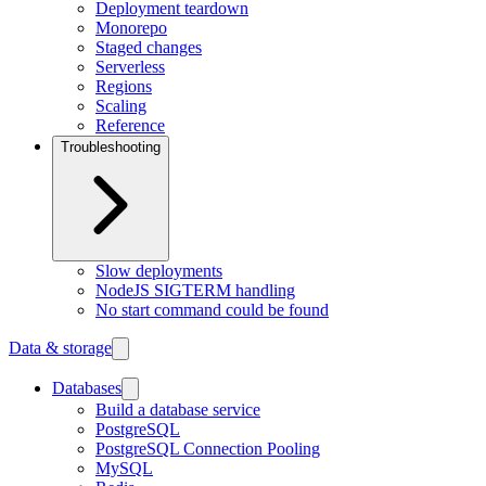
Deployment teardown
Monorepo
Staged changes
Serverless
Regions
Scaling
Reference
Troubleshooting
Slow deployments
NodeJS SIGTERM handling
No start command could be found
Data & storage
Databases
Build a database service
PostgreSQL
PostgreSQL Connection Pooling
MySQL