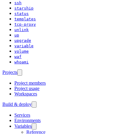
ssh
starship
status
templates
tcp-proxy
unlink
up
upgrade
variable
volume
waf
whoami
Projects
Project members
Project usage
Workspaces
Build & deploy
Services
Environments
Variables
Reference