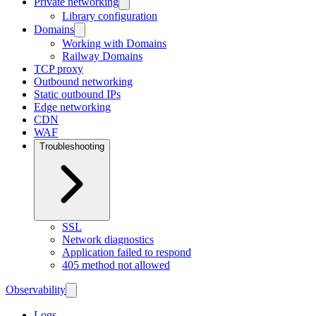
Private networking
Library configuration
Domains
Working with Domains
Railway Domains
TCP proxy
Outbound networking
Static outbound IPs
Edge networking
CDN
WAF
Troubleshooting
SSL
Network diagnostics
Application failed to respond
405 method not allowed
Observability
Logs