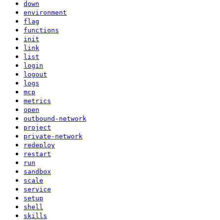
down
environment
flag
functions
init
link
list
login
logout
logs
mcp
metrics
open
outbound-network
project
private-network
redeploy
restart
run
sandbox
scale
service
setup
shell
skills