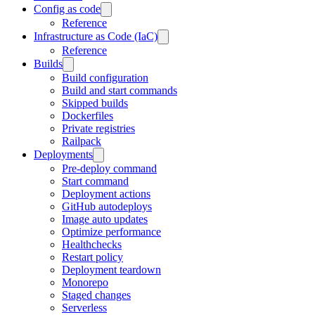
Config as code
Reference
Infrastructure as Code (IaC)
Reference
Builds
Build configuration
Build and start commands
Skipped builds
Dockerfiles
Private registries
Railpack
Deployments
Pre-deploy command
Start command
Deployment actions
GitHub autodeploys
Image auto updates
Optimize performance
Healthchecks
Restart policy
Deployment teardown
Monorepo
Staged changes
Serverless