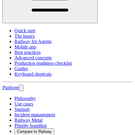
Quick start
The basics
Railway for Agents
Mobile app
Best practices
Advanced concepts
Production readiness checklist
Guides
Keyboard shortcuts
Platform
Philosophy
Use cases
Support
Incident management
Railway Metal
Priority boarding
Compare to Railway