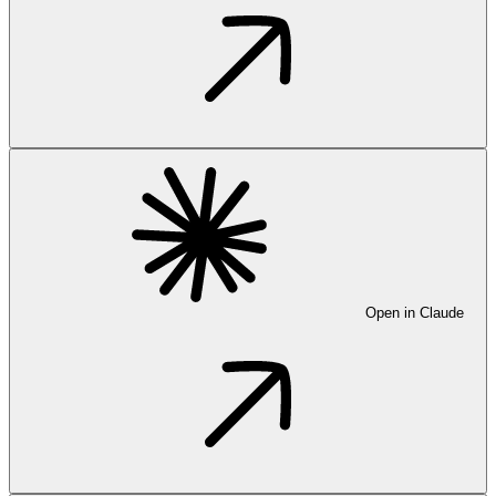
Open in Claude