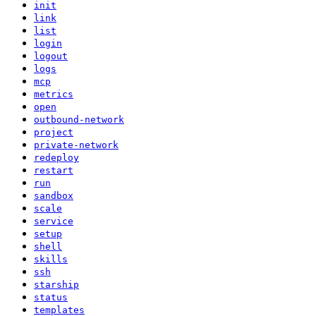
init
link
list
login
logout
logs
mcp
metrics
open
outbound-network
project
private-network
redeploy
restart
run
sandbox
scale
service
setup
shell
skills
ssh
starship
status
templates