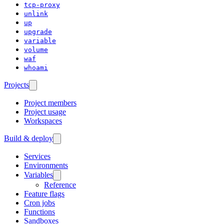
tcp-proxy
unlink
up
upgrade
variable
volume
waf
whoami
Projects
Project members
Project usage
Workspaces
Build & deploy
Services
Environments
Variables
Reference
Feature flags
Cron jobs
Functions
Sandboxes