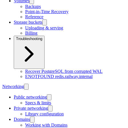
Volumes
Backups
Point-in-Time Recovery
Reference
Storage buckets
Uploading & serving
Billing
Troubleshooting
Recover PostgreSQL from corrupted WAL
ENOTFOUND redis.railway.internal
Networking
Public networking
Specs & limits
Private networking
Library configuration
Domains
Working with Domains