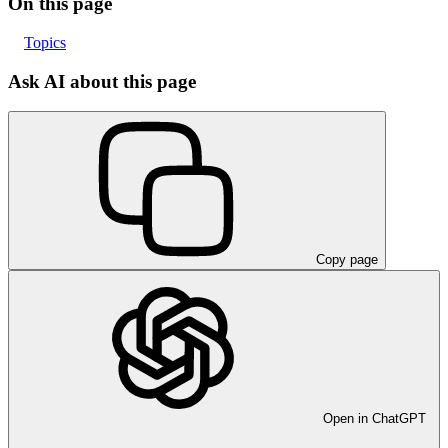
On this page
Topics
Ask AI about this page
Copy page
Open in ChatGPT