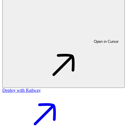
Open in Cursor
Deploy with Railway