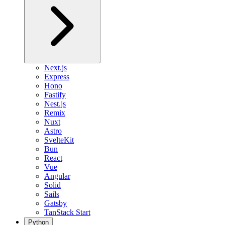
Next.js
Express
Hono
Fastify
Nest.js
Remix
Nuxt
Astro
SvelteKit
Bun
React
Vue
Angular
Solid
Sails
Gatsby
TanStack Start
Python