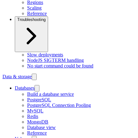
Regions
Scaling
Reference
Troubleshooting
Slow deployments
NodeJS SIGTERM handling
No start command could be found
Data & storage
Databases
Build a database service
PostgreSQL
PostgreSQL Connection Pooling
MySQL
Redis
MongoDB
Database view
Reference