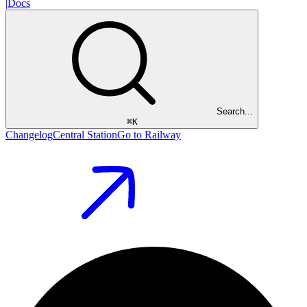
|
Docs
Search...
⌘
K
Changelog
Central Station
Go to Railway