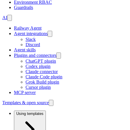
Environment RBAC
Guardrails
AI
Railway Agent
Agent integrations
Slack
Discord
Agent skills
Plugins and connectors
ChatGPT plugin
Codex plugin
Claude connector
Claude Code plugin
Grok Build plugin
Cursor plugin
MCP server
Templates & open source
Using templates