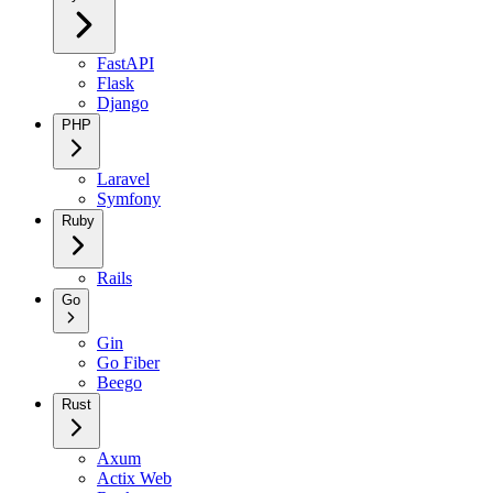
FastAPI
Flask
Django
PHP
Laravel
Symfony
Ruby
Rails
Go
Gin
Go Fiber
Beego
Rust
Axum
Actix Web