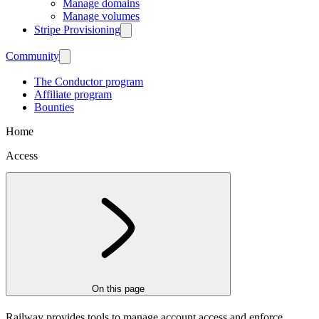
Manage domains
Manage volumes
Stripe Provisioning
Community
The Conductor program
Affiliate program
Bounties
Home
Access
On this page
Railway provides tools to manage account access and enforce