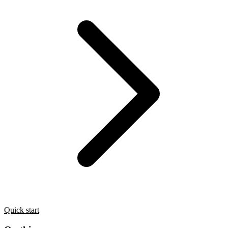
Quick start