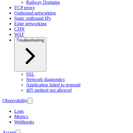
Railway Domains
TCP proxy
Outbound networking
Static outbound IPs
Edge networking
CDN
WAF
Troubleshooting
SSL
Network diagnostics
Application failed to respond
405 method not allowed
Observability
Logs
Metrics
Webhooks
Access