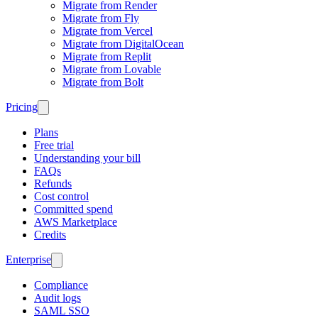
Migrate from Render
Migrate from Fly
Migrate from Vercel
Migrate from DigitalOcean
Migrate from Replit
Migrate from Lovable
Migrate from Bolt
Pricing
Plans
Free trial
Understanding your bill
FAQs
Refunds
Cost control
Committed spend
AWS Marketplace
Credits
Enterprise
Compliance
Audit logs
SAML SSO