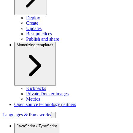
Deploy
Create
Updates
Best practices
Publish and share
Monetizing templates
Kickbacks
Private Docker images
Metrics
Open source technology partners
Languages & frameworks
JavaScript / TypeScript