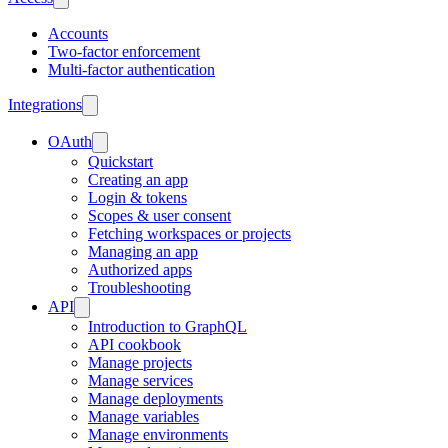
Accounts
Two-factor enforcement
Multi-factor authentication
Integrations
OAuth
Quickstart
Creating an app
Login & tokens
Scopes & user consent
Fetching workspaces or projects
Managing an app
Authorized apps
Troubleshooting
API
Introduction to GraphQL
API cookbook
Manage projects
Manage services
Manage deployments
Manage variables
Manage environments