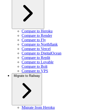
Compare to Heroku
Compare to Render
Compare to Fly
Compare to Northflank
Compare to Vercel
Compare to DigitalOcean
Compare to Replit
Compare to Lovable
Compare to Bolt
Compare to VPS
Migrate to Railway
Migrate from Heroku