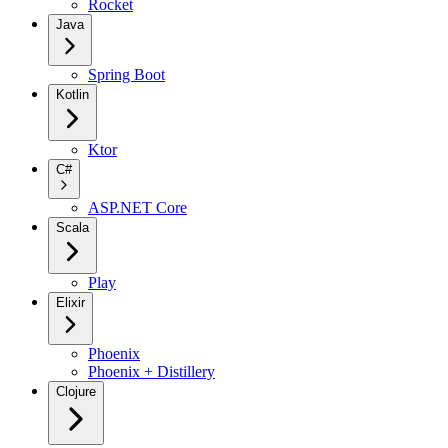
Rocket
Java
Spring Boot
Kotlin
Ktor
C#
ASP.NET Core
Scala
Play
Elixir
Phoenix
Phoenix + Distillery
Clojure