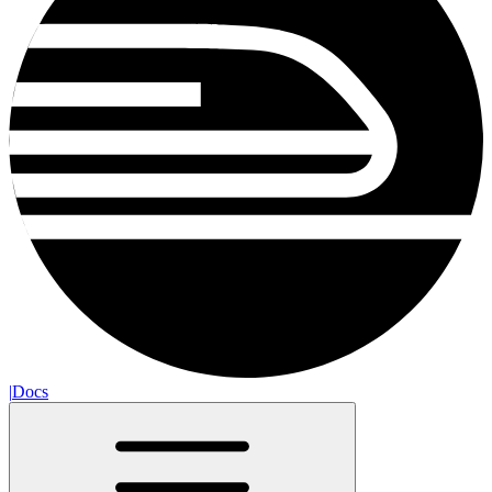
|
Docs