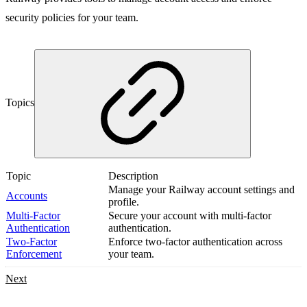
security policies for your team.
Topics
Topic
Description
Manage your Railway account settings and
Accounts
profile.
Multi-Factor
Secure your account with multi-factor
Authentication
authentication.
Two-Factor
Enforce two-factor authentication across
Enforcement
your team.
Next