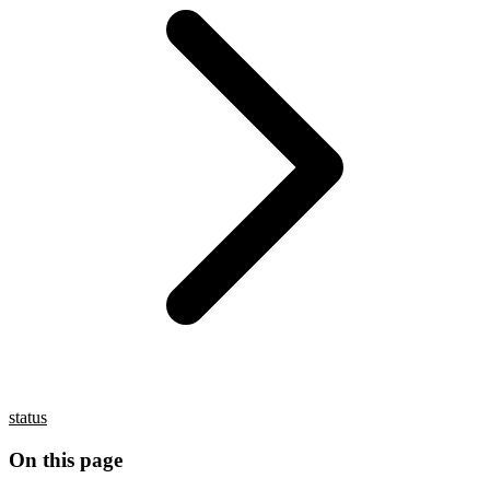
status
On this page