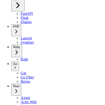
FastAPI
Flask
Django
PHP
Laravel
Symfony
Ruby
Rails
Go
Gin
Go Fiber
Beego
Rust
Axum
Actix Web