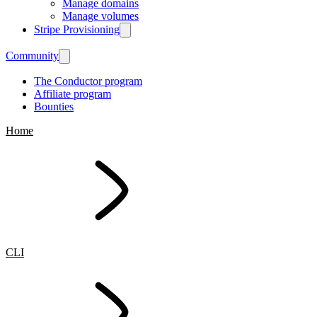
Manage domains
Manage volumes
Stripe Provisioning
Community
The Conductor program
Affiliate program
Bounties
Home
CLI