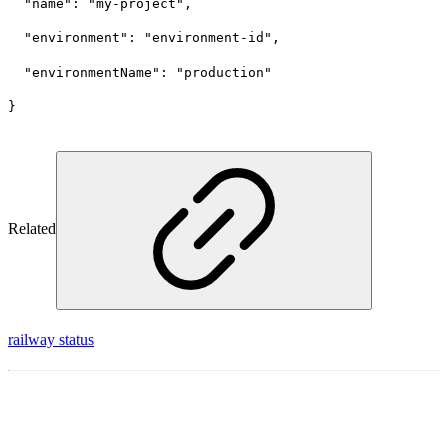
  "name": "my-project",
  "environment": "environment-id",
  "environmentName": "production"
}
Related
railway status