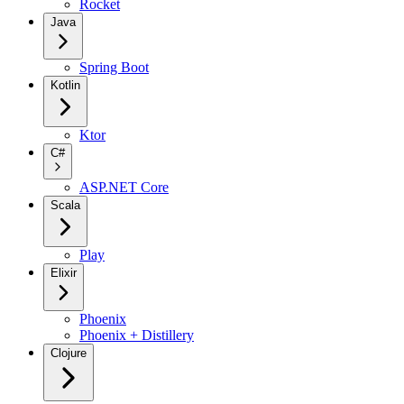
Rocket
Java
Spring Boot
Kotlin
Ktor
C#
ASP.NET Core
Scala
Play
Elixir
Phoenix
Phoenix + Distillery
Clojure