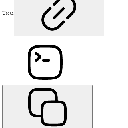
Usage