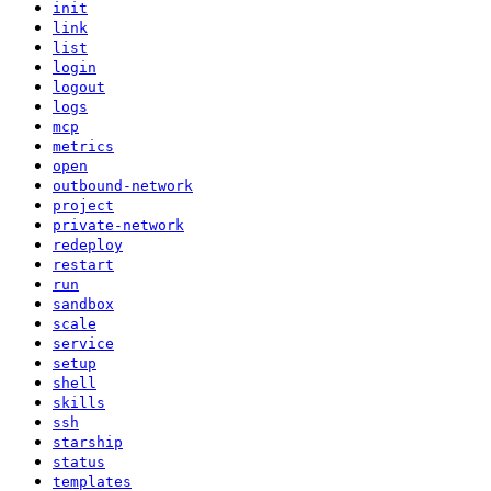
init
link
list
login
logout
logs
mcp
metrics
open
outbound-network
project
private-network
redeploy
restart
run
sandbox
scale
service
setup
shell
skills
ssh
starship
status
templates