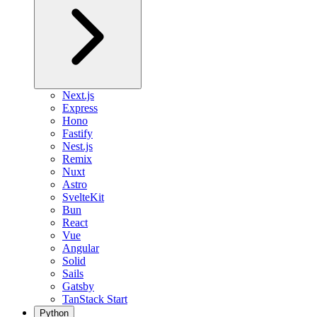
Next.js
Express
Hono
Fastify
Nest.js
Remix
Nuxt
Astro
SvelteKit
Bun
React
Vue
Angular
Solid
Sails
Gatsby
TanStack Start
Python