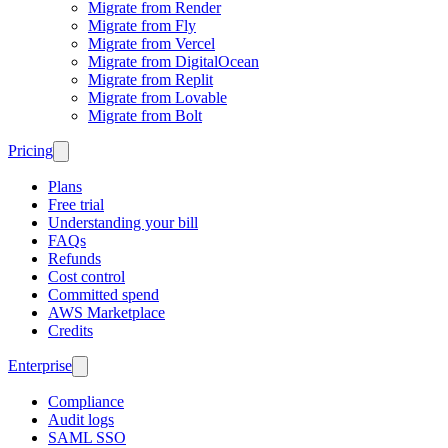
Migrate from Render
Migrate from Fly
Migrate from Vercel
Migrate from DigitalOcean
Migrate from Replit
Migrate from Lovable
Migrate from Bolt
Pricing
Plans
Free trial
Understanding your bill
FAQs
Refunds
Cost control
Committed spend
AWS Marketplace
Credits
Enterprise
Compliance
Audit logs
SAML SSO