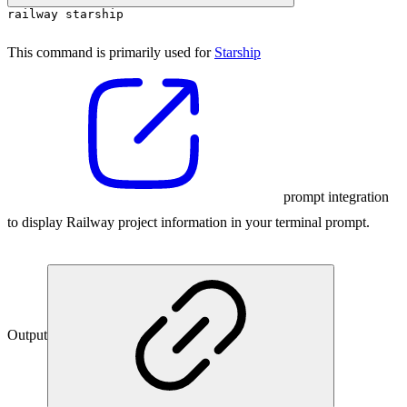
railway starship
This command is primarily used for
Starship
prompt integration
to display Railway project information in your terminal prompt.
Output