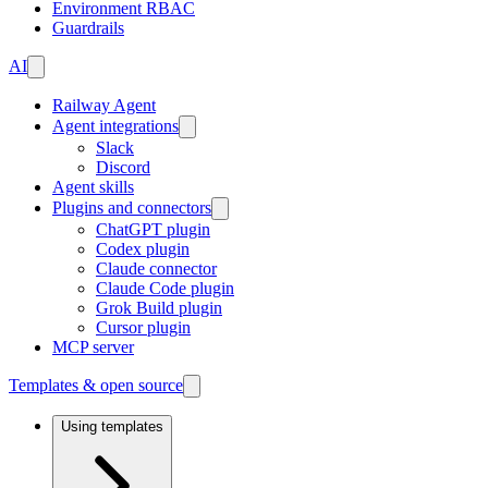
Environment RBAC
Guardrails
AI
Railway Agent
Agent integrations
Slack
Discord
Agent skills
Plugins and connectors
ChatGPT plugin
Codex plugin
Claude connector
Claude Code plugin
Grok Build plugin
Cursor plugin
MCP server
Templates & open source
Using templates