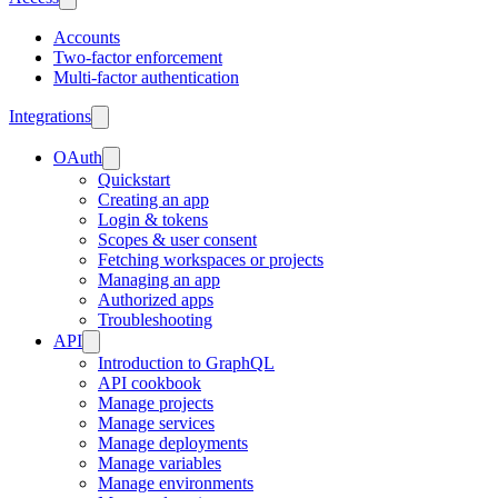
Accounts
Two-factor enforcement
Multi-factor authentication
Integrations
OAuth
Quickstart
Creating an app
Login & tokens
Scopes & user consent
Fetching workspaces or projects
Managing an app
Authorized apps
Troubleshooting
API
Introduction to GraphQL
API cookbook
Manage projects
Manage services
Manage deployments
Manage variables
Manage environments