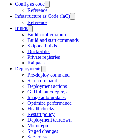
Config as code
Reference
Infrastructure as Code (IaC)
Reference
Builds
Build configuration
Build and start commands
Skipped builds
Dockerfiles
Private registries
Railpack
Deployments
Pre-deploy command
Start command
Deployment actions
GitHub autodeploys
Image auto updates
Optimize performance
Healthchecks
Restart policy
Deployment teardown
Monorepo
Staged changes
Serverless