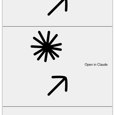
Open in Claude