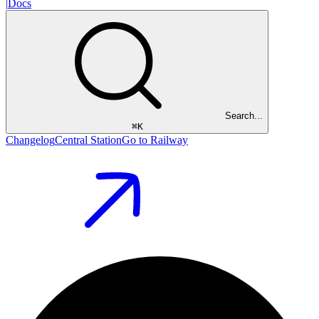
|
Docs
Search...
⌘
K
Changelog
Central Station
Go to Railway