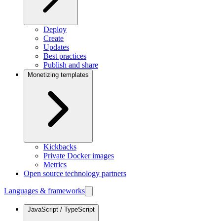
Deploy
Create
Updates
Best practices
Publish and share
Monetizing templates
Kickbacks
Private Docker images
Metrics
Open source technology partners
Languages & frameworks
JavaScript / TypeScript