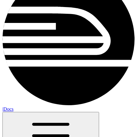
|
Docs