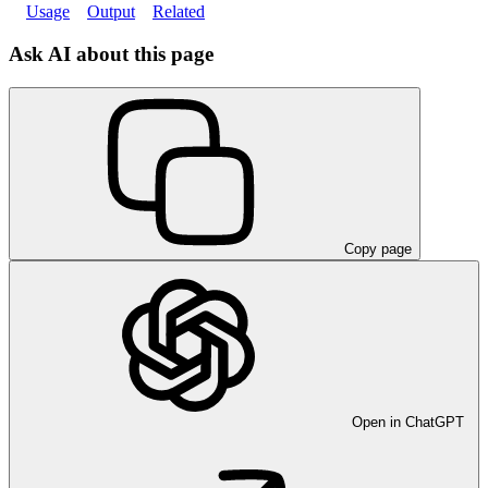
Usage
Output
Related
Ask AI about this page
Copy page
Open in ChatGPT