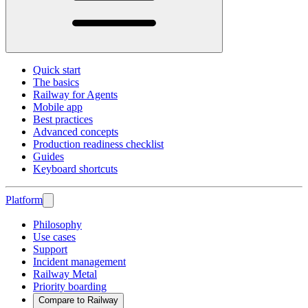
Quick start
The basics
Railway for Agents
Mobile app
Best practices
Advanced concepts
Production readiness checklist
Guides
Keyboard shortcuts
Platform
Philosophy
Use cases
Support
Incident management
Railway Metal
Priority boarding
Compare to Railway