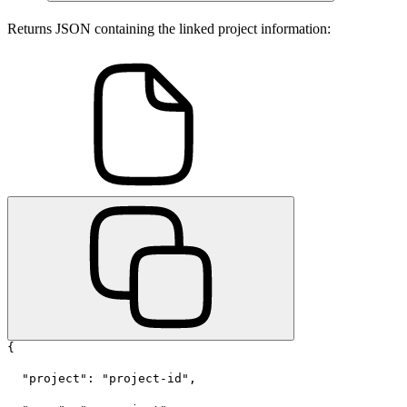
Returns JSON containing the linked project information:
{
  "project": "project-id",