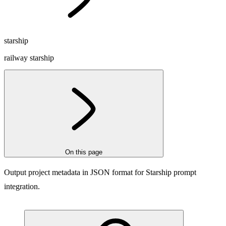
starship
railway starship
On this page
Output project metadata in JSON format for Starship prompt
integration.