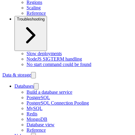
Regions
Scaling
Reference
Troubleshooting
Slow deployments
NodeJS SIGTERM handling
No start command could be found
Data & storage
Databases
Build a database service
PostgreSQL
PostgreSQL Connection Pooling
MySQL
Redis
MongoDB
Database view
Reference