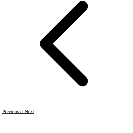
Previous
ssh
Next