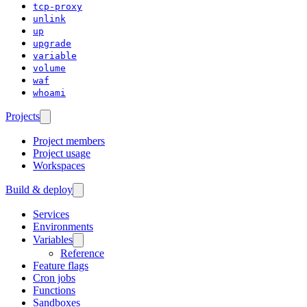
tcp-proxy
unlink
up
upgrade
variable
volume
waf
whoami
Projects
Project members
Project usage
Workspaces
Build & deploy
Services
Environments
Variables
Reference
Feature flags
Cron jobs
Functions
Sandboxes