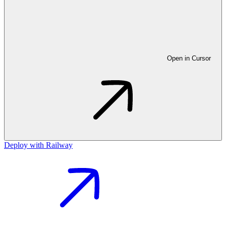
Open in Cursor
Deploy with Railway