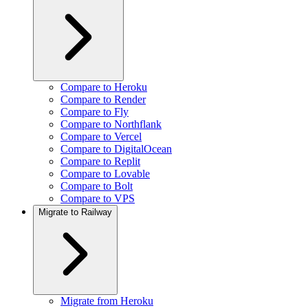
Compare to Heroku
Compare to Render
Compare to Fly
Compare to Northflank
Compare to Vercel
Compare to DigitalOcean
Compare to Replit
Compare to Lovable
Compare to Bolt
Compare to VPS
Migrate to Railway
Migrate from Heroku