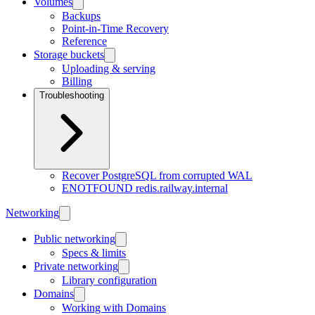
Volumes
Backups
Point-in-Time Recovery
Reference
Storage buckets
Uploading & serving
Billing
Troubleshooting
Recover PostgreSQL from corrupted WAL
ENOTFOUND redis.railway.internal
Networking
Public networking
Specs & limits
Private networking
Library configuration
Domains
Working with Domains