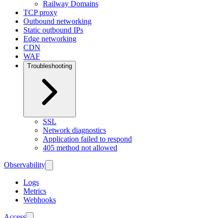
Railway Domains
TCP proxy
Outbound networking
Static outbound IPs
Edge networking
CDN
WAF
Troubleshooting
SSL
Network diagnostics
Application failed to respond
405 method not allowed
Observability
Logs
Metrics
Webhooks
Access