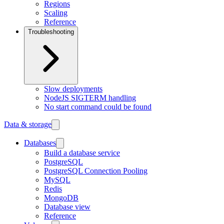
Regions
Scaling
Reference
Troubleshooting
Slow deployments
NodeJS SIGTERM handling
No start command could be found
Data & storage
Databases
Build a database service
PostgreSQL
PostgreSQL Connection Pooling
MySQL
Redis
MongoDB
Database view
Reference