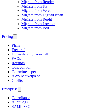
Migrate from Render
Migrate from Fly
Migrate from Vercel
Migrate from DigitalOcean
Migrate from Replit
Migrate from Lovable
Migrate from Bolt
Pricing
Plans
Free trial
Understanding your bill
FAQs
Refunds
Cost control
Committed spend
AWS Marketplace
Credits
Enterprise
Compliance
Audit logs
SAML SSO