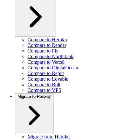
Compare to Heroku
Compare to Render
Compare to Fly
Compare to Northflank
Compare to Vercel
Compare to DigitalOcean
Compare to Replit
Compare to Lovable
Compare to Bolt
Compare to VPS
Migrate to Railway
Migrate from Heroku