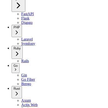
FastAPI
Flask
Django
PHP
Laravel
Symfony
Ruby
Rails
Go
Gin
Go Fiber
Beego
Rust
Axum
Actix Web