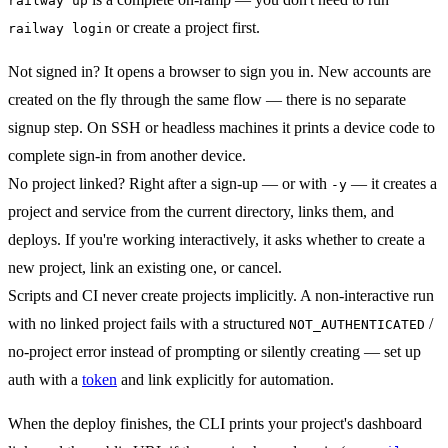
railway up
or create a project first.
railway login
Not signed in?
It opens a browser to sign you in. New accounts are
created on the fly through the same flow — there is no separate
signup step. On SSH or headless machines it prints a device code to
complete sign-in from another device.
No project linked?
Right after a sign-up — or with
— it creates a
-y
project and service from the current directory, links them, and
deploys. If you're working interactively, it asks whether to create a
new project, link an existing one, or cancel.
Scripts and CI never create projects implicitly.
A non-interactive run
with no linked project fails with a structured
/
NOT_AUTHENTICATED
no-project error instead of prompting or silently creating — set up
auth with a
token
and link explicitly for automation.
When the deploy finishes, the CLI prints your project's dashboard