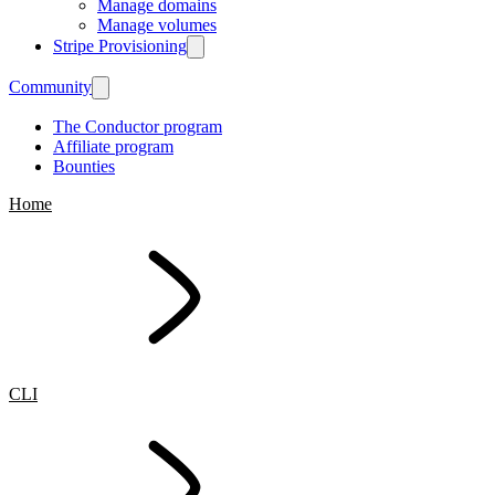
Manage domains
Manage volumes
Stripe Provisioning
Community
The Conductor program
Affiliate program
Bounties
Home
CLI