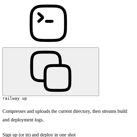
railway up
Compresses and uploads the current directory, then streams build
and deployment logs.
Sign up (or in) and deploy in one shot