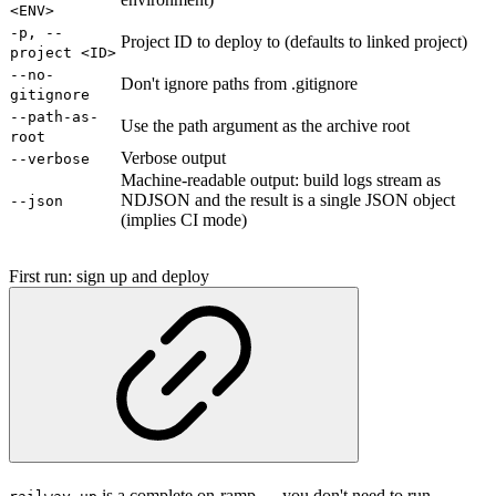
<ENV>
-p, --
Project ID to deploy to (defaults to linked project)
project <ID>
--no-
Don't ignore paths from .gitignore
gitignore
--path-as-
Use the path argument as the archive root
root
Verbose output
--verbose
Machine-readable output: build logs stream as
NDJSON and the result is a single JSON object
--json
(implies CI mode)
First run: sign up and deploy
is a complete on-ramp — you don't need to run