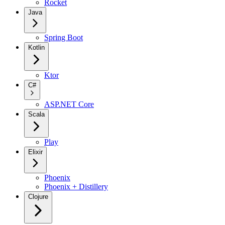
Rocket
Java
Spring Boot
Kotlin
Ktor
C#
ASP.NET Core
Scala
Play
Elixir
Phoenix
Phoenix + Distillery
Clojure