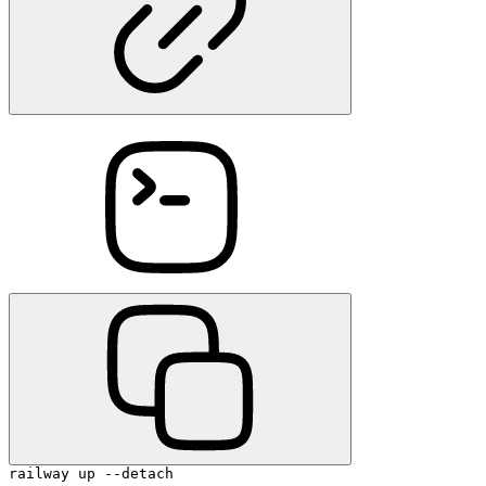
railway up --detach