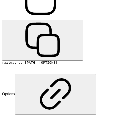
railway up [PATH] [OPTIONS]
Options