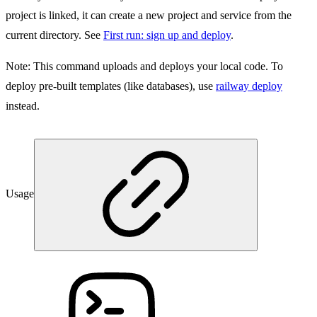
project is linked, it can create a new project and service from the
current directory. See
First run: sign up and deploy
.
Note:
This command uploads and deploys your local code. To
deploy pre-built templates (like databases), use
railway deploy
instead.
Usage