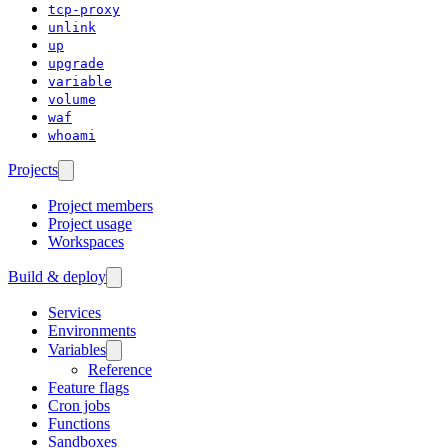
tcp-proxy
unlink
up
upgrade
variable
volume
waf
whoami
Projects
Project members
Project usage
Workspaces
Build & deploy
Services
Environments
Variables
Reference
Feature flags
Cron jobs
Functions
Sandboxes