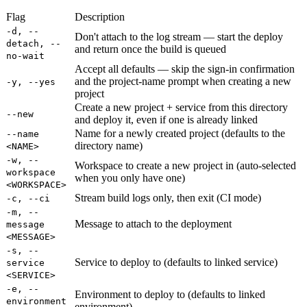
Flag
Description
-d, --
Don't attach to the log stream — start the deploy
detach, --
and return once the build is queued
no-wait
Accept all defaults — skip the sign-in confirmation
and the project-name prompt when creating a new
-y, --yes
project
Create a new project + service from this directory
--new
and deploy it, even if one is already linked
Name for a newly created project (defaults to the
--name
directory name)
<NAME>
-w, --
Workspace to create a new project in (auto-selected
workspace
when you only have one)
<WORKSPACE>
Stream build logs only, then exit (CI mode)
-c, --ci
-m, --
Message to attach to the deployment
message
<MESSAGE>
-s, --
Service to deploy to (defaults to linked service)
service
<SERVICE>
-e, --
Environment to deploy to (defaults to linked
environment
environment)