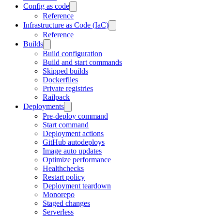
Config as code
Reference
Infrastructure as Code (IaC)
Reference
Builds
Build configuration
Build and start commands
Skipped builds
Dockerfiles
Private registries
Railpack
Deployments
Pre-deploy command
Start command
Deployment actions
GitHub autodeploys
Image auto updates
Optimize performance
Healthchecks
Restart policy
Deployment teardown
Monorepo
Staged changes
Serverless