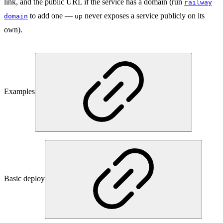
link, and the public URL if the service has a domain (run
railway
to add one —
never exposes a service publicly on its
domain
up
own).
Examples
Basic deploy