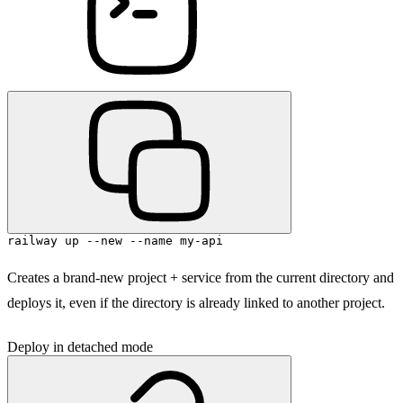
railway up --new --name my-api
Creates a brand-new project + service from the current directory and
deploys it, even if the directory is already linked to another project.
Deploy in detached mode