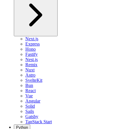
Next.js
Express
Hono
Fastify
Nest.js
Remix
Nuxt
Astro
SvelteKit
Bun
React
Vue
Angular
Solid
Sails
Gatsby
TanStack Start
Python