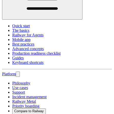
Quick start
The basics
Railway for Agents
Mobile app
Best practices
Advanced concepts
Production readiness checklist
Guides
Keyboard shortcuts
Platform
Philosophy
Use cases
Support
Incident management
Railway Metal
Priority boarding
Compare to Railway