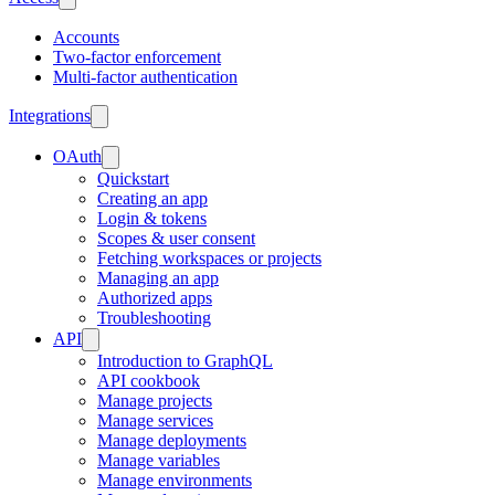
Accounts
Two-factor enforcement
Multi-factor authentication
Integrations
OAuth
Quickstart
Creating an app
Login & tokens
Scopes & user consent
Fetching workspaces or projects
Managing an app
Authorized apps
Troubleshooting
API
Introduction to GraphQL
API cookbook
Manage projects
Manage services
Manage deployments
Manage variables
Manage environments