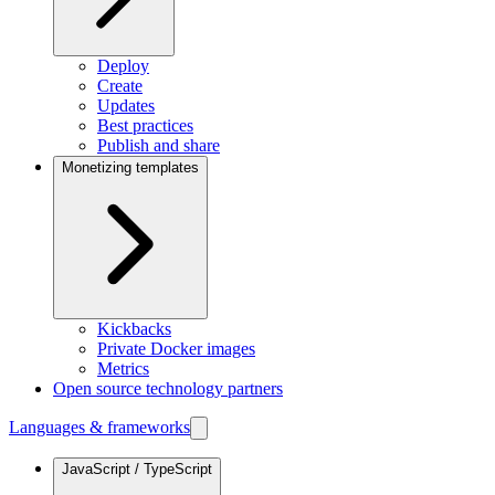
Deploy
Create
Updates
Best practices
Publish and share
Monetizing templates
Kickbacks
Private Docker images
Metrics
Open source technology partners
Languages & frameworks
JavaScript / TypeScript