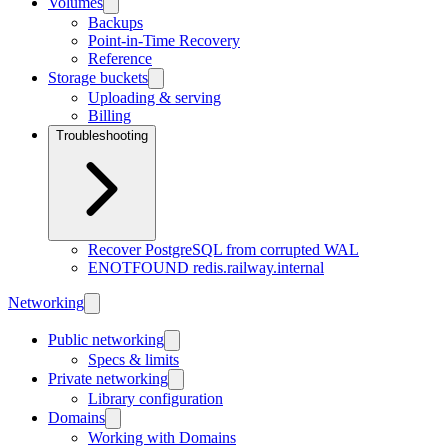
Volumes
Backups
Point-in-Time Recovery
Reference
Storage buckets
Uploading & serving
Billing
Troubleshooting
Recover PostgreSQL from corrupted WAL
ENOTFOUND redis.railway.internal
Networking
Public networking
Specs & limits
Private networking
Library configuration
Domains
Working with Domains