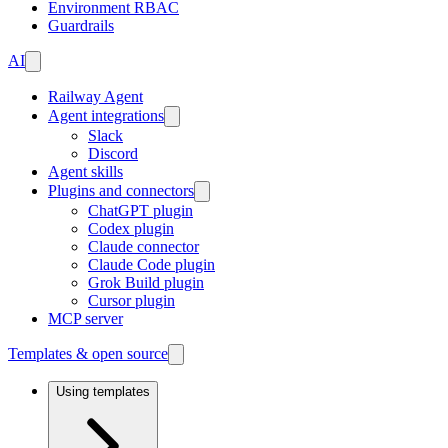
Environment RBAC
Guardrails
AI
Railway Agent
Agent integrations
Slack
Discord
Agent skills
Plugins and connectors
ChatGPT plugin
Codex plugin
Claude connector
Claude Code plugin
Grok Build plugin
Cursor plugin
MCP server
Templates & open source
Using templates