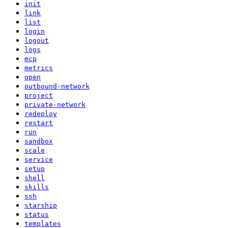
init
link
list
login
logout
logs
mcp
metrics
open
outbound-network
project
private-network
redeploy
restart
run
sandbox
scale
service
setup
shell
skills
ssh
starship
status
templates