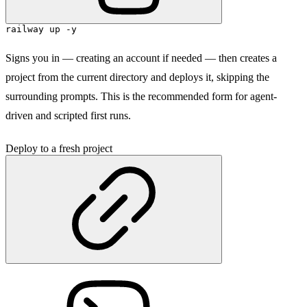
railway up -y
Signs you in — creating an account if needed — then creates a
project from the current directory and deploys it, skipping the
surrounding prompts. This is the recommended form for agent-
driven and scripted first runs.
Deploy to a fresh project