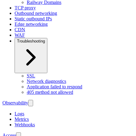
Railway Domains
TCP proxy
Outbound networking
Static outbound IPs
Edge networking
CDN
WAF
Troubleshooting
SSL
Network diagnostics
Application failed to respond
405 method not allowed
Observability
Logs
Metrics
Webhooks
Access