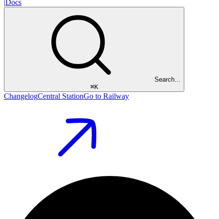
|
Docs
Search...
⌘
K
Changelog
Central Station
Go to Railway