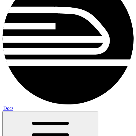
|
Docs