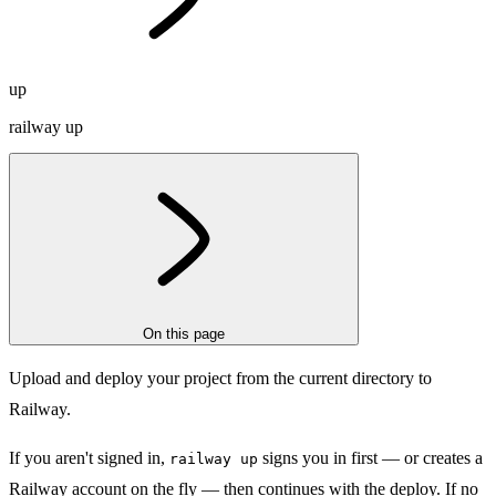
up
railway up
On this page
Upload and deploy your project from the current directory to
Railway.
If you aren't signed in,
signs you in first — or creates a
railway up
Railway account on the fly — then continues with the deploy. If no