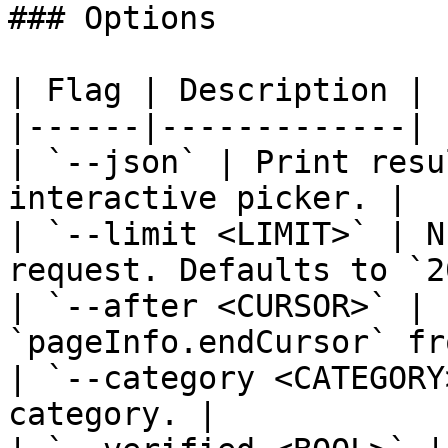
### Options

| Flag | Description |

|------|-------------|

| `--json` | Print resu
interactive picker. |

| `--limit <LIMIT>` | N
request. Defaults to `2
| `--after <CURSOR>` | 
`pageInfo.endCursor` fr
| `--category <CATEGORY
category. |
