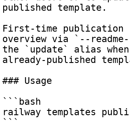
published template.

First-time publication 
overview via `--readme-
the `update` alias when
already-published templa
### Usage

```bash

railway templates publi
```
