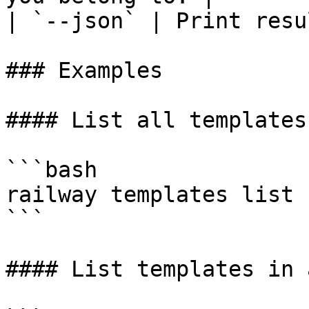
| `--json` | Print resu
### Examples

#### List all templates
```bash

railway templates list

```

#### List templates in 