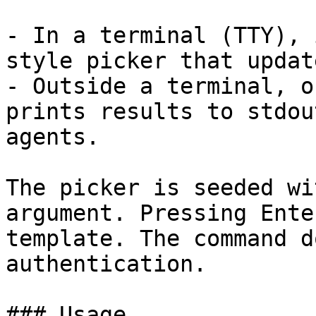
- In a terminal (TTY), 
style picker that updat
- Outside a terminal, o
prints results to stdou
agents.

The picker is seeded wi
argument. Pressing Ente
template. The command d
authentication.

### Usage
