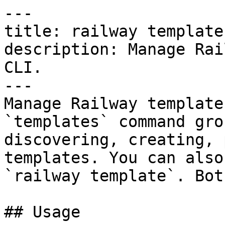
---

title: railway templates
description: Manage Rai
CLI.

---

Manage Railway template
`templates` command gro
discovering, creating, 
templates. You can also
`railway template`. Bot
## Usage
