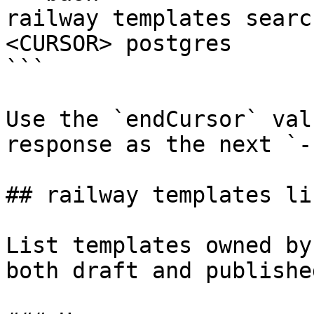
railway templates searc
<CURSOR> postgres

```

Use the `endCursor` val
response as the next `-
## railway templates lis
List templates owned by
both draft and publishe