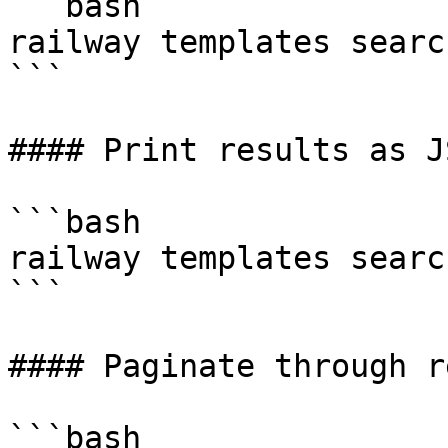
```bash

railway templates searc
```

#### Print results as JS
```bash

railway templates searc
```

#### Paginate through r
```bash
