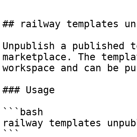
```

## railway templates un
Unpublish a published t
marketplace. The templa
workspace and can be pu
### Usage

```bash

railway templates unpub
```
