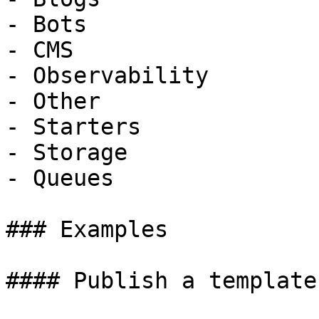
- Bots

- CMS

- Observability

- Other

- Starters

- Storage

- Queues

### Examples

#### Publish a template