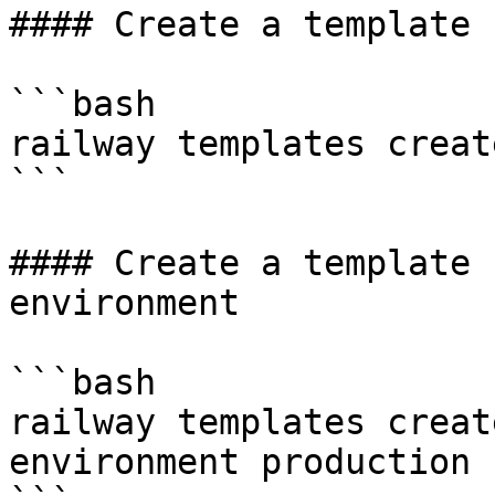
#### Create a template 
```bash

railway templates creat
```

#### Create a template 
environment

```bash

railway templates creat
environment production
