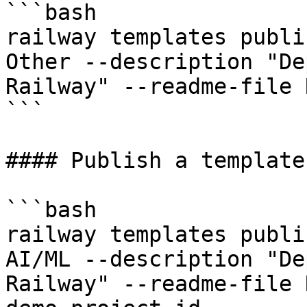
```bash

railway templates publi
Other --description "De
Railway" --readme-file 
```

#### Publish a template
```bash

railway templates publi
AI/ML --description "De
Railway" --readme-file 