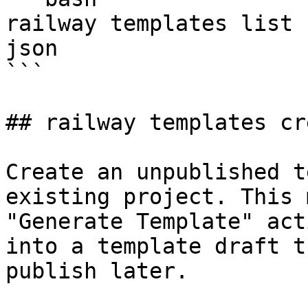
railway templates list 
json

```

## railway templates cre
Create an unpublished t
existing project. This 
"Generate Template" act
into a template draft t
publish later.
