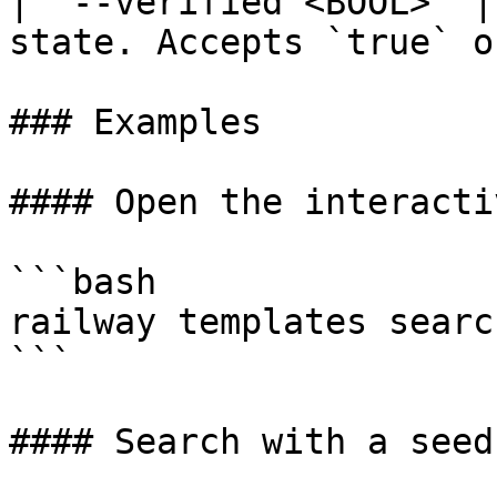
| `--verified <BOOL>` |
state. Accepts `true` o
### Examples

#### Open the interacti
```bash

railway templates search
```

#### Search with a seed