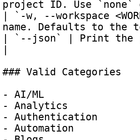
project ID. Use `none` 
| `-w, --workspace <WOR
name. Defaults to the t
| `--json` | Print the 
|

### Valid Categories

- AI/ML

- Analytics

- Authentication

- Automation

- Blogs
