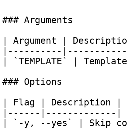
### Arguments

| Argument | Description
|----------|------------
| `TEMPLATE` | Template
### Options

| Flag | Description |

|------|-------------|

| `-y, --yes` | Skip co