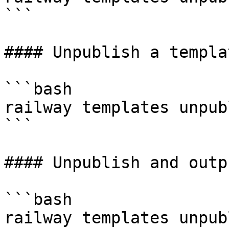
```

#### Unpublish a templa
```bash

railway templates unpub
```

#### Unpublish and outp
```bash

railway templates unpub