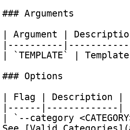
### Arguments

| Argument | Description
|----------|------------
| `TEMPLATE` | Template
### Options

| Flag | Description |

|------|-------------|

| `--category <CATEGORY
See [Valid Categories](