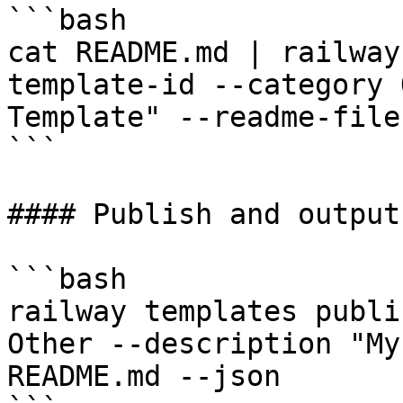
```bash

cat README.md | railway
template-id --category 
Template" --readme-file 
```

#### Publish and output
```bash

railway templates publi
Other --description "My
README.md --json
