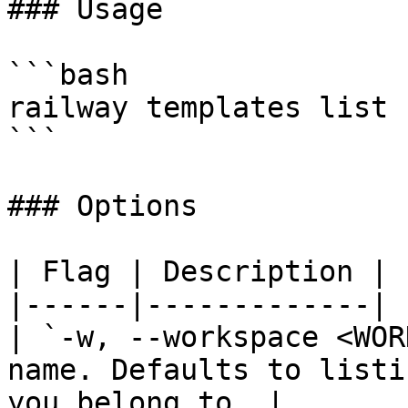
### Usage

```bash

railway templates list 
```

### Options

| Flag | Description |

|------|-------------|

| `-w, --workspace <WOR
name. Defaults to listi
you belong to. |
