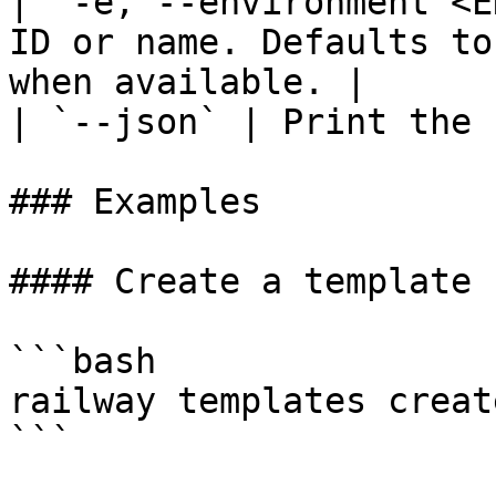
| `-e, --environment <E
ID or name. Defaults to
when available. |

| `--json` | Print the 
### Examples

#### Create a template 
```bash

railway templates create
```
