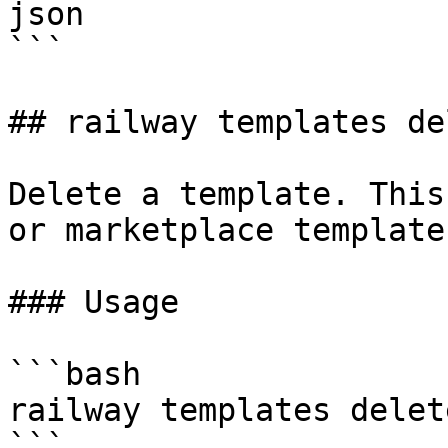
json

```

## railway templates del
Delete a template. This
or marketplace template
### Usage

```bash

railway templates delet
```
