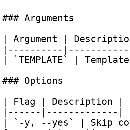
### Arguments

| Argument | Description
|----------|------------
| `TEMPLATE` | Template
### Options

| Flag | Description |

|------|-------------|

| `-y, --yes` | Skip co