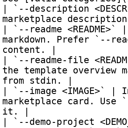
| `--description <DESCR
marketplace description.
| `--readme <README>` |
markdown. Prefer `--rea
content. |

| `--readme-file <READM
the template overview m
from stdin. |

| `--image <IMAGE>` | I
marketplace card. Use `
it. |

| `--demo-project <DEMO