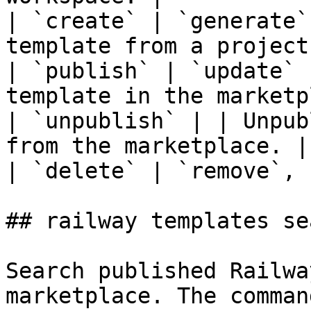
| `create` | `generate`
template from a project.
| `publish` | `update` 
template in the marketp
| `unpublish` | | Unpub
from the marketplace. |

| `delete` | `remove`, 
## railway templates sea
Search published Railwa
marketplace. The comman