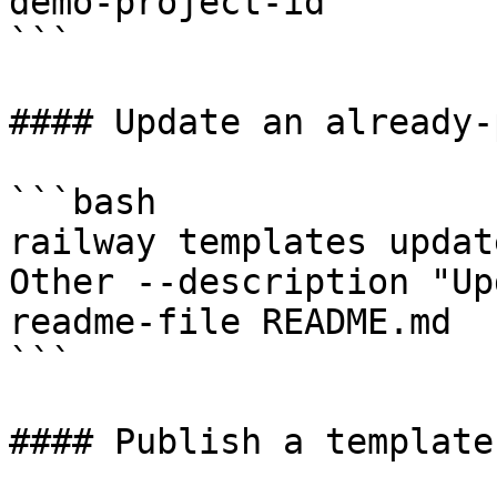
demo-project-id

```

#### Update an already-
```bash

railway templates updat
Other --description "Up
readme-file README.md

```

#### Publish a template