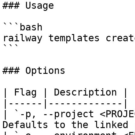
### Usage

```bash

railway templates creat
```

### Options

| Flag | Description |

|------|-------------|

| `-p, --project <PROJE
Defaults to the linked 