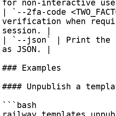
for non-interactive use.
| `--2fa-code <TWO_FACT
verification when requi
session. |

| `--json` | Print the 
as JSON. |

### Examples

#### Unpublish a templa
```bash

railway templates unpub