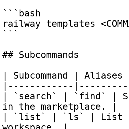
```bash

railway templates <COMMA
```

## Subcommands

| Subcommand | Aliases 
|------------|---------
| `search` | `find` | S
in the marketplace. |

| `list` | `ls` | List 
workspace. |
