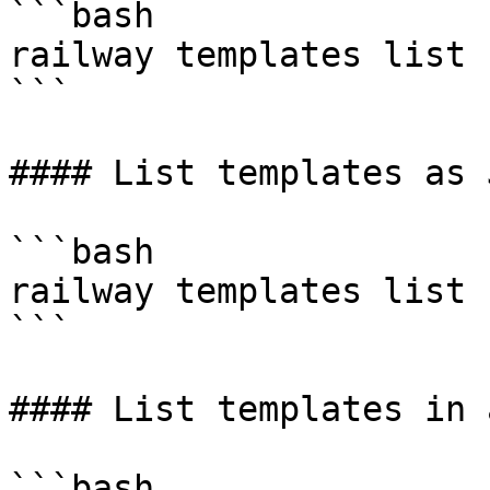
```bash

railway templates list 
```

#### List templates as J
```bash

railway templates list 
```

#### List templates in 
```bash
