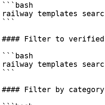
```bash

railway templates searc
```

#### Filter to verified
```bash

railway templates searc
```

#### Filter by category
