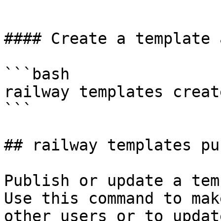
```

#### Create a template 
```bash

railway templates creat
```

## railway templates pu
Publish or update a tem
Use this command to mak
other users or to updat