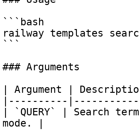
```bash

railway templates searc
```

### Arguments

| Argument | Description
|----------|------------
| `QUERY` | Search term
mode. |
