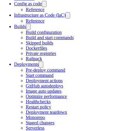
Config as code
Reference
Infrastructure as Code (IaC)
Reference
Builds
Build configuration
Build and start commands
Skipped builds
Dockerfiles
Private registries
Railpack
Deployments
Pre-deploy command
Start command
Deployment actions
GitHub autodeploys
Image auto updates
Optimize performance
Healthchecks
Restart policy
Deployment teardown
Monorepo
Staged changes
Serverless