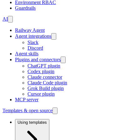
Environment RBAC
Guardrails
AI
Railway Agent
Agent integrations
Slack
Discord
Agent skills
Plugins and connectors
ChatGPT plugin
Codex plugin
Claude connector
Claude Code plugin
Grok Build plugin
Cursor plugin
MCP server
Templates & open source
Using templates