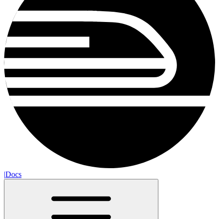
|
Docs