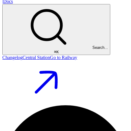
|
Docs
Search...
⌘
K
Changelog
Central Station
Go to Railway