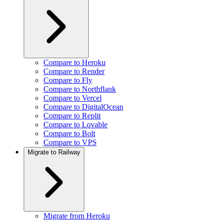
Compare to Heroku
Compare to Render
Compare to Fly
Compare to Northflank
Compare to Vercel
Compare to DigitalOcean
Compare to Replit
Compare to Lovable
Compare to Bolt
Compare to VPS
Migrate to Railway
Migrate from Heroku