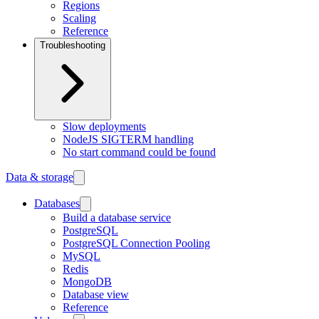
Regions
Scaling
Reference
Troubleshooting
Slow deployments
NodeJS SIGTERM handling
No start command could be found
Data & storage
Databases
Build a database service
PostgreSQL
PostgreSQL Connection Pooling
MySQL
Redis
MongoDB
Database view
Reference