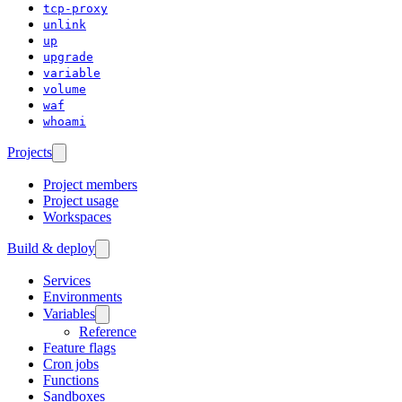
tcp-proxy
unlink
up
upgrade
variable
volume
waf
whoami
Projects
Project members
Project usage
Workspaces
Build & deploy
Services
Environments
Variables
Reference
Feature flags
Cron jobs
Functions
Sandboxes