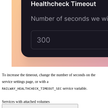
To increase the timeout, change the number of seconds on the
service settings page, or with a
service variable.
RAILWAY_HEALTHCHECK_TIMEOUT_SEC
Services with attached volumes