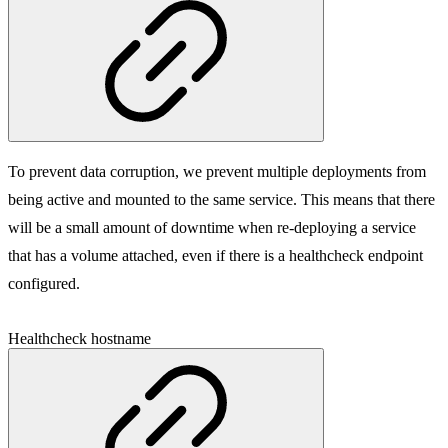
To prevent data corruption, we prevent multiple deployments from
being active and mounted to the same service. This means that there
will be a small amount of downtime when re-deploying a service
that has a volume attached, even if there is a healthcheck endpoint
configured.
Healthcheck hostname