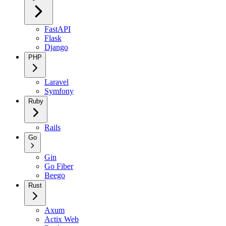
FastAPI
Flask
Django
PHP
Laravel
Symfony
Ruby
Rails
Go
Gin
Go Fiber
Beego
Rust
Axum
Actix Web