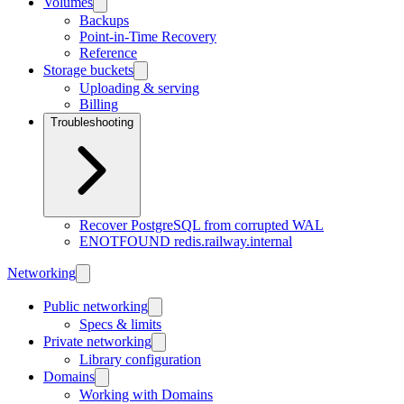
Volumes
Backups
Point-in-Time Recovery
Reference
Storage buckets
Uploading & serving
Billing
Troubleshooting
Recover PostgreSQL from corrupted WAL
ENOTFOUND redis.railway.internal
Networking
Public networking
Specs & limits
Private networking
Library configuration
Domains
Working with Domains