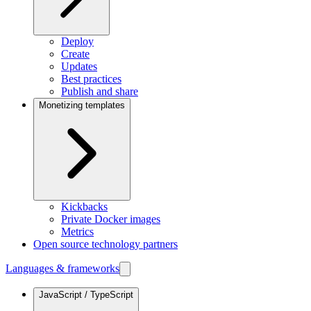
Deploy
Create
Updates
Best practices
Publish and share
Monetizing templates
Kickbacks
Private Docker images
Metrics
Open source technology partners
Languages & frameworks
JavaScript / TypeScript