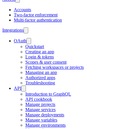
Accounts
Two-factor enforcement
Multi-factor authentication
Integrations
OAuth
Quickstart
Creating an app
Login & tokens
Scopes & user consent
Fetching workspaces or projects
Managing an app
Authorized apps
Troubleshooting
API
Introduction to GraphQL
API cookbook
Manage projects
Manage services
Manage deployments
Manage variables
Manage environments