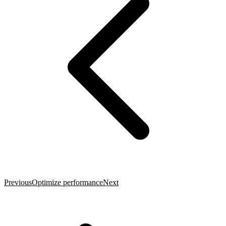
Previous
Optimize performance
Next