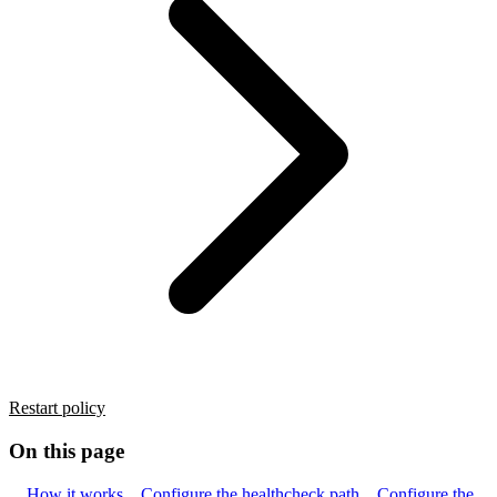
Restart policy
On this page
How it works
Configure the healthcheck path
Configure the