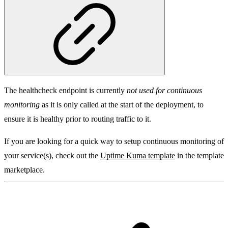
The healthcheck endpoint is currently
not used for continuous
monitoring
as it is only called at the start of the deployment, to
ensure it is healthy prior to routing traffic to it.
If you are looking for a quick way to setup continuous monitoring of
your service(s), check out the
Uptime Kuma template
in the template
marketplace.