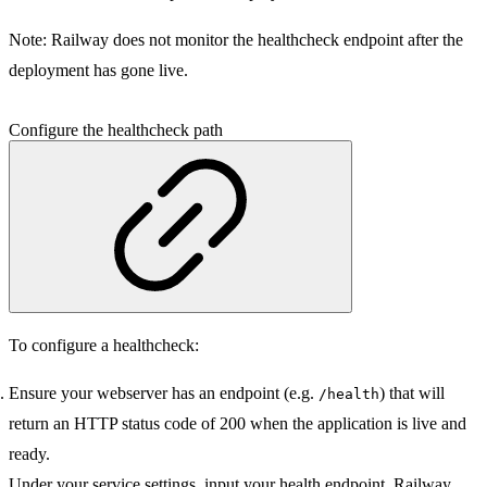
Note:
Railway does not monitor the healthcheck endpoint after the
deployment has gone live.
Configure the healthcheck path
To configure a healthcheck:
Ensure your webserver has an endpoint (e.g.
) that will
/health
return an HTTP status code of 200 when the application is live and
ready.
Under your service settings, input your health endpoint. Railway