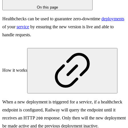
On this page
Healthchecks can be used to guarantee zero-downtime
deployments
of your
service
by ensuring the new version is live and able to
handle requests.
How it works
When a new deployment is triggered for a service, if a healthcheck
endpoint is configured, Railway will query the endpoint until it
receives an HTTP
response. Only then will the new deployment
200
be made active and the previous deployment inactive.