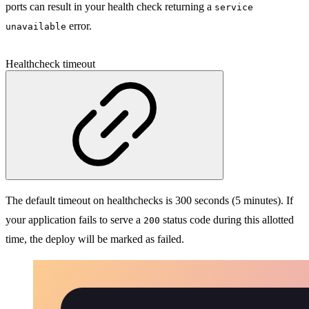
ports can result in your health check returning a
service
error.
unavailable
Healthcheck timeout
The default timeout on healthchecks is 300 seconds (5 minutes). If
your application fails to serve a
status code during this allotted
200
time, the deploy will be marked as failed.