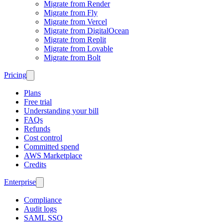
Migrate from Render
Migrate from Fly
Migrate from Vercel
Migrate from DigitalOcean
Migrate from Replit
Migrate from Lovable
Migrate from Bolt
Pricing
Plans
Free trial
Understanding your bill
FAQs
Refunds
Cost control
Committed spend
AWS Marketplace
Credits
Enterprise
Compliance
Audit logs
SAML SSO