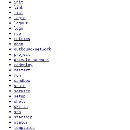
init
link
list
login
logout
logs
mcp
metrics
open
outbound-network
project
private-network
redeploy
restart
run
sandbox
scale
service
setup
shell
skills
ssh
starship
status
templates