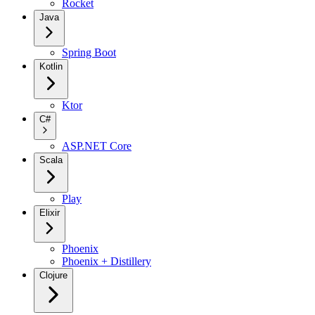
Rocket
Java
Spring Boot
Kotlin
Ktor
C#
ASP.NET Core
Scala
Play
Elixir
Phoenix
Phoenix + Distillery
Clojure