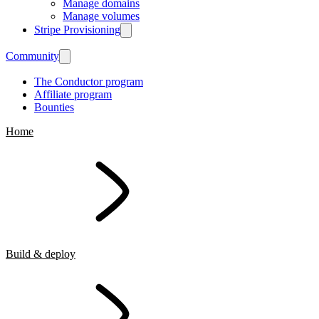
Manage domains
Manage volumes
Stripe Provisioning
Community
The Conductor program
Affiliate program
Bounties
Home
Build & deploy