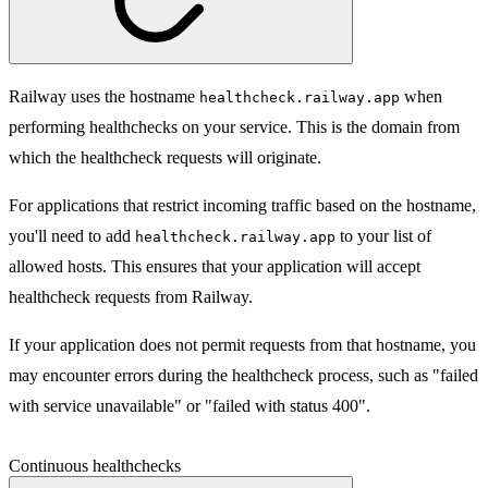
Railway uses the hostname
when
healthcheck.railway.app
performing healthchecks on your service. This is the domain from
which the healthcheck requests will originate.
For applications that restrict incoming traffic based on the hostname,
you'll need to add
to your list of
healthcheck.railway.app
allowed hosts. This ensures that your application will accept
healthcheck requests from Railway.
If your application does not permit requests from that hostname, you
may encounter errors during the healthcheck process, such as "failed
with service unavailable" or "failed with status 400".
Continuous healthchecks