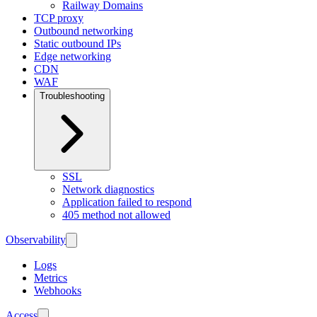
Railway Domains
TCP proxy
Outbound networking
Static outbound IPs
Edge networking
CDN
WAF
Troubleshooting
SSL
Network diagnostics
Application failed to respond
405 method not allowed
Observability
Logs
Metrics
Webhooks
Access