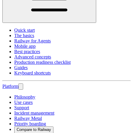
Quick start
The basics
Railway for Agents
Mobile app
Best practices
Advanced concepts
Production readiness checklist
Guides
Keyboard shortcuts
Platform
Philosophy
Use cases
Support
Incident management
Railway Metal
Priority boarding
Compare to Railway