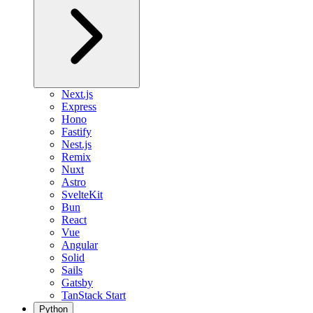
Next.js
Express
Hono
Fastify
Nest.js
Remix
Nuxt
Astro
SvelteKit
Bun
React
Vue
Angular
Solid
Sails
Gatsby
TanStack Start
Python