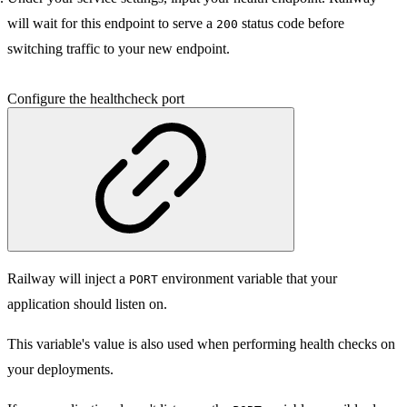
will wait for this endpoint to serve a
status code before
200
switching traffic to your new endpoint.
Configure the healthcheck port
Railway will inject a
environment variable that your
PORT
application should listen on.
This variable's value is also used when performing health checks on
your deployments.