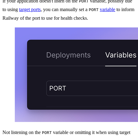
If your application doesn't listen on the
variable, possibly due
PORT
to using
target ports
, you can manually set a
variable
to inform
PORT
Railway of the port to use for health checks.
Not listening on the
variable or omitting it when using target
PORT