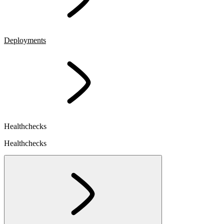
Deployments
Healthchecks
Healthchecks