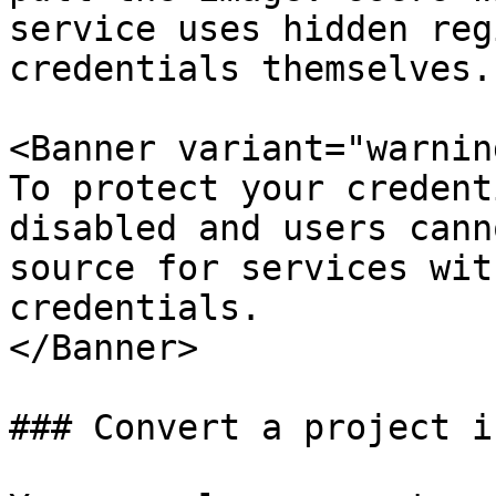
service uses hidden reg
credentials themselves.

<Banner variant="warning
To protect your credent
disabled and users cann
source for services wit
credentials.

</Banner>

### Convert a project i