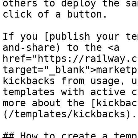
others to deploy the sa
click of a button.

If you [publish your te
and-share) to the <a 
href="https://railway.c
target="_blank">marketp
kickbacks from usage, u
templates with active c
more about the [kickbac
(/templates/kickbacks).

## How to create a templ