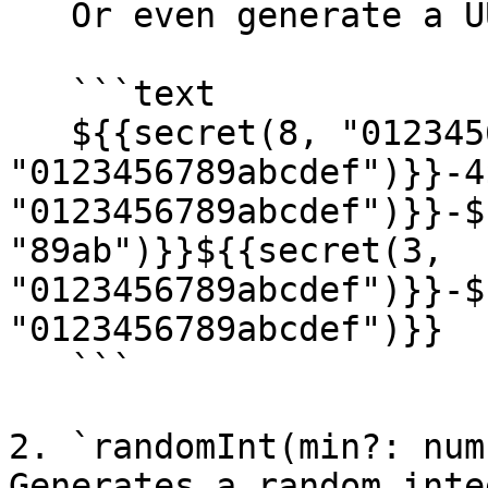
   Or even generate a UUIDv4 string -

   ```text

   ${{secret(8, "0123456789abcdef")}}-${{secret(4, 
"0123456789abcdef")}}-4
"0123456789abcdef")}}-$
"89ab")}}${{secret(3, 
"0123456789abcdef")}}-$
"0123456789abcdef")}}

   ```

2. `randomInt(min?: num
Generates a random inte