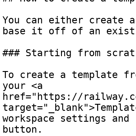
You can either create a
base it off of an exist
### Starting from scratc
To create a template fr
your <a 
href="https://railway.c
target="_blank">Templat
workspace settings and 
button.
