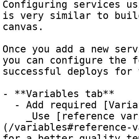
Configuring services us
is very similar to buil
canvas.

Once you add a new serv
you can configure the f
successful deploys for 
- **Variables tab**

  - Add required [Variables](/variables).

    _Use [reference variables]
(/variables#reference-v
for a better quality te