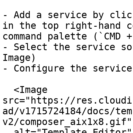
- Add a service by clic
in the top right-hand c
command palette (`CMD +
- Select the service so
Image)

- Configure the service
  <Image 
src="https://res.cloudi
ad/v1715724184/docs/tem
v2/composer_aix1x8.gif"

  alt="Template Editor"
