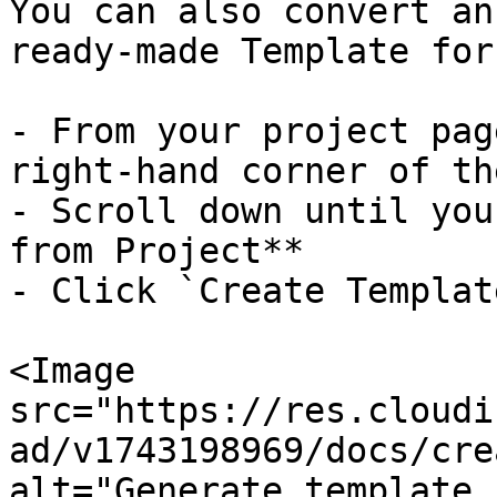
You can also convert an
ready-made Template for
- From your project pag
right-hand corner of th
- Scroll down until you
from Project**

- Click `Create Template
<Image

src="https://res.cloudi
ad/v1743198969/docs/cre
alt="Generate template 