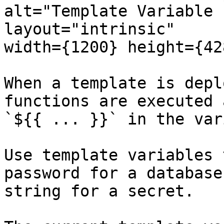
alt="Template Variable 
layout="intrinsic"

width={1200} height={42
When a template is depl
functions are executed 
`${{ ... }}` in the var
Use template variables 
password for a database
string for a secret.
