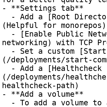
- **Settings tab**

  - Add a [Root Directory](/deployments/monorepo) 
(Helpful for monorepos)

  - [Enable Public Networking](/networking/public-
networking) with TCP Pr
  - Set a custom [Start command]
(/deployments/start-com
  - Add a [Healthcheck Path]
(/deployments/healthche
healthcheck-path)

- **Add a volume**

  - To add a volume to a service, right-click on 