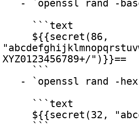
   - `openssl rand -base64 64` →

     ```text

     ${{secret(86, 
"abcdefghijklmnopqrstuv
XYZ0123456789+/")}}==

     ```

   - `openssl rand -hex 16` →

     ```text

     ${{secret(32, "abcdef0123456789")}}

     ```
