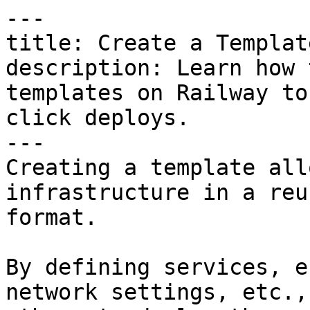
---

title: Create a Template
description: Learn how 
templates on Railway to
click deploys.

---

Creating a template all
infrastructure in a reu
format.

By defining services, e
network settings, etc.,