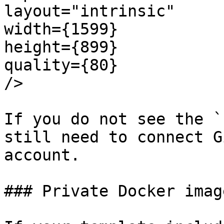
layout="intrinsic"

width={1599}

height={899}

quality={80}

/>

If you do not see the `
still need to connect G
account.

### Private Docker image