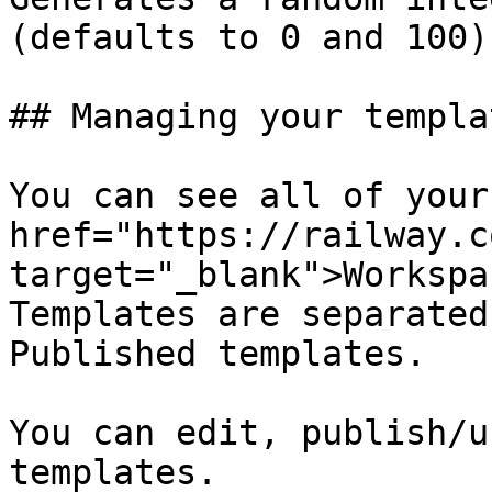
(defaults to 0 and 100)

## Managing your templat
You can see all of your
href="https://railway.c
target="_blank">Workspa
Templates are separated
Published templates.

You can edit, publish/u
templates.
