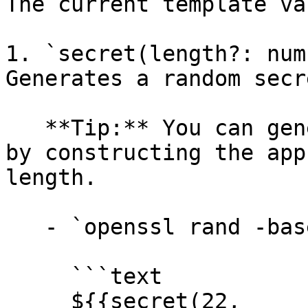
The current template va
1. `secret(length?: num
Generates a random secr
   **Tip:** You can generate Hex or Base64 secrets 
by constructing the app
length.

   - `openssl rand -base64 16` →

     ```text

     ${{secret(22, 