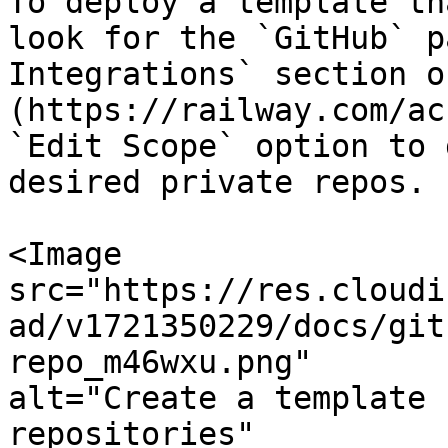
To deploy a template th
look for the `GitHub` p
Integrations` section o
(https://railway.com/ac
`Edit Scope` option to 
desired private repos.

<Image

src="https://res.cloudi
ad/v1721350229/docs/git
repo_m46wxu.png"

alt="Create a template 
repositories"
