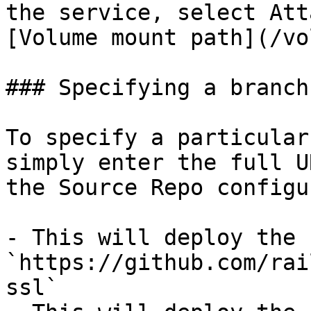
the service, select Att
[Volume mount path](/vo
### Specifying a branch

To specify a particular
simply enter the full U
the Source Repo configu
- This will deploy the 
`https://github.com/rai
ssl`
