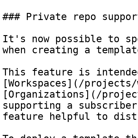
### Private repo support
It's now possible to sp
when creating a template
This feature is intende
[Workspaces](/projects/
[Organizations](/projec
supporting a subscriber
feature helpful to dist