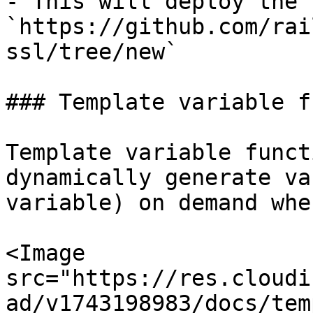
- This will deploy the 
`https://github.com/rai
ssl/tree/new`

### Template variable f
Template variable funct
dynamically generate va
variable) on demand whe
<Image 
src="https://res.cloudi
ad/v1743198983/docs/tem