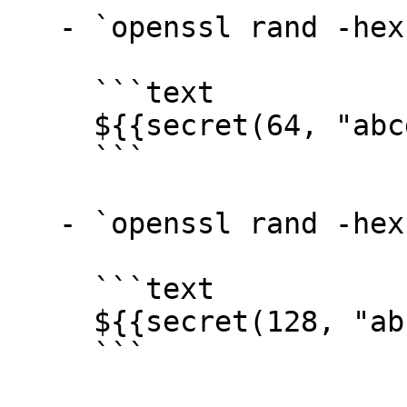
   - `openssl rand -hex 32` →

     ```text

     ${{secret(64, "abcdef0123456789")}}

     ```

   - `openssl rand -hex 64` →

     ```text

     ${{secret(128, "abcdef0123456789")}}

     ```
