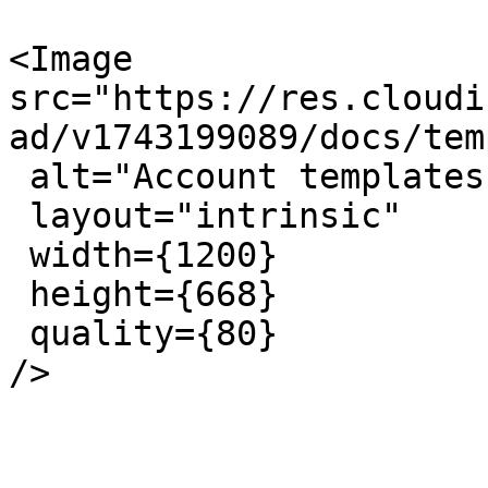
<Image 
src="https://res.cloudi
ad/v1743199089/docs/tem
 alt="Account templates page"

 layout="intrinsic"

 width={1200}

 height={668}

 quality={80}

/>