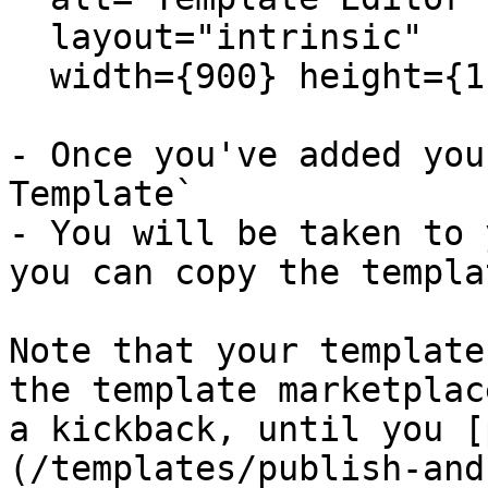
  layout="intrinsic"

  width={900} height={1120} quality={80} />

- Once you've added you
Template`

- You will be taken to 
you can copy the templa
Note that your template
the template marketplac
a kickback, until you [
(/templates/publish-and