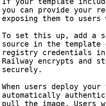
If your template includ
you can provide your re
exposing them to users 
To set this up, add a s
source in the template 
registry credentials in
Railway encrypts and st
securely.

When users deploy your 
automatically authentic
pull the image. Users w