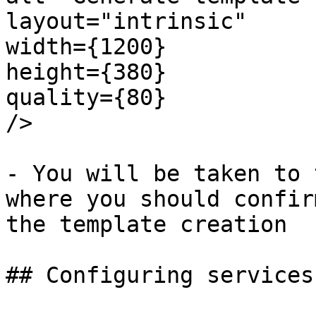
layout="intrinsic"

width={1200}

height={380}

quality={80}

/>

- You will be taken to 
where you should confir
the template creation

## Configuring services
