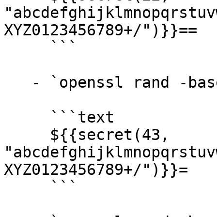
"abcdefghijklmnopqrstuv
XYZ0123456789+/")}}==

     ```

   - `openssl rand -base64 32` →

     ```text

     ${{secret(43, 
"abcdefghijklmnopqrstuv
XYZ0123456789+/")}}=

     ```
