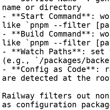
name or directory

- **Start Command**: wo
like `pnpm --filter [pa
- **Build Command**: wo
like `pnpm --filter [pa
- **Watch Paths**: set 
(e.g., `/packages/backe
- **Config as Code**: r
are detected at the roo
Railway filters out non
as configuration packag