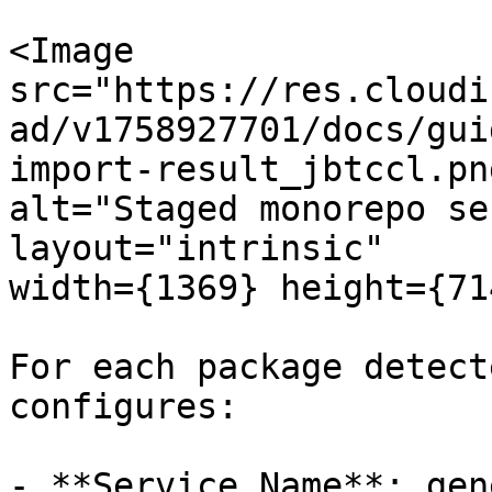
<Image

src="https://res.cloudi
ad/v1758927701/docs/gui
import-result_jbtccl.png
alt="Staged monorepo se
layout="intrinsic"

width={1369} height={71
For each package detect
configures:

- **Service Name**: gen