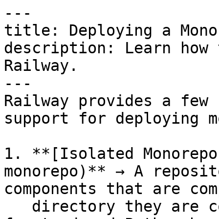
---

title: Deploying a Monor
description: Learn how 
Railway.

---

Railway provides a few 
support for deploying m
1. **[Isolated Monorepo
monorepo)** → A reposit
components that are com
   directory they are contained in (eg. JS 