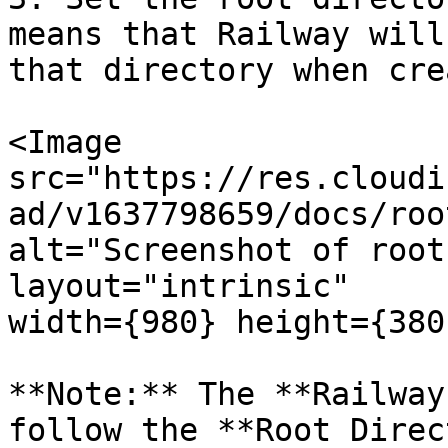
means that Railway will
that directory when cre
<Image

src="https://res.cloudi
ad/v1637798659/docs/roo
alt="Screenshot of root
layout="intrinsic"

width={980} height={380
**Note:** The **Railway
follow the **Root Direc