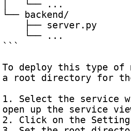
│   └── ...

└── backend/

    ├── server.py

    └── ...

```

To deploy this type of 
a root directory for th
1. Select the service w
open up the service view
2. Click on the Setting
3. Set the root directo