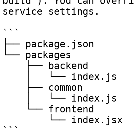
build`). You can overri
service settings.

```

├── package.json

└── packages

    ├── backend

    │   └── index.js

    ├── common

    │   └── index.js

    └── frontend

        └── index.jsx

```
