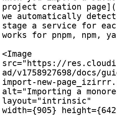
project creation page](
we automatically detect
stage a service for eac
works for pnpm, npm, ya
<Image

src="https://res.cloudi
ad/v1758927698/docs/gui
import-new-page_izirrr.p
alt="Importing a monore
layout="intrinsic"

width={905} height={642