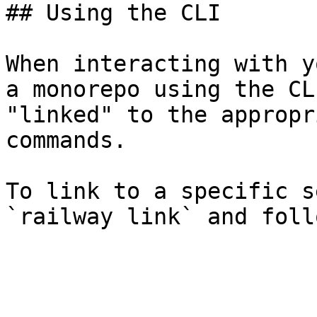
## Using the CLI

When interacting with y
a monorepo using the CL
"linked" to the appropr
commands.

To link to a specific s
`railway link` and foll