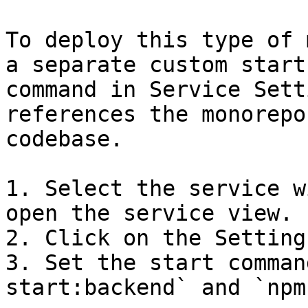
To deploy this type of 
a separate custom start

command in Service Sett
references the monorepo

codebase.

1. Select the service w
open the service view.

2. Click on the Setting
3. Set the start comman
start:backend` and `npm