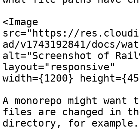
<Image

src="https://res.cloudi
ad/v1743192841/docs/wat
alt="Screenshot of Rail
layout="responsive"

width={1200} height={45
A monorepo might want t
files are changed in th
directory, for example.
