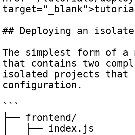
target="_blank">tutoria
## Deploying an isolate
The simplest form of a 
that contains two compl
isolated projects that 
configuration.

```

├── frontend/

│   ├── index.js
