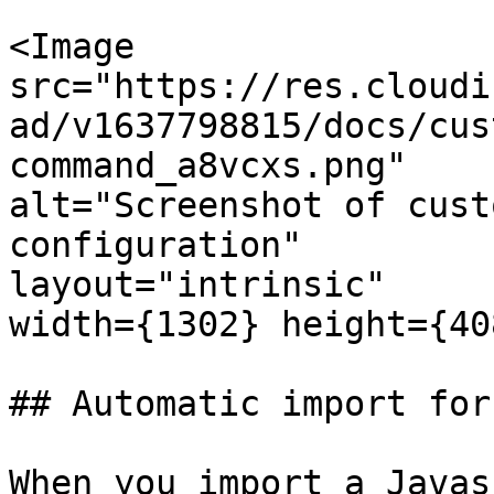
<Image

src="https://res.cloudi
ad/v1637798815/docs/cus
command_a8vcxs.png"

alt="Screenshot of cust
configuration"

layout="intrinsic"

width={1302} height={40
## Automatic import for
When you import a Javas