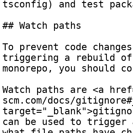
tsconfig) and test pack
## Watch paths

To prevent code changes
triggering a rebuild of
monorepo, you should co
Watch paths are <a href
scm.com/docs/gitignore#
target="_blank">gitigno
can be used to trigger 
what file paths have ch