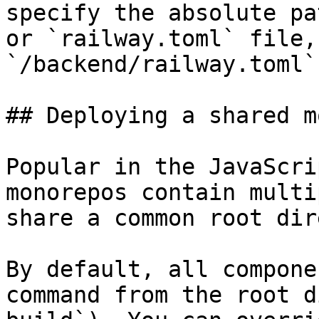
specify the absolute pa
or `railway.toml` file,
`/backend/railway.toml`

## Deploying a shared m
Popular in the JavaScri
monorepos contain multi
share a common root dir
By default, all compone
command from the root d