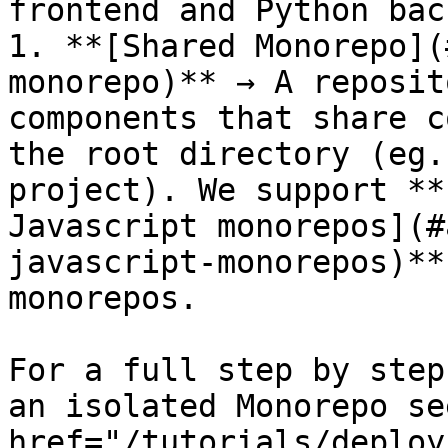
frontend and Python bac
1. **[Shared Monorepo](
monorepo)** → A reposit
components that share c
the root directory (eg.
project). We support **
Javascript monorepos](#
javascript-monorepos)**
monorepos.

For a full step by step
an isolated Monorepo se
href="/tutorials/deploy