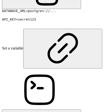
DATABASE_URL=postgres://...
API_KEY=secret123
Set a variable