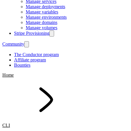
Manage services
Manage deployments
Manage variables
Manage environments
Manage domains
Manage volumes
Stripe Provisioning
Community
The Conductor program
Affiliate program
Bounties
Home
CLI