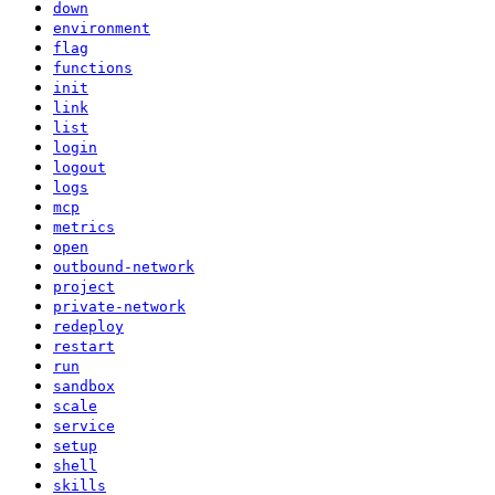
down
environment
flag
functions
init
link
list
login
logout
logs
mcp
metrics
open
outbound-network
project
private-network
redeploy
restart
run
sandbox
scale
service
setup
shell
skills