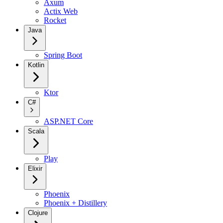
Axum
Actix Web
Rocket
Java
Spring Boot
Kotlin
Ktor
C#
ASP.NET Core
Scala
Play
Elixir
Phoenix
Phoenix + Distillery
Clojure