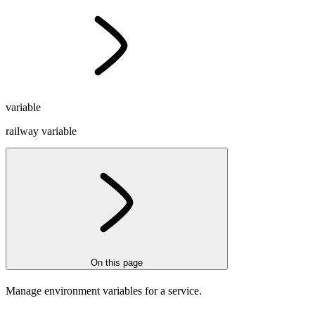
variable
railway variable
On this page
Manage environment variables for a service.