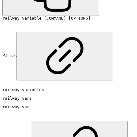
railway variable [COMMAND] [OPTIONS]
Aliases
railway variables
railway vars
railway var