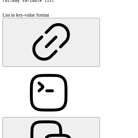
railway variable list
List in key-value format