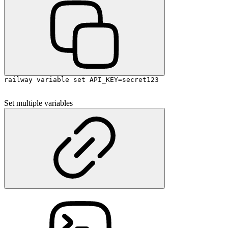
railway variable set API_KEY=secret123
Set multiple variables