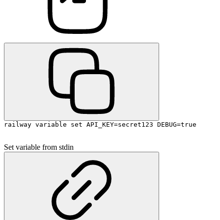
railway variable set API_KEY=secret123 DEBUG=true
Set variable from stdin