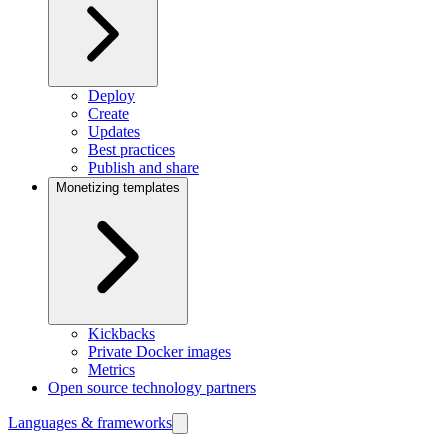
Deploy
Create
Updates
Best practices
Publish and share
Monetizing templates
Kickbacks
Private Docker images
Metrics
Open source technology partners
Languages & frameworks