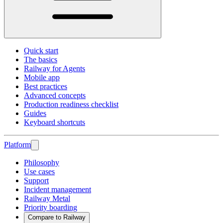
Quick start
The basics
Railway for Agents
Mobile app
Best practices
Advanced concepts
Production readiness checklist
Guides
Keyboard shortcuts
Platform
Philosophy
Use cases
Support
Incident management
Railway Metal
Priority boarding
Compare to Railway