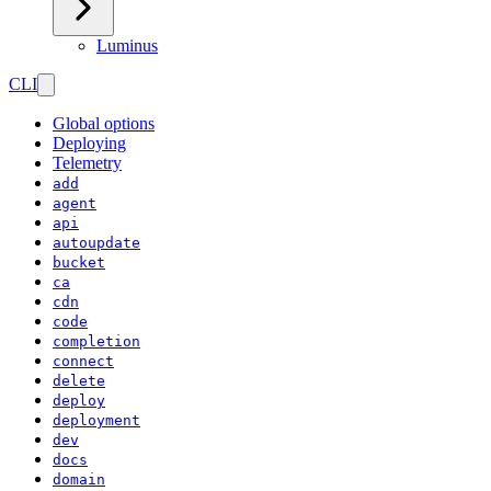
Luminus
CLI
Global options
Deploying
Telemetry
add
agent
api
autoupdate
bucket
ca
cdn
code
completion
connect
delete
deploy
deployment
dev
docs
domain