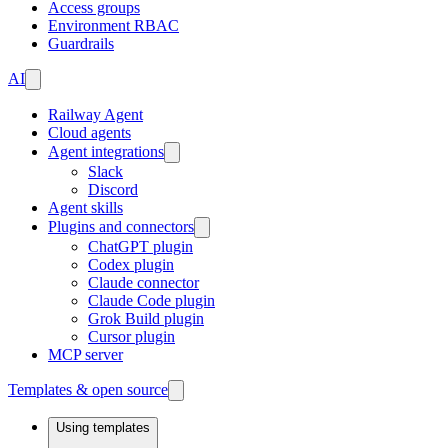
Access groups
Environment RBAC
Guardrails
AI
Railway Agent
Cloud agents
Agent integrations
Slack
Discord
Agent skills
Plugins and connectors
ChatGPT plugin
Codex plugin
Claude connector
Claude Code plugin
Grok Build plugin
Cursor plugin
MCP server
Templates & open source
Using templates