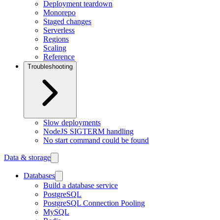
Deployment teardown
Monorepo
Staged changes
Serverless
Regions
Scaling
Reference
Troubleshooting
Slow deployments
NodeJS SIGTERM handling
No start command could be found
Data & storage
Databases
Build a database service
PostgreSQL
PostgreSQL Connection Pooling
MySQL