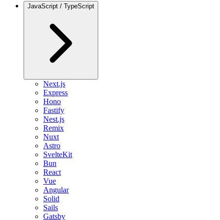
JavaScript / TypeScript
Next.js
Express
Hono
Fastify
Nest.js
Remix
Nuxt
Astro
SvelteKit
Bun
React
Vue
Angular
Solid
Sails
Gatsby