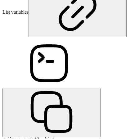
List variables