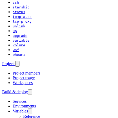
ssh
starship
status
templates
tcp-proxy
unlink
up
upgrade
variable
volume
waf
whoami
Projects
Project members
Project usage
Workspaces
Build & deploy
Services
Environments
Variables
Reference