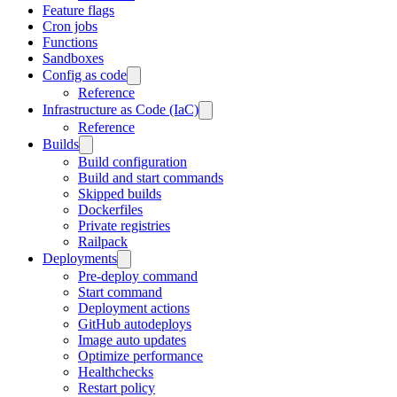
Feature flags
Cron jobs
Functions
Sandboxes
Config as code
Reference
Infrastructure as Code (IaC)
Reference
Builds
Build configuration
Build and start commands
Skipped builds
Dockerfiles
Private registries
Railpack
Deployments
Pre-deploy command
Start command
Deployment actions
GitHub autodeploys
Image auto updates
Optimize performance
Healthchecks
Restart policy