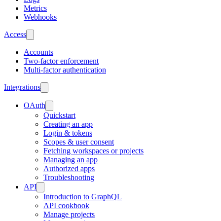
Metrics
Webhooks
Access
Accounts
Two-factor enforcement
Multi-factor authentication
Integrations
OAuth
Quickstart
Creating an app
Login & tokens
Scopes & user consent
Fetching workspaces or projects
Managing an app
Authorized apps
Troubleshooting
API
Introduction to GraphQL
API cookbook
Manage projects