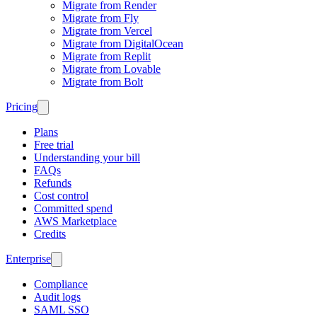
Migrate from Render
Migrate from Fly
Migrate from Vercel
Migrate from DigitalOcean
Migrate from Replit
Migrate from Lovable
Migrate from Bolt
Pricing
Plans
Free trial
Understanding your bill
FAQs
Refunds
Cost control
Committed spend
AWS Marketplace
Credits
Enterprise
Compliance
Audit logs
SAML SSO