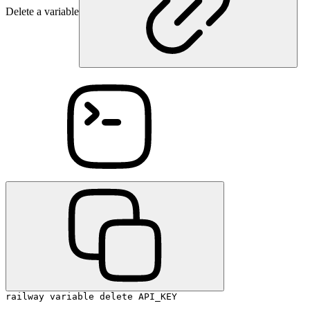
Delete a variable
railway variable delete API_KEY