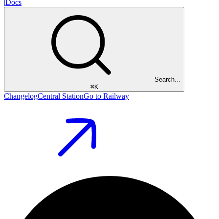
|
Docs
Search...
⌘
K
Changelog
Central Station
Go to Railway