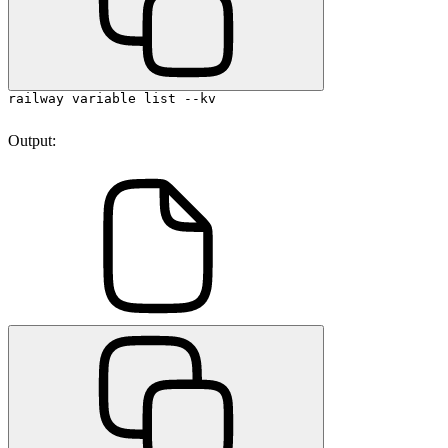
railway variable list --kv
Output: