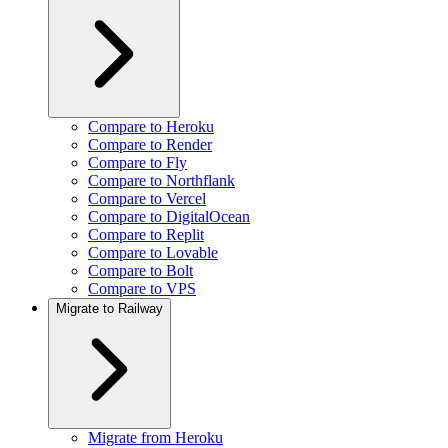
Compare to Heroku
Compare to Render
Compare to Fly
Compare to Northflank
Compare to Vercel
Compare to DigitalOcean
Compare to Replit
Compare to Lovable
Compare to Bolt
Compare to VPS
Migrate to Railway
Migrate from Heroku