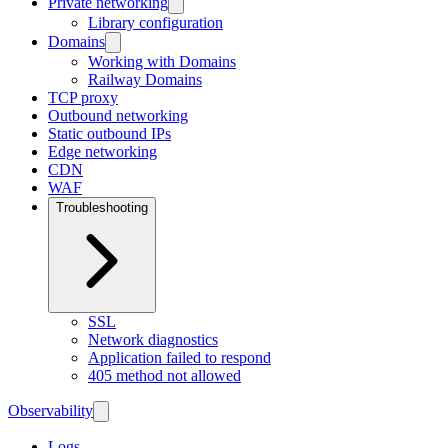
Private networking
Library configuration
Domains
Working with Domains
Railway Domains
TCP proxy
Outbound networking
Static outbound IPs
Edge networking
CDN
WAF
Troubleshooting
SSL
Network diagnostics
Application failed to respond
405 method not allowed
Observability
Logs