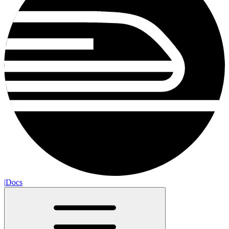
|
Docs