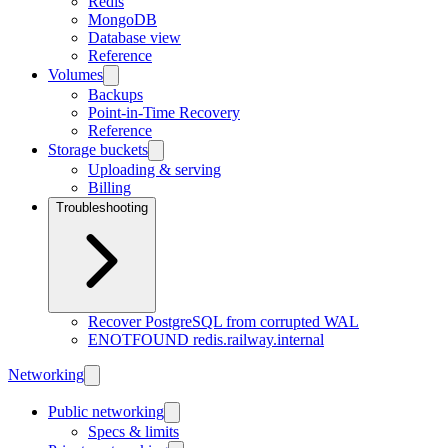
Redis
MongoDB
Database view
Reference
Volumes
Backups
Point-in-Time Recovery
Reference
Storage buckets
Uploading & serving
Billing
Troubleshooting
Recover PostgreSQL from corrupted WAL
ENOTFOUND redis.railway.internal
Networking
Public networking
Specs & limits