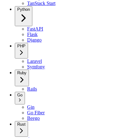
TanStack Start
Python
FastAPI
Flask
Django
PHP
Laravel
Symfony
Ruby
Rails
Go
Gin
Go Fiber
Beego
Rust