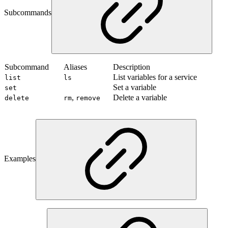
Subcommands
Subcommand
Aliases
Description
List variables for a service
list
ls
Set a variable
set
,
Delete a variable
delete
rm
remove
Examples