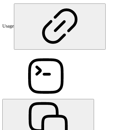
Usage