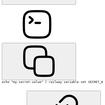
echo "my-secret-value" | railway variable set SECRET_KE