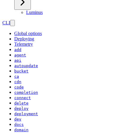
Luminus
CLI
Global options
Deploying
Telemetry
add
agent
api
autoupdate
bucket
ca
cdn
code
completion
connect
delete
deploy
deployment
dev
docs
domain