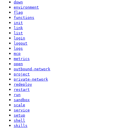
down
environment
flag
functions
init
link
list
login
logout
logs
mcp
metrics
open
outbound-network
project
private-network
redeploy
restart
run
sandbox
scale
service
setup
shell
skills