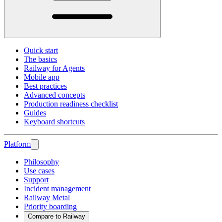
Quick start
The basics
Railway for Agents
Mobile app
Best practices
Advanced concepts
Production readiness checklist
Guides
Keyboard shortcuts
Platform
Philosophy
Use cases
Support
Incident management
Railway Metal
Priority boarding
Compare to Railway