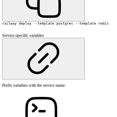
railway deploy --template postgres --template redis
Service-specific variables
Prefix variables with the service name: