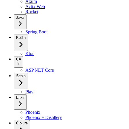
Axum
Actix Web
Rocket
Java
Spring Boot
Kotlin
Ktor
C#
ASP.NET Core
Scala
Play
Elixir
Phoenix
Phoenix + Distillery
Clojure