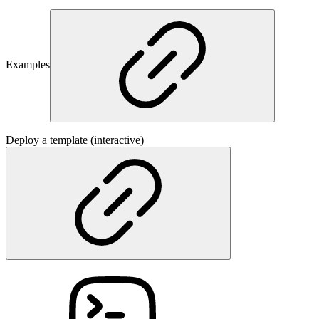
Examples
Deploy a template (interactive)