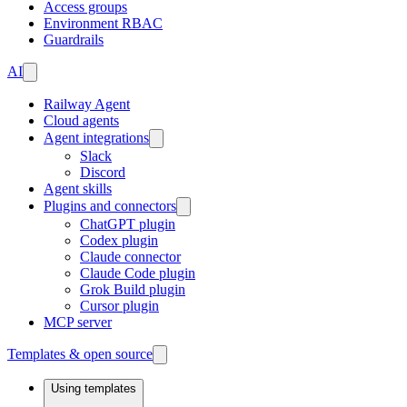
Access groups
Environment RBAC
Guardrails
AI
Railway Agent
Cloud agents
Agent integrations
Slack
Discord
Agent skills
Plugins and connectors
ChatGPT plugin
Codex plugin
Claude connector
Claude Code plugin
Grok Build plugin
Cursor plugin
MCP server
Templates & open source
Using templates