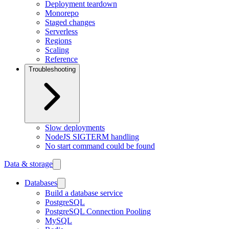
Deployment teardown
Monorepo
Staged changes
Serverless
Regions
Scaling
Reference
Troubleshooting
Slow deployments
NodeJS SIGTERM handling
No start command could be found
Data & storage
Databases
Build a database service
PostgreSQL
PostgreSQL Connection Pooling
MySQL