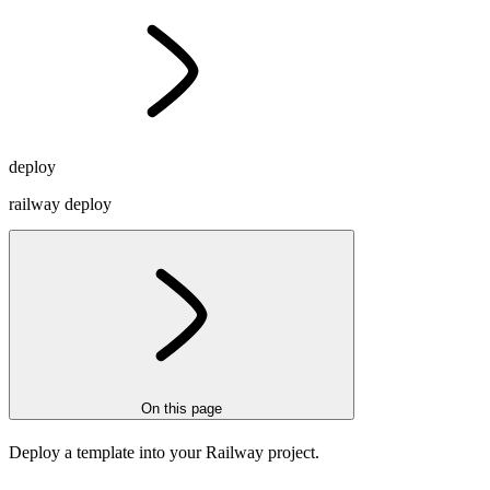
deploy
railway deploy
On this page
Deploy a template into your Railway project.