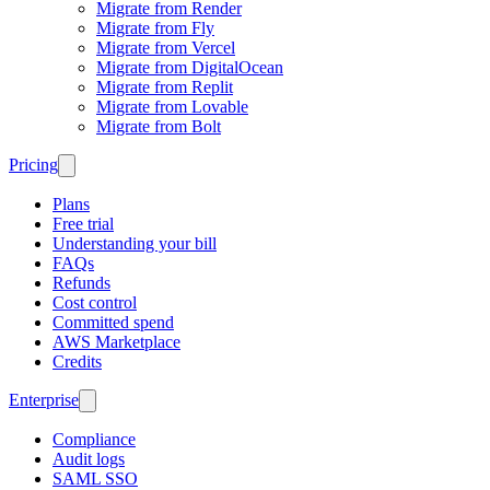
Migrate from Render
Migrate from Fly
Migrate from Vercel
Migrate from DigitalOcean
Migrate from Replit
Migrate from Lovable
Migrate from Bolt
Pricing
Plans
Free trial
Understanding your bill
FAQs
Refunds
Cost control
Committed spend
AWS Marketplace
Credits
Enterprise
Compliance
Audit logs
SAML SSO