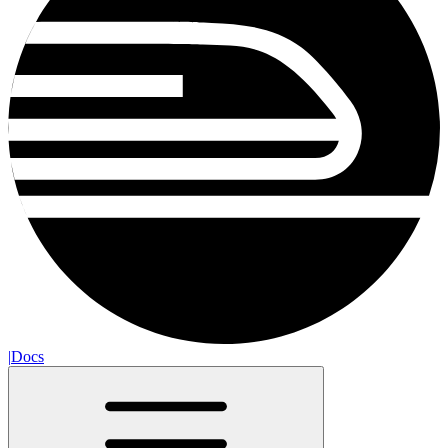
|
Docs