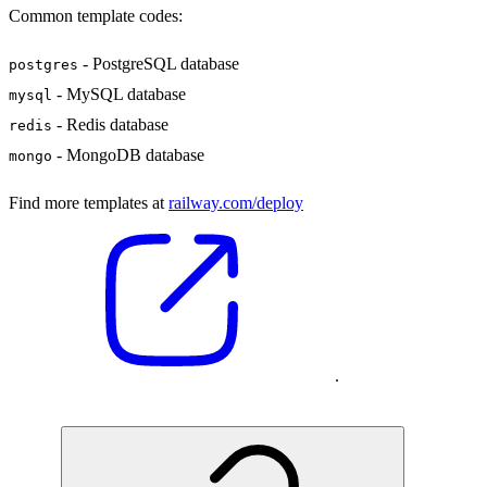
Common template codes:
- PostgreSQL database
postgres
- MySQL database
mysql
- Redis database
redis
- MongoDB database
mongo
Find more templates at
railway.com/deploy
.