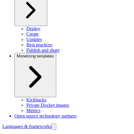
Deploy
Create
Updates
Best practices
Publish and share
Monetizing templates
Kickbacks
Private Docker images
Metrics
Open source technology partners
Languages & frameworks