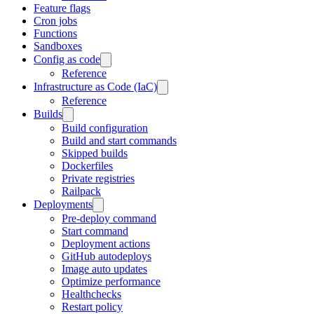
Feature flags
Cron jobs
Functions
Sandboxes
Config as code
Reference
Infrastructure as Code (IaC)
Reference
Builds
Build configuration
Build and start commands
Skipped builds
Dockerfiles
Private registries
Railpack
Deployments
Pre-deploy command
Start command
Deployment actions
GitHub autodeploys
Image auto updates
Optimize performance
Healthchecks
Restart policy