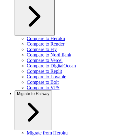
Compare to Heroku
Compare to Render
Compare to Fly
Compare to Northflank
Compare to Vercel
Compare to DigitalOcean
Compare to Replit
Compare to Lovable
Compare to Bolt
Compare to VPS
Migrate to Railway
Migrate from Heroku