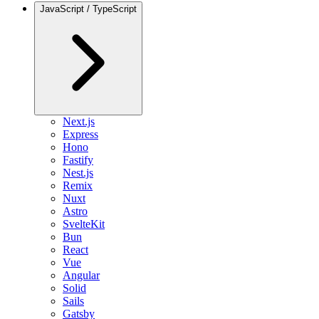
JavaScript / TypeScript
Next.js
Express
Hono
Fastify
Nest.js
Remix
Nuxt
Astro
SvelteKit
Bun
React
Vue
Angular
Solid
Sails
Gatsby