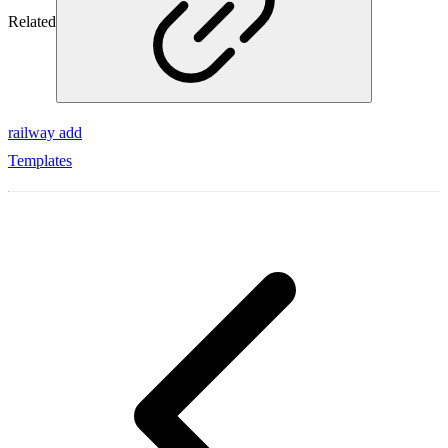
Related
railway add
Templates