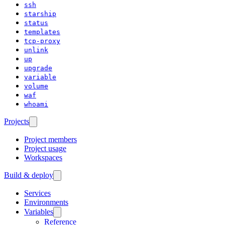
ssh
starship
status
templates
tcp-proxy
unlink
up
upgrade
variable
volume
waf
whoami
Projects
Project members
Project usage
Workspaces
Build & deploy
Services
Environments
Variables
Reference