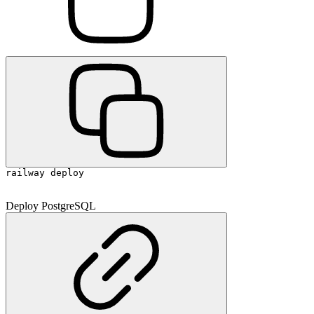
railway deploy
Deploy PostgreSQL