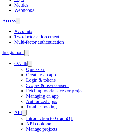
Metrics
Webhooks
Access
Accounts
Two-factor enforcement
Multi-factor authentication
Integrations
OAuth
Quickstart
Creating an app
Login & tokens
Scopes & user consent
Fetching workspaces or projects
Managing an app
Authorized apps
Troubleshooting
API
Introduction to GraphQL
API cookbook
Manage projects