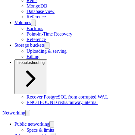
Redis
MongoDB
Database view
Reference
Volumes
Backups
Point-in-Time Recovery
Reference
Storage buckets
Uploading & serving
Billing
Troubleshooting
Recover PostgreSQL from corrupted WAL
ENOTFOUND redis.railway.internal
Networking
Public networking
Specs & limits