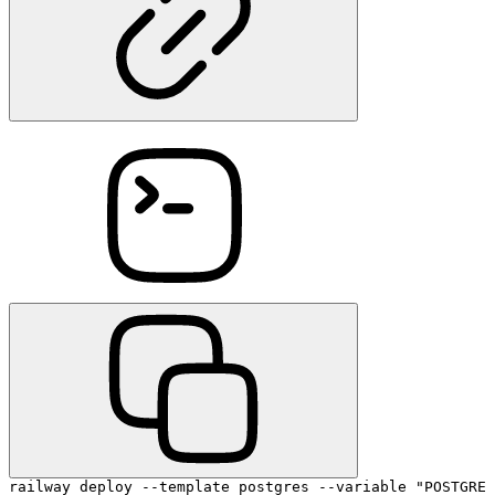
railway deploy --template postgres --variable "POSTGRES