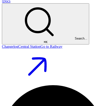
|
Docs
Search...
⌘
K
Changelog
Central Station
Go to Railway