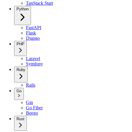
TanStack Start
Python
FastAPI
Flask
Django
PHP
Laravel
Symfony
Ruby
Rails
Go
Gin
Go Fiber
Beego
Rust