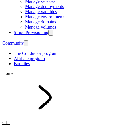
Manage services
Manage deployments
Manage variables
Manage environments
Manage domains
Manage volumes
Stripe Provisioning
Community
The Conductor program
Affiliate program
Bounties
Home
CLI