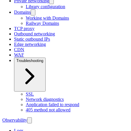
Private networking
Library configuration
Domains
Working with Domains
Railway Domains
TCP proxy
Outbound networking
Static outbound IPs
Edge networking
CDN
WAF
Troubleshooting
SSL
Network diagnostics
Application failed to respond
405 method not allowed
Observability
Logs