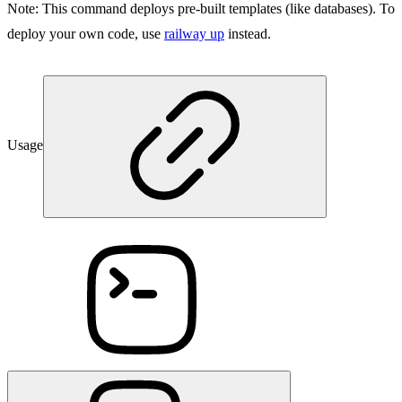
Note:
This command deploys pre-built templates (like databases). To
deploy your own code, use
railway up
instead.
Usage