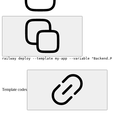
railway deploy --template my-app --variable "Backend.PO
Template codes