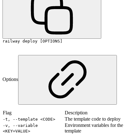
railway deploy [OPTIONS]
Options
Flag
Description
The template code to deploy
-t, --template <CODE>
Environment variables for the
-v, --variable
template
<KEY=VALUE>