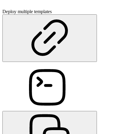
Deploy multiple templates