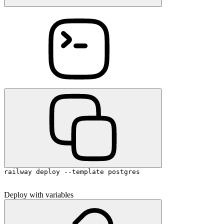
railway deploy --template postgres
Deploy with variables