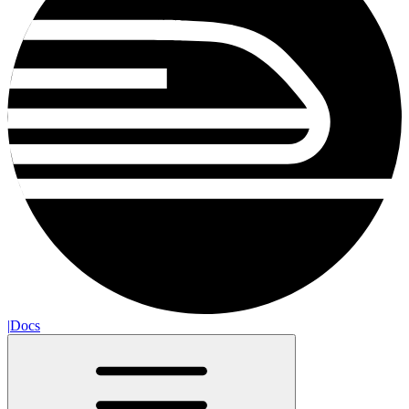
|
Docs