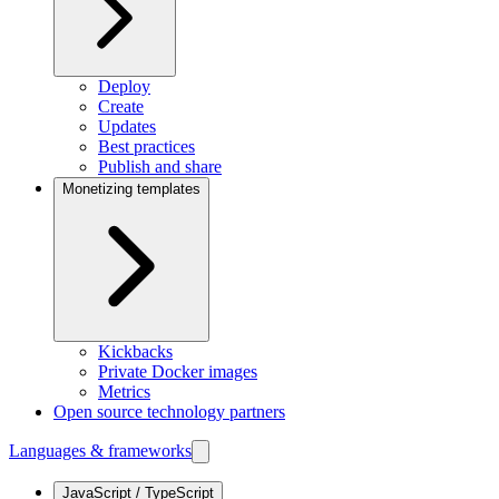
Deploy
Create
Updates
Best practices
Publish and share
Monetizing templates
Kickbacks
Private Docker images
Metrics
Open source technology partners
Languages & frameworks
JavaScript / TypeScript