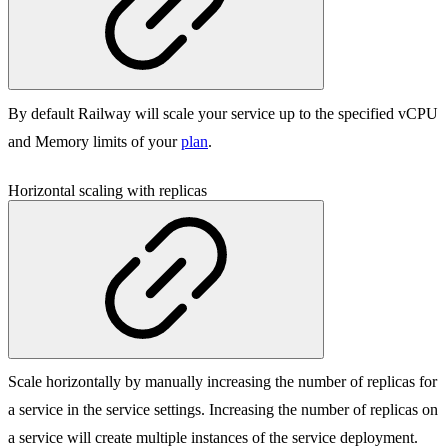
By default Railway will scale your service up to the specified vCPU
and Memory limits of your
plan
.
Horizontal scaling with replicas
Scale horizontally by manually increasing the number of replicas for
a service in the service settings. Increasing the number of replicas on
a service will create multiple instances of the service deployment.