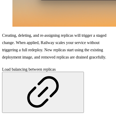
Creating, deleting, and re-assigning replicas will trigger a staged
change. When applied, Railway scales your service without
triggering a full redeploy. New replicas start using the existing
deployment image, and removed replicas are drained gracefully.
Load balancing between replicas