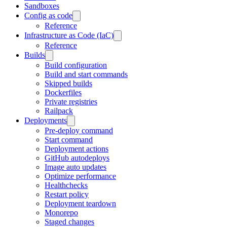
Sandboxes
Config as code
Reference
Infrastructure as Code (IaC)
Reference
Builds
Build configuration
Build and start commands
Skipped builds
Dockerfiles
Private registries
Railpack
Deployments
Pre-deploy command
Start command
Deployment actions
GitHub autodeploys
Image auto updates
Optimize performance
Healthchecks
Restart policy
Deployment teardown
Monorepo
Staged changes