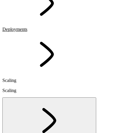
Deployments
Scaling
Scaling