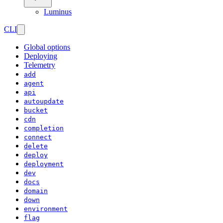
Luminus
CLI
Global options
Deploying
Telemetry
add
agent
api
autoupdate
bucket
cdn
completion
connect
delete
deploy
deployment
dev
docs
domain
down
environment
flag