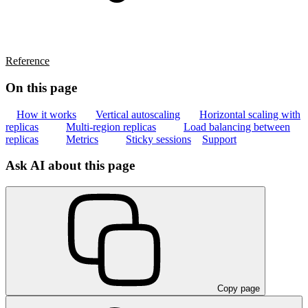
Reference
On this page
How it works
Vertical autoscaling
Horizontal scaling with
replicas
Multi-region replicas
Load balancing between
replicas
Metrics
Sticky sessions
Support
Ask AI about this page
Copy page