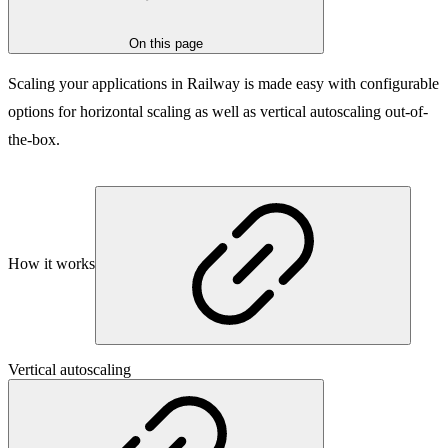
On this page
Scaling your applications in Railway is made easy with configurable
options for horizontal scaling as well as vertical autoscaling out-of-
the-box.
How it works
Vertical autoscaling