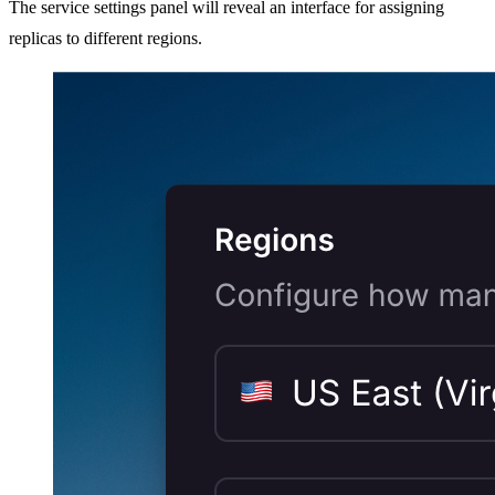
The service settings panel will reveal an interface for assigning
replicas to different regions.