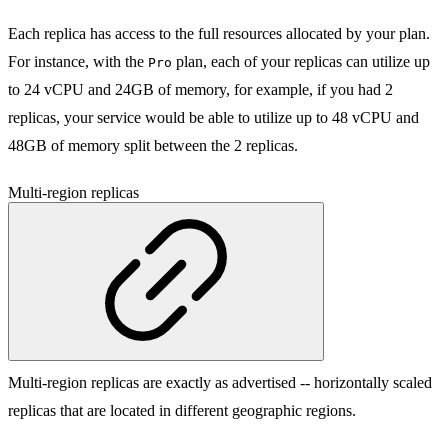
Each replica has access to the full resources allocated by your plan.
For instance, with the
plan, each of your replicas can utilize up
Pro
to 24 vCPU and 24GB of memory, for example, if you had 2
replicas, your service would be able to utilize up to 48 vCPU and
48GB of memory split between the 2 replicas.
Multi-region replicas
Multi-region replicas are exactly as advertised -- horizontally scaled
replicas that are located in different geographic regions.