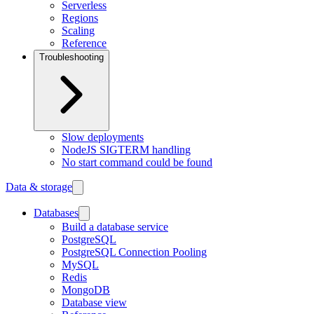
Serverless
Regions
Scaling
Reference
Troubleshooting
Slow deployments
NodeJS SIGTERM handling
No start command could be found
Data & storage
Databases
Build a database service
PostgreSQL
PostgreSQL Connection Pooling
MySQL
Redis
MongoDB
Database view