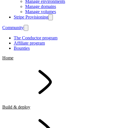
Manage environments
Manage domains
Manage volumes
Stripe Provisioning
Community
The Conductor program
Affiliate program
Bounties
Home
Build & deploy