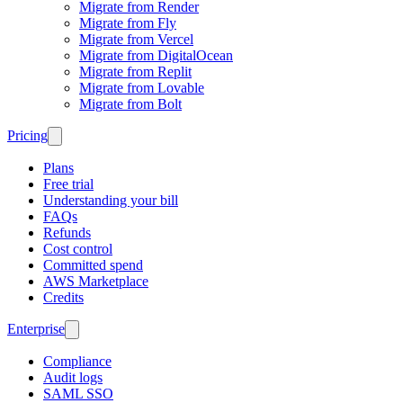
Migrate from Render
Migrate from Fly
Migrate from Vercel
Migrate from DigitalOcean
Migrate from Replit
Migrate from Lovable
Migrate from Bolt
Pricing
Plans
Free trial
Understanding your bill
FAQs
Refunds
Cost control
Committed spend
AWS Marketplace
Credits
Enterprise
Compliance
Audit logs
SAML SSO