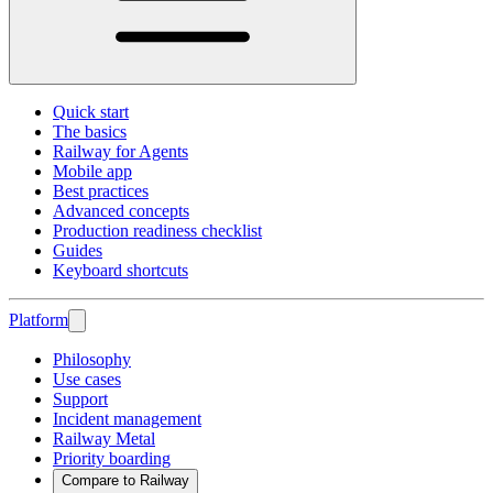
Quick start
The basics
Railway for Agents
Mobile app
Best practices
Advanced concepts
Production readiness checklist
Guides
Keyboard shortcuts
Platform
Philosophy
Use cases
Support
Incident management
Railway Metal
Priority boarding
Compare to Railway