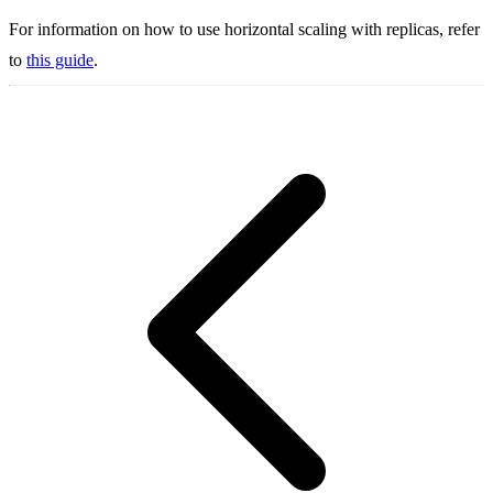
For information on how to use horizontal scaling with replicas, refer
to
this guide
.