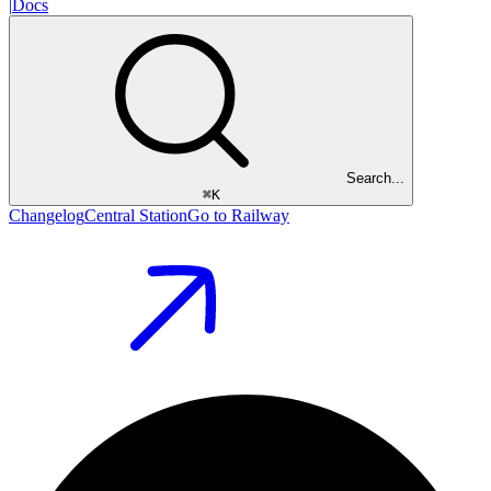
|
Docs
Search...
⌘
K
Changelog
Central Station
Go to Railway