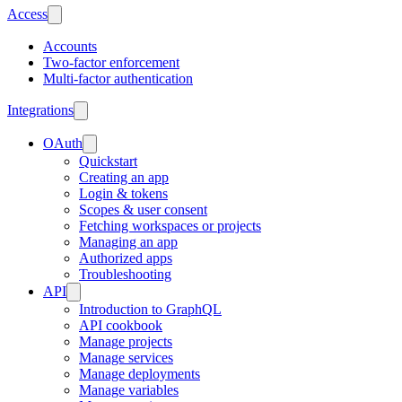
Access
Accounts
Two-factor enforcement
Multi-factor authentication
Integrations
OAuth
Quickstart
Creating an app
Login & tokens
Scopes & user consent
Fetching workspaces or projects
Managing an app
Authorized apps
Troubleshooting
API
Introduction to GraphQL
API cookbook
Manage projects
Manage services
Manage deployments
Manage variables