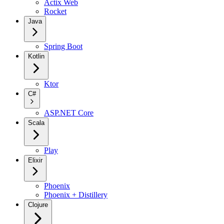
Actix Web
Rocket
Java
Spring Boot
Kotlin
Ktor
C#
ASP.NET Core
Scala
Play
Elixir
Phoenix
Phoenix + Distillery
Clojure