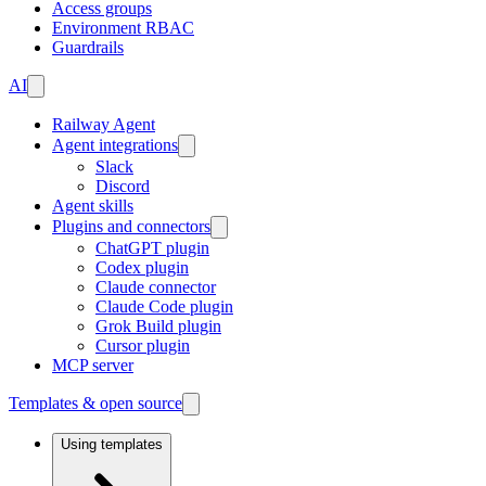
Access groups
Environment RBAC
Guardrails
AI
Railway Agent
Agent integrations
Slack
Discord
Agent skills
Plugins and connectors
ChatGPT plugin
Codex plugin
Claude connector
Claude Code plugin
Grok Build plugin
Cursor plugin
MCP server
Templates & open source
Using templates