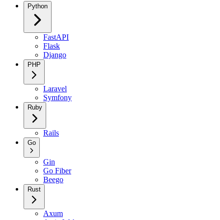
Python
FastAPI
Flask
Django
PHP
Laravel
Symfony
Ruby
Rails
Go
Gin
Go Fiber
Beego
Rust
Axum