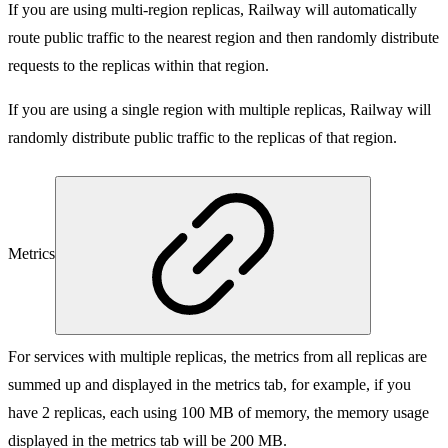
If you are using multi-region replicas, Railway will automatically
route public traffic to the nearest region and then randomly distribute
requests to the replicas within that region.
If you are using a single region with multiple replicas, Railway will
randomly distribute public traffic to the replicas of that region.
Metrics
For services with multiple replicas, the metrics from all replicas are
summed up and displayed in the metrics tab, for example, if you
have 2 replicas, each using 100 MB of memory, the memory usage
displayed in the metrics tab will be 200 MB.