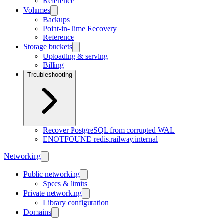
Reference
Volumes
Backups
Point-in-Time Recovery
Reference
Storage buckets
Uploading & serving
Billing
Troubleshooting
Recover PostgreSQL from corrupted WAL
ENOTFOUND redis.railway.internal
Networking
Public networking
Specs & limits
Private networking
Library configuration
Domains