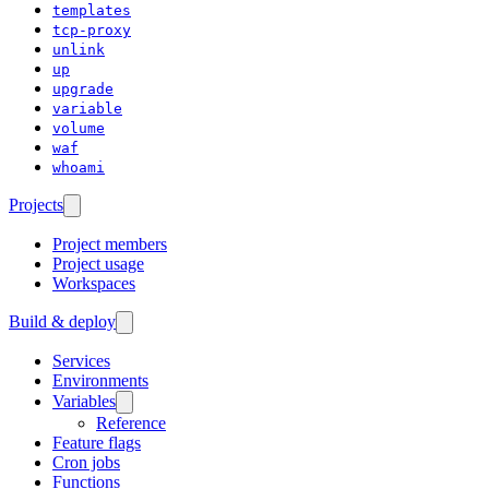
templates
tcp-proxy
unlink
up
upgrade
variable
volume
waf
whoami
Projects
Project members
Project usage
Workspaces
Build & deploy
Services
Environments
Variables
Reference
Feature flags
Cron jobs
Functions