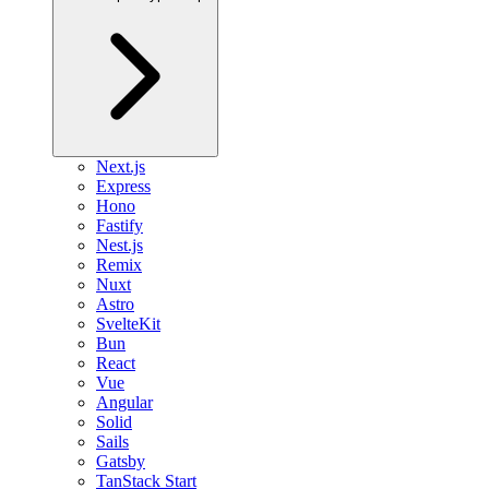
Next.js
Express
Hono
Fastify
Nest.js
Remix
Nuxt
Astro
SvelteKit
Bun
React
Vue
Angular
Solid
Sails
Gatsby
TanStack Start