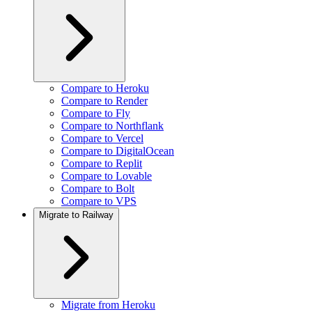
Compare to Heroku
Compare to Render
Compare to Fly
Compare to Northflank
Compare to Vercel
Compare to DigitalOcean
Compare to Replit
Compare to Lovable
Compare to Bolt
Compare to VPS
Migrate to Railway
Migrate from Heroku