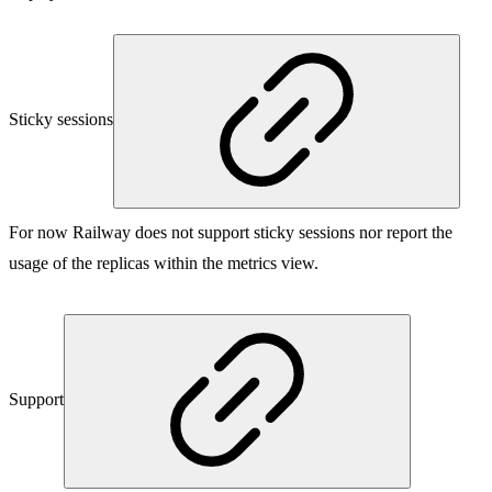
Sticky sessions
For now Railway does not support sticky sessions nor report the
usage of the replicas within the metrics view.
Support