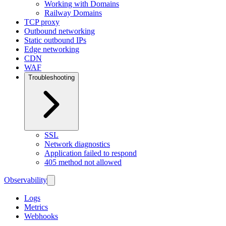
Working with Domains
Railway Domains
TCP proxy
Outbound networking
Static outbound IPs
Edge networking
CDN
WAF
Troubleshooting
SSL
Network diagnostics
Application failed to respond
405 method not allowed
Observability
Logs
Metrics
Webhooks