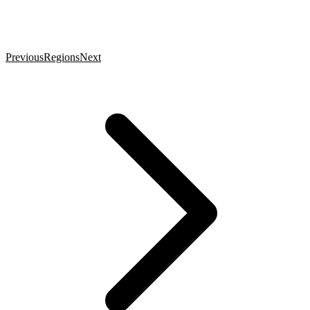
Previous
Regions
Next