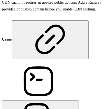
CDN caching requires an applied public domain. Add a Railway-
provided or custom domain before you enable CDN caching.
Usage