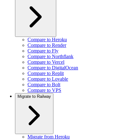
Compare to Heroku
Compare to Render
Compare to Fly
Compare to Northflank
Compare to Vercel
Compare to DigitalOcean
Compare to Replit
Compare to Lovable
Compare to Bolt
Compare to VPS
Migrate to Railway
Migrate from Heroku