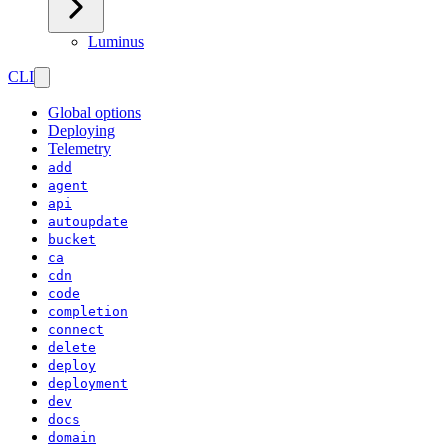
Luminus
CLI
Global options
Deploying
Telemetry
add
agent
api
autoupdate
bucket
ca
cdn
code
completion
connect
delete
deploy
deployment
dev
docs
domain