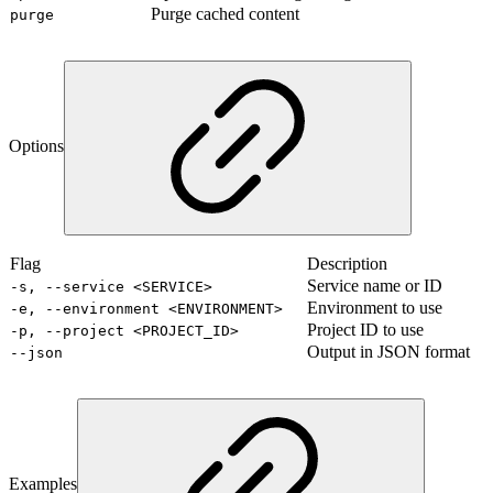
Purge cached content
purge
Options
Flag
Description
Service name or ID
-s, --service <SERVICE>
Environment to use
-e, --environment <ENVIRONMENT>
Project ID to use
-p, --project <PROJECT_ID>
Output in JSON format
--json
Examples