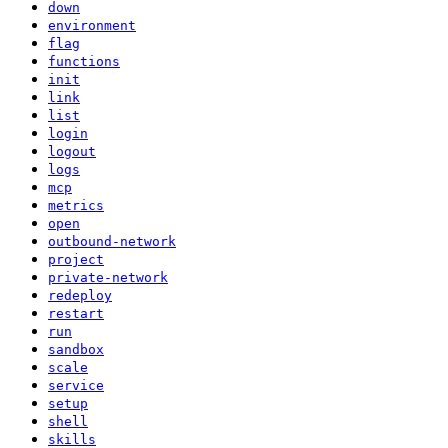
down
environment
flag
functions
init
link
list
login
logout
logs
mcp
metrics
open
outbound-network
project
private-network
redeploy
restart
run
sandbox
scale
service
setup
shell
skills