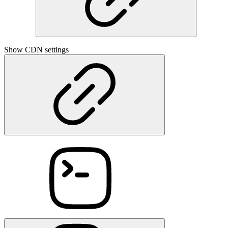
Show CDN settings