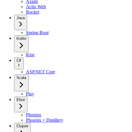
Axum
Actix Web
Rocket
Java
Spring Boot
Kotlin
Ktor
C#
ASP.NET Core
Scala
Play
Elixir
Phoenix
Phoenix + Distillery
Clojure