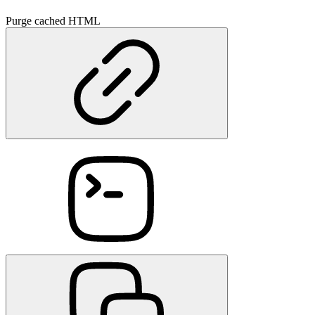
Purge cached HTML