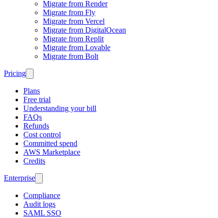
Migrate from Render
Migrate from Fly
Migrate from Vercel
Migrate from DigitalOcean
Migrate from Replit
Migrate from Lovable
Migrate from Bolt
Pricing
Plans
Free trial
Understanding your bill
FAQs
Refunds
Cost control
Committed spend
AWS Marketplace
Credits
Enterprise
Compliance
Audit logs
SAML SSO