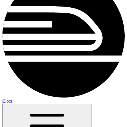
|
Docs