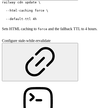
railway cdn update \
  --html-caching force \
  --default-ttl 4h
Sets HTML caching to
and the fallback TTL to 4 hours.
force
Configure stale-while-revalidate