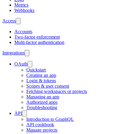
Metrics
Webhooks
Access
Accounts
Two-factor enforcement
Multi-factor authentication
Integrations
OAuth
Quickstart
Creating an app
Login & tokens
Scopes & user consent
Fetching workspaces or projects
Managing an app
Authorized apps
Troubleshooting
API
Introduction to GraphQL
API cookbook
Manage projects