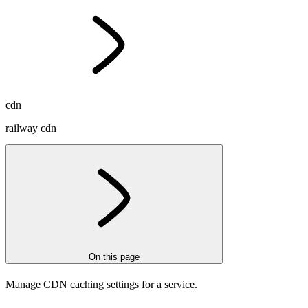
cdn
railway cdn
On this page
Manage CDN caching settings for a service.