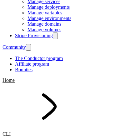
Manage services
Manage deployments
Manage variables
Manage environments
Manage domains
Manage volumes
Stripe Provisioning
Community
The Conductor program
Affiliate program
Bounties
Home
CLI