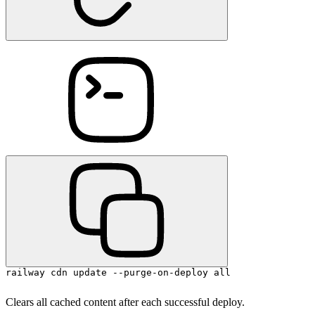
railway cdn update --purge-on-deploy all
Clears all cached content after each successful deploy.