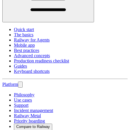
Quick start
The basics
Railway for Agents
Mobile app
Best practices
Advanced concepts
Production readiness checklist
Guides
Keyboard shortcuts
Platform
Philosophy
Use cases
Support
Incident management
Railway Metal
Priority boarding
Compare to Railway