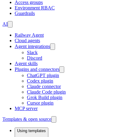
Access groups
Environment RBAC
Guardrails
AI
Railway Agent
Cloud agents
Agent integrations
Slack
Discord
Agent skills
Plugins and connectors
ChatGPT plugin
Codex plugin
Claude connector
Claude Code plugin
Grok Build plugin
Cursor plugin
MCP server
Templates & open source
Using templates