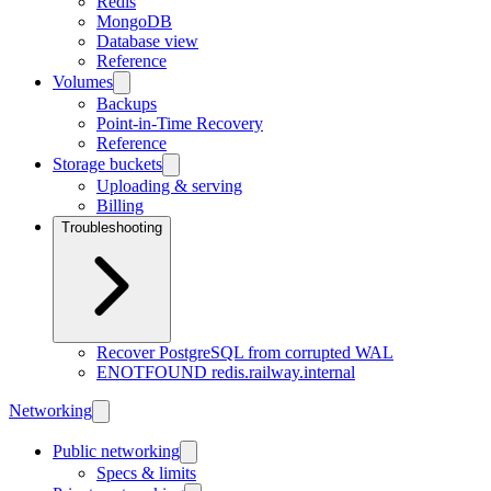
Redis
MongoDB
Database view
Reference
Volumes
Backups
Point-in-Time Recovery
Reference
Storage buckets
Uploading & serving
Billing
Troubleshooting
Recover PostgreSQL from corrupted WAL
ENOTFOUND redis.railway.internal
Networking
Public networking
Specs & limits