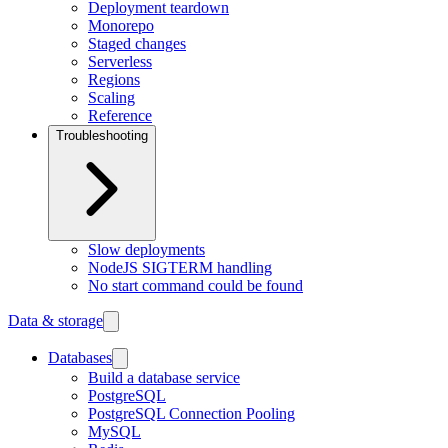
Deployment teardown
Monorepo
Staged changes
Serverless
Regions
Scaling
Reference
Troubleshooting
Slow deployments
NodeJS SIGTERM handling
No start command could be found
Data & storage
Databases
Build a database service
PostgreSQL
PostgreSQL Connection Pooling
MySQL