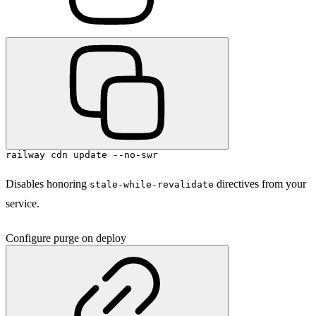
railway cdn update --no-swr
Disables honoring
directives from your
stale-while-revalidate
service.
Configure purge on deploy