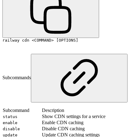
railway cdn <COMMAND> [OPTIONS]
Subcommands
Subcommand
Description
Show CDN settings for a service
status
Enable CDN caching
enable
Disable CDN caching
disable
Update CDN caching settings
update