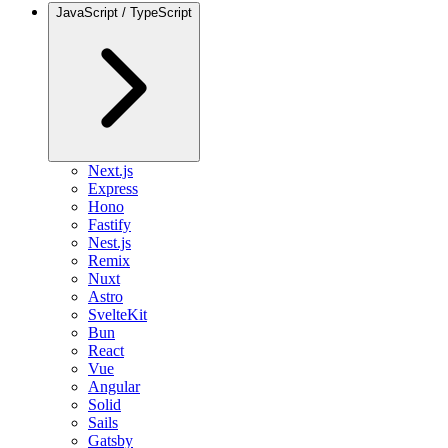
JavaScript / TypeScript
Next.js
Express
Hono
Fastify
Nest.js
Remix
Nuxt
Astro
SvelteKit
Bun
React
Vue
Angular
Solid
Sails
Gatsby