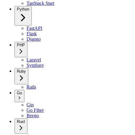
TanStack Start
Python
FastAPI
Flask
Django
PHP
Laravel
Symfony
Ruby
Rails
Go
Gin
Go Fiber
Beego
Rust