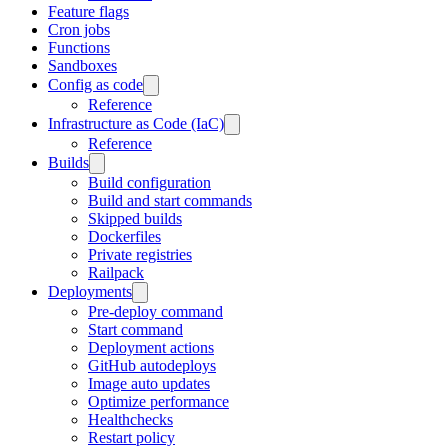
Feature flags
Cron jobs
Functions
Sandboxes
Config as code
Reference
Infrastructure as Code (IaC)
Reference
Builds
Build configuration
Build and start commands
Skipped builds
Dockerfiles
Private registries
Railpack
Deployments
Pre-deploy command
Start command
Deployment actions
GitHub autodeploys
Image auto updates
Optimize performance
Healthchecks
Restart policy