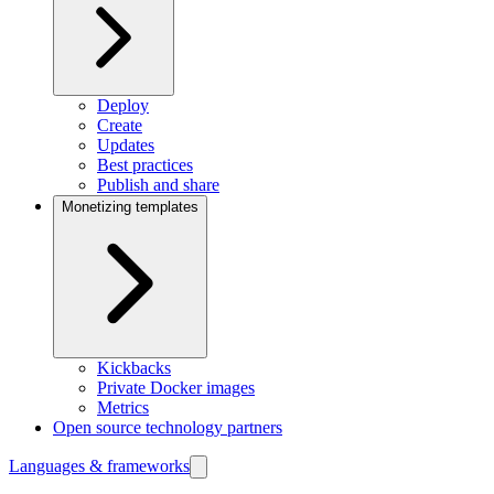
Deploy
Create
Updates
Best practices
Publish and share
Monetizing templates
Kickbacks
Private Docker images
Metrics
Open source technology partners
Languages & frameworks