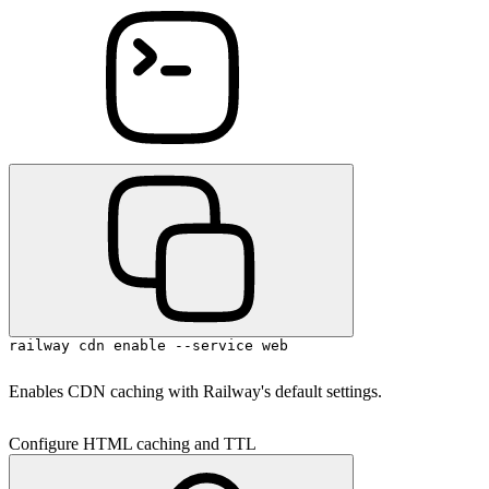
railway cdn enable --service web
Enables CDN caching with Railway's default settings.
Configure HTML caching and TTL