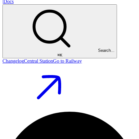
|
Docs
Search...
⌘
K
Changelog
Central Station
Go to Railway