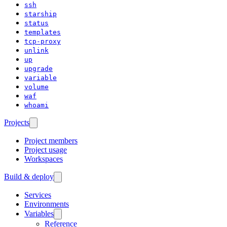
ssh
starship
status
templates
tcp-proxy
unlink
up
upgrade
variable
volume
waf
whoami
Projects
Project members
Project usage
Workspaces
Build & deploy
Services
Environments
Variables
Reference