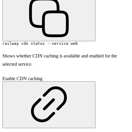
railway cdn status --service web
Shows whether CDN caching is available and enabled for the
selected service.
Enable CDN caching