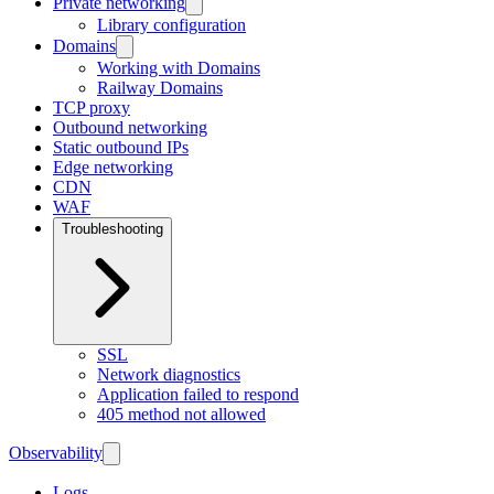
Private networking
Library configuration
Domains
Working with Domains
Railway Domains
TCP proxy
Outbound networking
Static outbound IPs
Edge networking
CDN
WAF
Troubleshooting
SSL
Network diagnostics
Application failed to respond
405 method not allowed
Observability
Logs