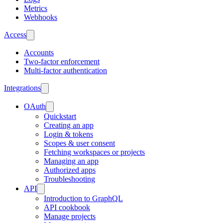
Metrics
Webhooks
Access
Accounts
Two-factor enforcement
Multi-factor authentication
Integrations
OAuth
Quickstart
Creating an app
Login & tokens
Scopes & user consent
Fetching workspaces or projects
Managing an app
Authorized apps
Troubleshooting
API
Introduction to GraphQL
API cookbook
Manage projects