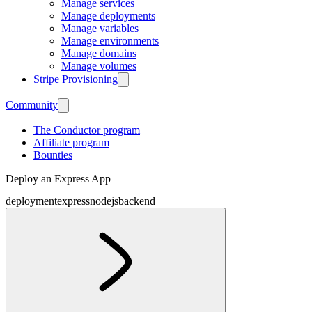
Manage services
Manage deployments
Manage variables
Manage environments
Manage domains
Manage volumes
Stripe Provisioning
Community
The Conductor program
Affiliate program
Bounties
Deploy an Express App
deployment
express
nodejs
backend