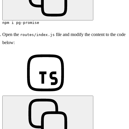
npm i pg-promise
Open the
file and modify the content to the code
routes/index.js
below: