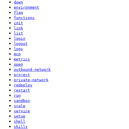
down
environment
flag
functions
init
link
list
login
logout
logs
mcp
metrics
open
outbound-network
project
private-network
redeploy
restart
run
sandbox
scale
service
setup
shell
skills