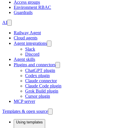
Access groups
Environment RBAC
Guardrails
AI
Railway Agent
Cloud agents
Agent integrations
Slack
Discord
Agent skills
Plugins and connectors
ChatGPT plugin
Codex plugin
Claude connector
Claude Code plugin
Grok Build plugin
Cursor plugin
MCP server
Templates & open source
Using templates