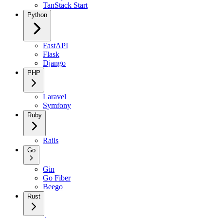
TanStack Start
Python
FastAPI
Flask
Django
PHP
Laravel
Symfony
Ruby
Rails
Go
Gin
Go Fiber
Beego
Rust