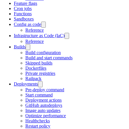
Feature flags
Cron jobs
Functions
Sandboxes
Config as code
Reference
Infrastructure as Code (IaC)
Reference
Builds
Build configuration
Build and start commands
Skipped builds
Dockerfiles
Private registries
Railpack
Deployments
Pre-deploy command
Start command
Deployment actions
GitHub autodeploys
Image auto updates
Optimize performance
Healthchecks
Restart policy