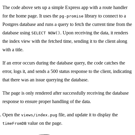
The code above sets up a simple Express app with a route handler
for the home page. It uses the
library to connect to a
pg-promise
Postgres database and runs a query to fetch the current time from the
database using
. Upon receiving the data, it renders
SELECT NOW()
the index view with the fetched time, sending it to the client along
with a title.
If an error occurs during the database query, the code catches the
error, logs it, and sends a 500 status response to the client, indicating
that there was an issue querying the database.
The page is only rendered after successfully receiving the database
response to ensure proper handling of the data.
Open the
file, and update it to display the
views/index.pug
value on the page.
timeFromDB