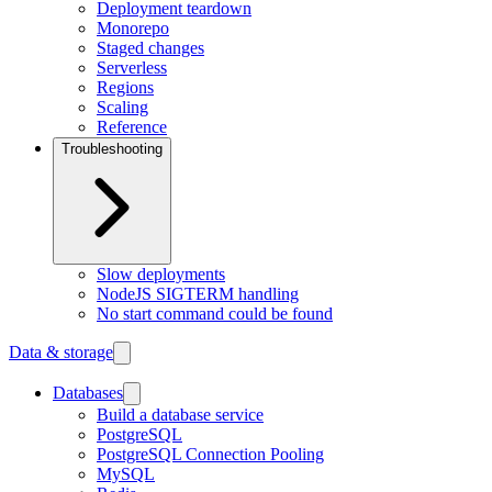
Deployment teardown
Monorepo
Staged changes
Serverless
Regions
Scaling
Reference
Troubleshooting
Slow deployments
NodeJS SIGTERM handling
No start command could be found
Data & storage
Databases
Build a database service
PostgreSQL
PostgreSQL Connection Pooling
MySQL