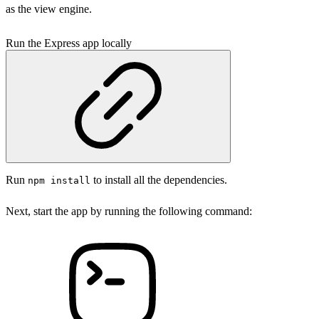
as the view engine.
Run the Express app locally
Run
to install all the dependencies.
npm install
Next, start the app by running the following command: