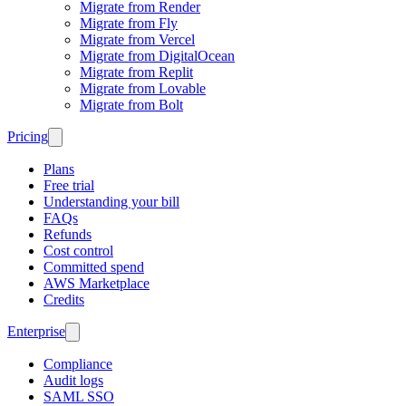
Migrate from Render
Migrate from Fly
Migrate from Vercel
Migrate from DigitalOcean
Migrate from Replit
Migrate from Lovable
Migrate from Bolt
Pricing
Plans
Free trial
Understanding your bill
FAQs
Refunds
Cost control
Committed spend
AWS Marketplace
Credits
Enterprise
Compliance
Audit logs
SAML SSO