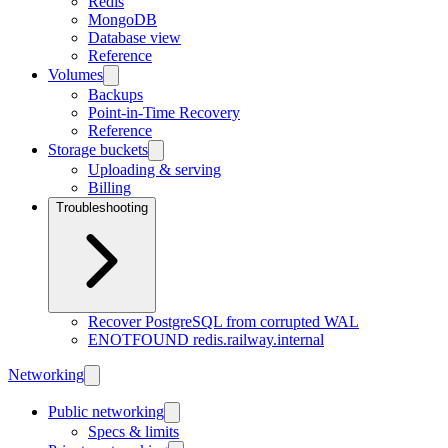
Redis
MongoDB
Database view
Reference
Volumes
Backups
Point-in-Time Recovery
Reference
Storage buckets
Uploading & serving
Billing
Troubleshooting
Recover PostgreSQL from corrupted WAL
ENOTFOUND redis.railway.internal
Networking
Public networking
Specs & limits