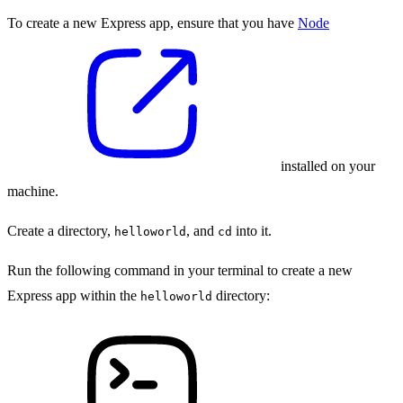
To create a new Express app, ensure that you have
Node
installed on your
machine.
Create a directory,
, and
into it.
helloworld
cd
Run the following command in your terminal to create a new
Express app within the
directory:
helloworld