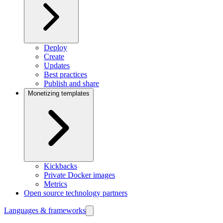
Deploy
Create
Updates
Best practices
Publish and share
Monetizing templates
Kickbacks
Private Docker images
Metrics
Open source technology partners
Languages & frameworks