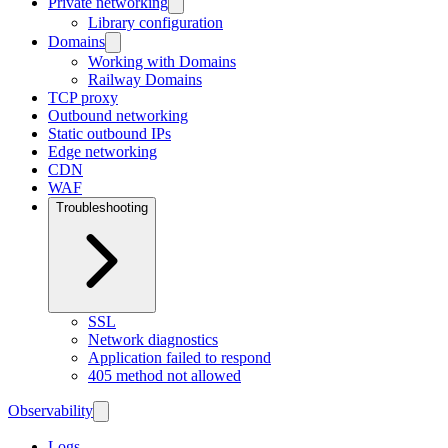
Private networking
Library configuration
Domains
Working with Domains
Railway Domains
TCP proxy
Outbound networking
Static outbound IPs
Edge networking
CDN
WAF
Troubleshooting
SSL
Network diagnostics
Application failed to respond
405 method not allowed
Observability
Logs