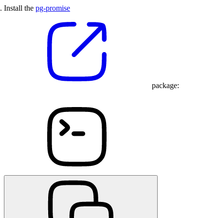
Install the
pg-promise
package: