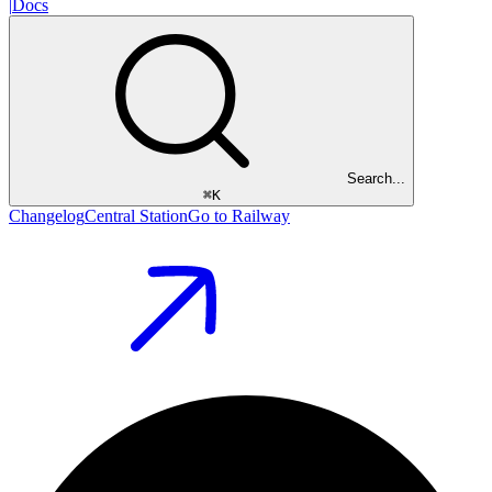
|
Docs
Search...
⌘
K
Changelog
Central Station
Go to Railway