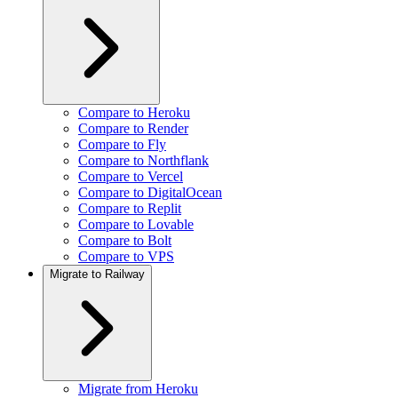
Compare to Heroku
Compare to Render
Compare to Fly
Compare to Northflank
Compare to Vercel
Compare to DigitalOcean
Compare to Replit
Compare to Lovable
Compare to Bolt
Compare to VPS
Migrate to Railway
Migrate from Heroku