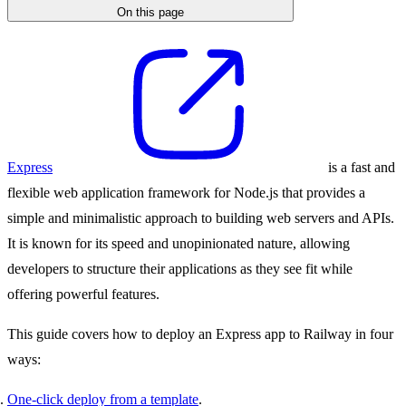
On this page
Express
is a fast and
flexible web application framework for Node.js that provides a
simple and minimalistic approach to building web servers and APIs.
It is known for its speed and unopinionated nature, allowing
developers to structure their applications as they see fit while
offering powerful features.
This guide covers how to deploy an Express app to Railway in four
ways:
One-click deploy from a template
.