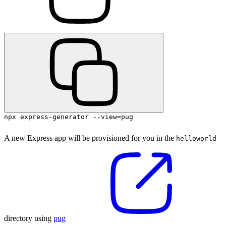
npx express-generator --view=pug
A new Express app will be provisioned for you in the
helloworld
directory using
pug