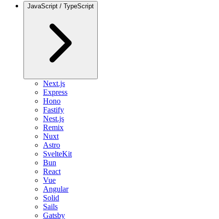
JavaScript / TypeScript
Next.js
Express
Hono
Fastify
Nest.js
Remix
Nuxt
Astro
SvelteKit
Bun
React
Vue
Angular
Solid
Sails
Gatsby