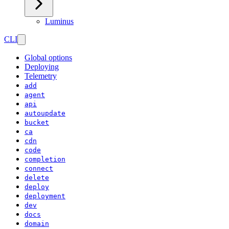
Luminus
CLI
Global options
Deploying
Telemetry
add
agent
api
autoupdate
bucket
ca
cdn
code
completion
connect
delete
deploy
deployment
dev
docs
domain