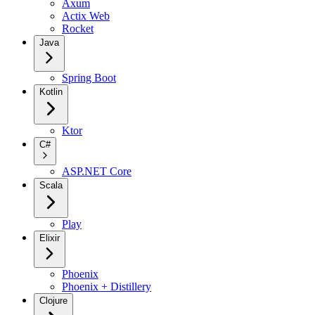
Axum
Actix Web
Rocket
Java
Spring Boot
Kotlin
Ktor
C#
ASP.NET Core
Scala
Play
Elixir
Phoenix
Phoenix + Distillery
Clojure