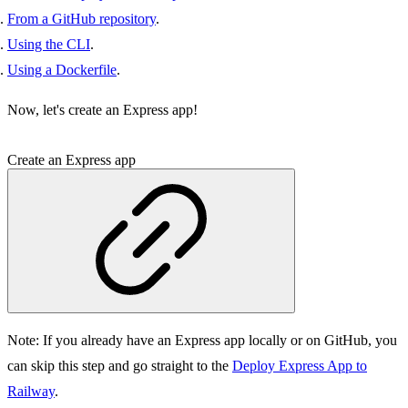
From a GitHub repository
.
Using the CLI
.
Using a Dockerfile
.
Now, let's create an Express app!
Create an Express app
Note:
If you already have an Express app locally or on GitHub, you
can skip this step and go straight to the
Deploy Express App to
Railway
.