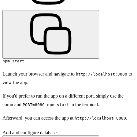
npm start
Launch your browser and navigate to
to
http://localhost:3000
view the app.
If you'd prefer to run the app on a different port, simply use the
command
in the terminal.
PORT=8080 npm start
Afterward, you can access the app at
.
http://localhost:8080
Add and configure database