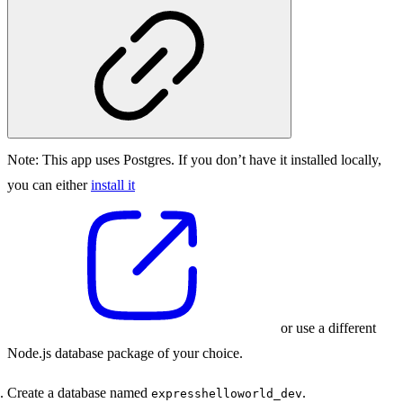
Note:
This app uses Postgres. If you don’t have it installed locally,
you can either
install it
or use a different
Node.js database package of your choice.
Create a database named
.
expresshelloworld_dev