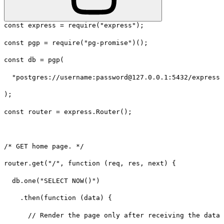
const express = require("express");
const pgp = require("pg-promise")();
const db = pgp(
  "postgres://username:password@127.0.0.1:5432/expressh
);
const router = express.Router();
/* GET home page. */
router.get("/", function (req, res, next) {
  db.one("SELECT NOW()")
    .then(function (data) {
      // Render the page only after receiving the data