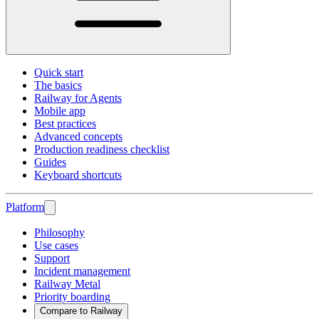
Quick start
The basics
Railway for Agents
Mobile app
Best practices
Advanced concepts
Production readiness checklist
Guides
Keyboard shortcuts
Platform
Philosophy
Use cases
Support
Incident management
Railway Metal
Priority boarding
Compare to Railway