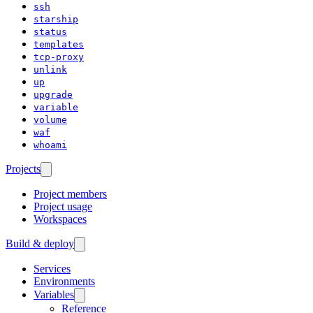
ssh
starship
status
templates
tcp-proxy
unlink
up
upgrade
variable
volume
waf
whoami
Projects
Project members
Project usage
Workspaces
Build & deploy
Services
Environments
Variables
Reference