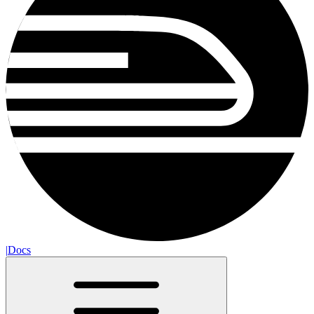
|
Docs