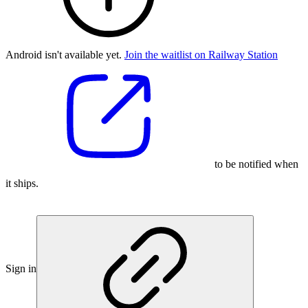
Android isn't available yet.
Join the waitlist on Railway Station
to be notified when
it ships.
Sign in