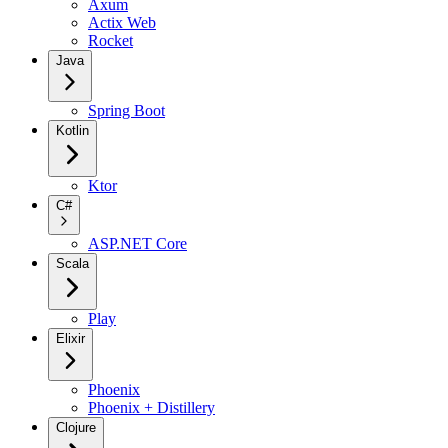
Axum
Actix Web
Rocket
Java
Spring Boot
Kotlin
Ktor
C#
ASP.NET Core
Scala
Play
Elixir
Phoenix
Phoenix + Distillery
Clojure