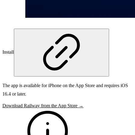
Install
The app is available for iPhone on the App Store and requires iOS
16.4 or later.
Download Railway from the App Store →