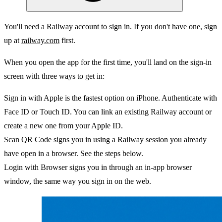
You'll need a Railway account to sign in. If you don't have one, sign
up at
railway.com
first.
When you open the app for the first time, you'll land on the sign-in
screen with three ways to get in:
Sign in with Apple
is the fastest option on iPhone. Authenticate with
Face ID or Touch ID. You can link an existing Railway account or
create a new one from your Apple ID.
Scan QR Code
signs you in using a Railway session you already
have open in a browser. See the steps below.
Login with Browser
signs you in through an in-app browser
window, the same way you sign in on the web.