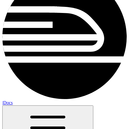
|
Docs