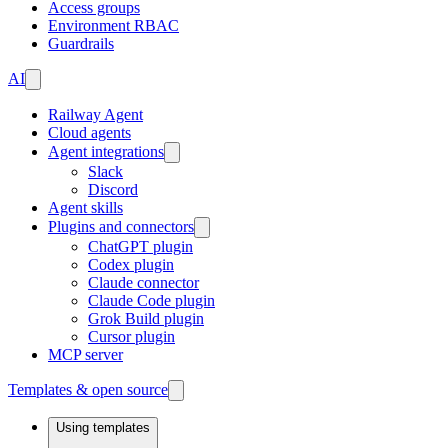
Access groups
Environment RBAC
Guardrails
AI
Railway Agent
Cloud agents
Agent integrations
Slack
Discord
Agent skills
Plugins and connectors
ChatGPT plugin
Codex plugin
Claude connector
Claude Code plugin
Grok Build plugin
Cursor plugin
MCP server
Templates & open source
Using templates