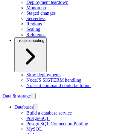
Deployment teardown
Monorepo
Staged changes
Serverless
Regions
Scaling
Reference
Troubleshooting
Slow deployments
NodeJS SIGTERM handling
No start command could be found
Data & storage
Databases
Build a database service
PostgreSQL
PostgreSQL Connection Pooling
MySQL