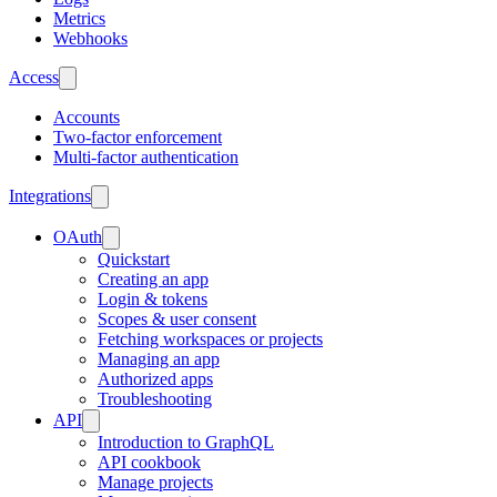
Metrics
Webhooks
Access
Accounts
Two-factor enforcement
Multi-factor authentication
Integrations
OAuth
Quickstart
Creating an app
Login & tokens
Scopes & user consent
Fetching workspaces or projects
Managing an app
Authorized apps
Troubleshooting
API
Introduction to GraphQL
API cookbook
Manage projects