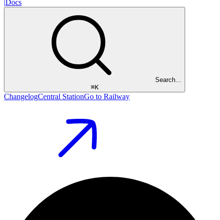
|
Docs
Search...
⌘
K
Changelog
Central Station
Go to Railway