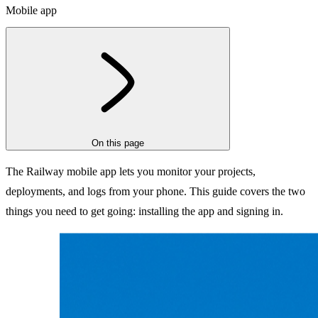
Mobile app
On this page
The Railway mobile app lets you monitor your projects,
deployments, and logs from your phone. This guide covers the two
things you need to get going: installing the app and signing in.