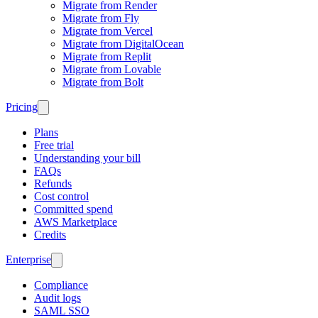
Migrate from Render
Migrate from Fly
Migrate from Vercel
Migrate from DigitalOcean
Migrate from Replit
Migrate from Lovable
Migrate from Bolt
Pricing
Plans
Free trial
Understanding your bill
FAQs
Refunds
Cost control
Committed spend
AWS Marketplace
Credits
Enterprise
Compliance
Audit logs
SAML SSO