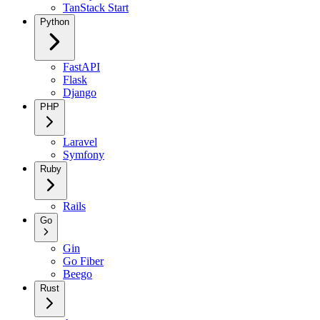
TanStack Start
Python
FastAPI
Flask
Django
PHP
Laravel
Symfony
Ruby
Rails
Go
Gin
Go Fiber
Beego
Rust