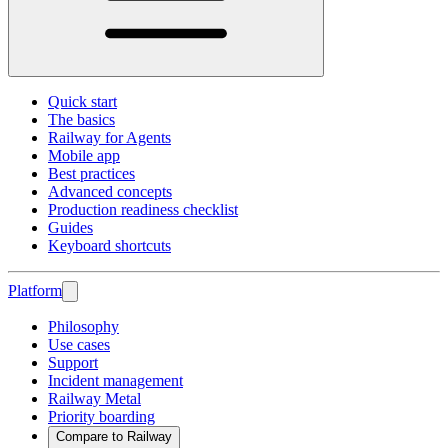
Quick start
The basics
Railway for Agents
Mobile app
Best practices
Advanced concepts
Production readiness checklist
Guides
Keyboard shortcuts
Platform
Philosophy
Use cases
Support
Incident management
Railway Metal
Priority boarding
Compare to Railway