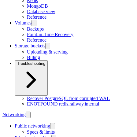
Redis
MongoDB
Database view
Reference
Volumes
Backups
Point-in-Time Recovery
Reference
Storage buckets
Uploading & serving
Billing
Troubleshooting
Recover PostgreSQL from corrupted WAL
ENOTFOUND redis.railway.internal
Networking
Public networking
Specs & limits