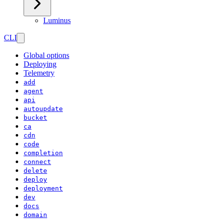
Luminus
CLI
Global options
Deploying
Telemetry
add
agent
api
autoupdate
bucket
ca
cdn
code
completion
connect
delete
deploy
deployment
dev
docs
domain