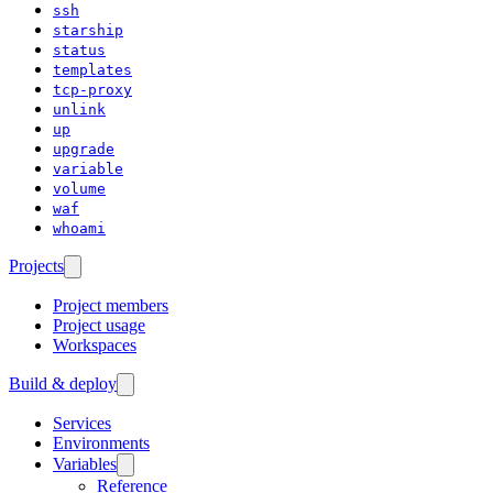
ssh
starship
status
templates
tcp-proxy
unlink
up
upgrade
variable
volume
waf
whoami
Projects
Project members
Project usage
Workspaces
Build & deploy
Services
Environments
Variables
Reference