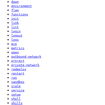
down
environment
flag
functions
init
link
list
login
logout
logs
mcp
metrics
open
outbound-network
project
private-network
redeploy
restart
run
sandbox
scale
service
setup
shell
skills