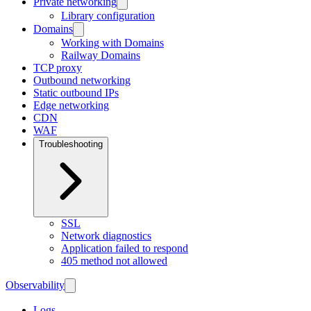
Private networking
Library configuration
Domains
Working with Domains
Railway Domains
TCP proxy
Outbound networking
Static outbound IPs
Edge networking
CDN
WAF
Troubleshooting
SSL
Network diagnostics
Application failed to respond
405 method not allowed
Observability
Logs