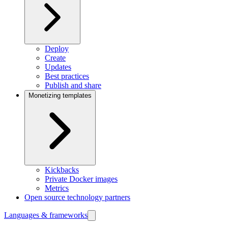
Deploy
Create
Updates
Best practices
Publish and share
Monetizing templates
Kickbacks
Private Docker images
Metrics
Open source technology partners
Languages & frameworks