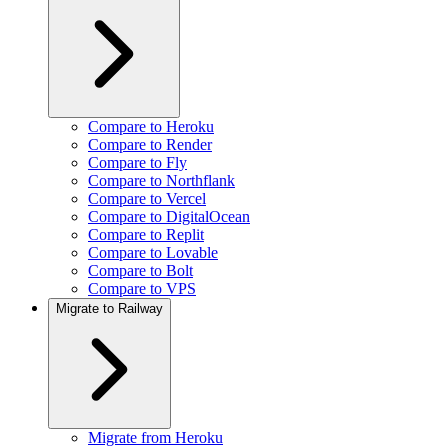
Compare to Heroku
Compare to Render
Compare to Fly
Compare to Northflank
Compare to Vercel
Compare to DigitalOcean
Compare to Replit
Compare to Lovable
Compare to Bolt
Compare to VPS
Migrate to Railway
Migrate from Heroku