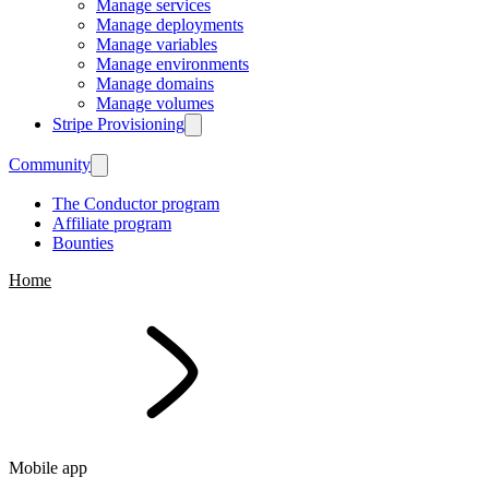
Manage services
Manage deployments
Manage variables
Manage environments
Manage domains
Manage volumes
Stripe Provisioning
Community
The Conductor program
Affiliate program
Bounties
Home
Mobile app