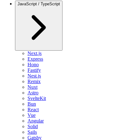
JavaScript / TypeScript
Next.js
Express
Hono
Fastify
Nest.js
Remix
Nuxt
Astro
SvelteKit
Bun
React
Vue
Angular
Solid
Sails
Gatsby