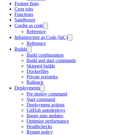
Feature flags
Cron jobs
Functions
Sandboxes
Config as code
Reference
Infrastructure as Code (IaC)
Reference
Builds
Build configuration
Build and start commands
Skipped builds
Dockerfiles
Private registries
Railpack
Deployments
Pre-deploy command
Start command
Deployment actions
GitHub autodeploys
Image auto updates
Optimize performance
Healthchecks
Restart policy