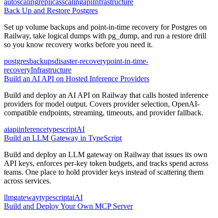
autoscaling
replicas
scaling
api
Infrastructure
Back Up and Restore Postgres
Set up volume backups and point-in-time recovery for Postgres on
Railway, take logical dumps with pg_dump, and run a restore drill
so you know recovery works before you need it.
postgres
backups
disaster-recovery
point-in-time-
recovery
Infrastructure
Build an AI API on Hosted Inference Providers
Build and deploy an AI API on Railway that calls hosted inference
providers for model output. Covers provider selection, OpenAI-
compatible endpoints, streaming, timeouts, and provider fallback.
ai
api
inference
typescript
AI
Build an LLM Gateway in TypeScript
Build and deploy an LLM gateway on Railway that issues its own
API keys, enforces per-key token budgets, and tracks spend across
teams. One place to hold provider keys instead of scattering them
across services.
llm
gateway
typescript
ai
AI
Build and Deploy Your Own MCP Server