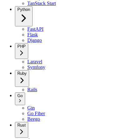
TanStack Start
Python
FastAPI
Flask
Django
PHP
Laravel
Symfony
Ruby
Rails
Go
Gin
Go Fiber
Beego
Rust