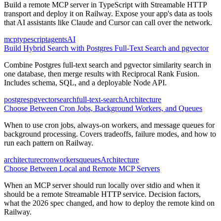
Build a remote MCP server in TypeScript with Streamable HTTP
transport and deploy it on Railway. Expose your app's data as tools
that AI assistants like Claude and Cursor can call over the network.
mcp
typescript
agents
AI
Build Hybrid Search with Postgres Full-Text Search and pgvector
Combine Postgres full-text search and pgvector similarity search in
one database, then merge results with Reciprocal Rank Fusion.
Includes schema, SQL, and a deployable Node API.
postgres
pgvector
search
full-text-search
Architecture
Choose Between Cron Jobs, Background Workers, and Queues
When to use cron jobs, always-on workers, and message queues for
background processing. Covers tradeoffs, failure modes, and how to
run each pattern on Railway.
architecture
cron
workers
queues
Architecture
Choose Between Local and Remote MCP Servers
When an MCP server should run locally over stdio and when it
should be a remote Streamable HTTP service. Decision factors,
what the 2026 spec changed, and how to deploy the remote kind on
Railway.