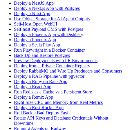
Deploy a NestJS App
Deploy a Next.js App with Postgres
Deploy a Nuxt App
Use Object Storage for AI Agent Outputs
Self-Host Open WebUI
Self-host Payload CMS with Postgres
Deploy a Phoenix App with Distillery
Deploy a Phoenix App
Deploy a Scala Play App
Run Playwright in a Docker Container
Back Up and Restore Postgres
Preview Deployments with PR Environments
Deploy from a Private Container Registry
Deploy RabbitMQ and Wire Up Producers and Consumers
Deploy a RAG Pipeline with pgvector
Deploy a Ruby on Rails App
Deploy a React App
Run Redis as a Cache vs a Persistent Store
Deploy a Remix App
Right-Size CPU and Memory from Real Metrics
Deploy a Rust Rocket App
Roll Back a Bad Deploy Fast
Rotate API Keys and Database Credentials Without
Downtime
Running Agents on Railway