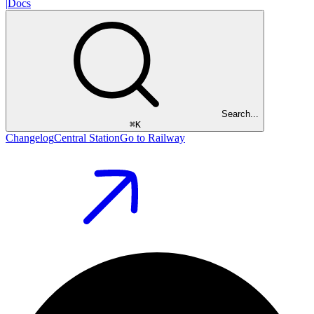
|
Docs
Search...
⌘
K
Changelog
Central Station
Go to Railway