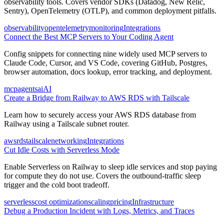
observability tools. Covers vendor SDKs (Datadog, New Relic,
Sentry), OpenTelemetry (OTLP), and common deployment pitfalls.
observability
opentelemetry
monitoring
Integrations
Connect the Best MCP Servers to Your Coding Agent
Config snippets for connecting nine widely used MCP servers to
Claude Code, Cursor, and VS Code, covering GitHub, Postgres,
browser automation, docs lookup, error tracking, and deployment.
mcp
agents
ai
AI
Create a Bridge from Railway to AWS RDS with Tailscale
Learn how to securely access your AWS RDS database from
Railway using a Tailscale subnet router.
aws
rds
tailscale
networking
Integrations
Cut Idle Costs with Serverless Mode
Enable Serverless on Railway to sleep idle services and stop paying
for compute they do not use. Covers the outbound-traffic sleep
trigger and the cold boot tradeoff.
serverless
cost optimization
scaling
pricing
Infrastructure
Debug a Production Incident with Logs, Metrics, and Traces