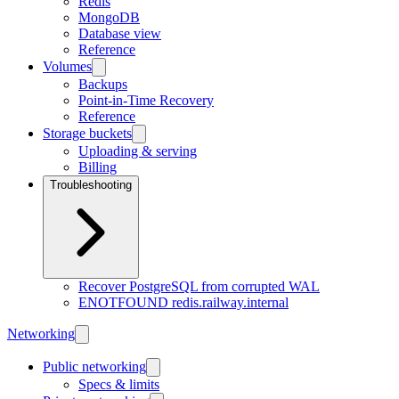
Redis
MongoDB
Database view
Reference
Volumes
Backups
Point-in-Time Recovery
Reference
Storage buckets
Uploading & serving
Billing
Troubleshooting
Recover PostgreSQL from corrupted WAL
ENOTFOUND redis.railway.internal
Networking
Public networking
Specs & limits