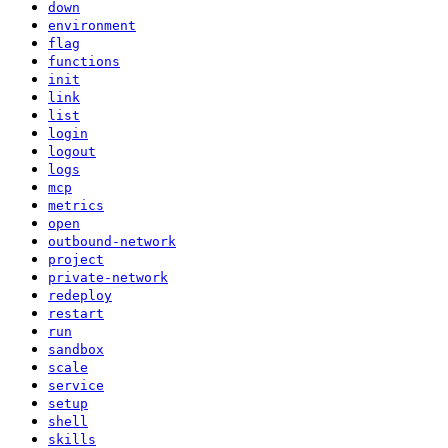
down
environment
flag
functions
init
link
list
login
logout
logs
mcp
metrics
open
outbound-network
project
private-network
redeploy
restart
run
sandbox
scale
service
setup
shell
skills