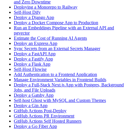
and Zero Downtime
Deploying a Monorepo to Railway
Self-Host Dify
Deploy a Django App
Deploy a Docker Compose App to Production
Run an Embeddings Pipeline with an External API and
pgvector
Estimate the Cost of Running AI Agents
Deploy an Express App
Sync Secrets from an External Secrets Manager
Deploy a FastAPI App
Deploy a Fastify App
Deploy a Flask App
Self-Host Flowise
Add Authentication to a Frontend Application
Manage Environment Variables in Frontend Builds
Deploy a Full-Stack Next.js App with Postgres, Background
Jobs, and File Uploads
Deploy a Gatsby App
Self-host Ghost with MySQL and Custom Themes
Deploy a Gin App
GitHub Actions Post-Deploy
GitHub Actions PR Environment
GitHub Actions Self Hosted Runners
Deploy a Go Fiber App