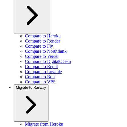
Compare to Heroku
Compare to Render
Compare to Fly
Compare to Northflank
Compare to Vercel
Compare to DigitalOcean
Compare to Replit
Compare to Lovable
Compare to Bolt
Compare to VPS
Migrate to Railway
Migrate from Heroku