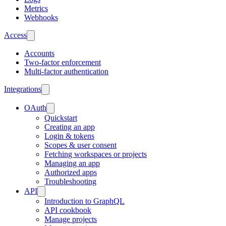
Metrics
Webhooks
Access
Accounts
Two-factor enforcement
Multi-factor authentication
Integrations
OAuth
Quickstart
Creating an app
Login & tokens
Scopes & user consent
Fetching workspaces or projects
Managing an app
Authorized apps
Troubleshooting
API
Introduction to GraphQL
API cookbook
Manage projects