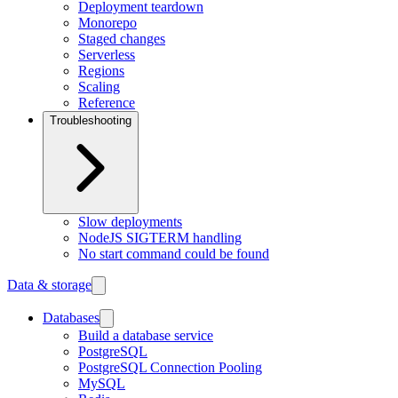
Deployment teardown
Monorepo
Staged changes
Serverless
Regions
Scaling
Reference
Troubleshooting
Slow deployments
NodeJS SIGTERM handling
No start command could be found
Data & storage
Databases
Build a database service
PostgreSQL
PostgreSQL Connection Pooling
MySQL