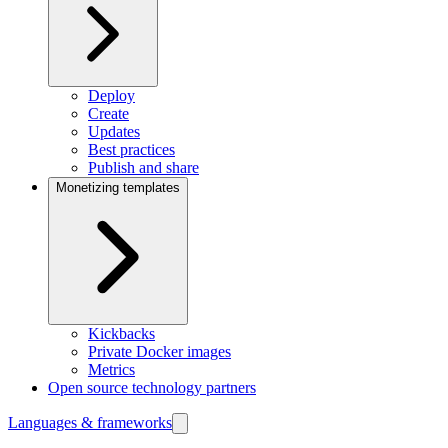
Deploy
Create
Updates
Best practices
Publish and share
Monetizing templates
Kickbacks
Private Docker images
Metrics
Open source technology partners
Languages & frameworks