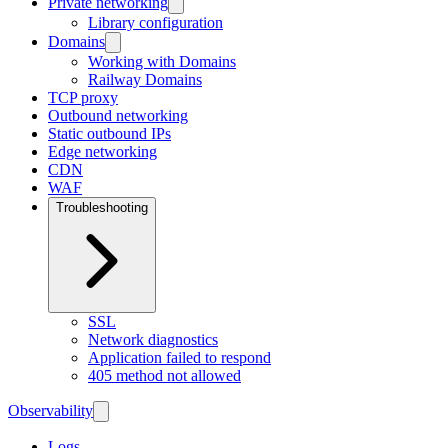
Private networking
Library configuration
Domains
Working with Domains
Railway Domains
TCP proxy
Outbound networking
Static outbound IPs
Edge networking
CDN
WAF
Troubleshooting
SSL
Network diagnostics
Application failed to respond
405 method not allowed
Observability
Logs