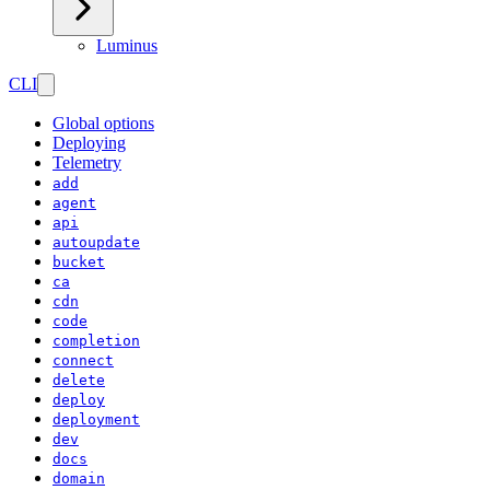
Luminus
CLI
Global options
Deploying
Telemetry
add
agent
api
autoupdate
bucket
ca
cdn
code
completion
connect
delete
deploy
deployment
dev
docs
domain