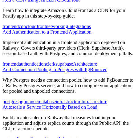
Learn how to integrate Amazon CloudFront as a CDN for your
Fastify app in this step-by-step guide.
frontend
cdn
cloudfront
networking
Integrations
Add Authentication to a Frontend Application
Implement authentication in a frontend application deployed on
Railway. Covers third-party providers (Clerk, Supabase Auth),
session-based auth with Postgres, and common deployment pitfalls.
frontend
authentication
clerk
supabase
Architecture
Add Connection Pooling to Postgres with PgBouncer
Why Postgres needs a connection pooler, how to add PgBouncer to
a Railway Postgres service, and how to configure your application
for pooled and unpooled connections.
postgres
pgbouncer
database
infrastructure
Infrastructure
Autoscale a Service Horizontally Based on Load
Build an autoscaler on Railway that measures load in your
application and adjusts replica counts through the Public API, the
CLI, or a cron schedule.