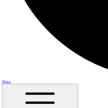
|
Docs