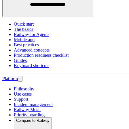
Quick start
The basics
Railway for Agents
Mobile app
Best practices
Advanced concepts
Production readiness checklist
Guides
Keyboard shortcuts
Platform
Philosophy
Use cases
Support
Incident management
Railway Metal
Priority boarding
Compare to Railway