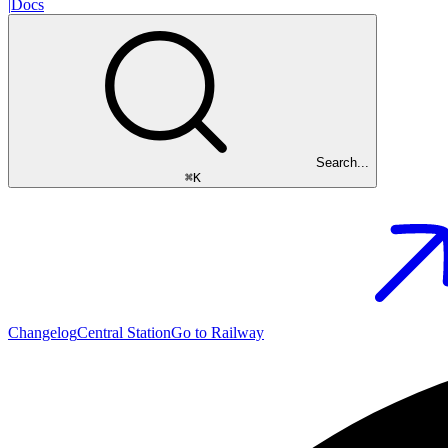
|
Docs
Search...
⌘
K
Changelog
Central Station
Go to Railway