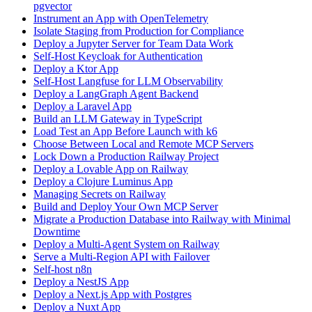
pgvector
Instrument an App with OpenTelemetry
Isolate Staging from Production for Compliance
Deploy a Jupyter Server for Team Data Work
Self-Host Keycloak for Authentication
Deploy a Ktor App
Self-Host Langfuse for LLM Observability
Deploy a LangGraph Agent Backend
Deploy a Laravel App
Build an LLM Gateway in TypeScript
Load Test an App Before Launch with k6
Choose Between Local and Remote MCP Servers
Lock Down a Production Railway Project
Deploy a Lovable App on Railway
Deploy a Clojure Luminus App
Managing Secrets on Railway
Build and Deploy Your Own MCP Server
Migrate a Production Database into Railway with Minimal
Downtime
Deploy a Multi-Agent System on Railway
Serve a Multi-Region API with Failover
Self-host n8n
Deploy a NestJS App
Deploy a Next.js App with Postgres
Deploy a Nuxt App