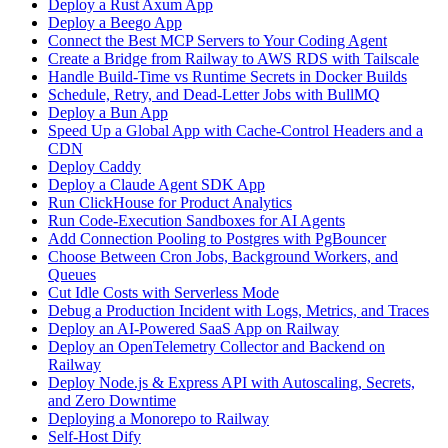
Deploy a Rust Axum App
Deploy a Beego App
Connect the Best MCP Servers to Your Coding Agent
Create a Bridge from Railway to AWS RDS with Tailscale
Handle Build-Time vs Runtime Secrets in Docker Builds
Schedule, Retry, and Dead-Letter Jobs with BullMQ
Deploy a Bun App
Speed Up a Global App with Cache-Control Headers and a
CDN
Deploy Caddy
Deploy a Claude Agent SDK App
Run ClickHouse for Product Analytics
Run Code-Execution Sandboxes for AI Agents
Add Connection Pooling to Postgres with PgBouncer
Choose Between Cron Jobs, Background Workers, and
Queues
Cut Idle Costs with Serverless Mode
Debug a Production Incident with Logs, Metrics, and Traces
Deploy an AI-Powered SaaS App on Railway
Deploy an OpenTelemetry Collector and Backend on
Railway
Deploy Node.js & Express API with Autoscaling, Secrets,
and Zero Downtime
Deploying a Monorepo to Railway
Self-Host Dify