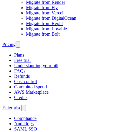
Migrate from Render
Migrate from Fly
Migrate from Vercel
Migrate from DigitalOcean
Migrate from Replit
Migrate from Lovable
Migrate from Bolt
Pricing
Plans
Free trial
Understanding your bill
FAQs
Refunds
Cost control
Committed spend
AWS Marketplace
Credits
Enterprise
Compliance
Audit logs
SAML SSO