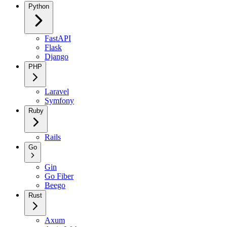
Python
FastAPI
Flask
Django
PHP
Laravel
Symfony
Ruby
Rails
Go
Gin
Go Fiber
Beego
Rust
Axum