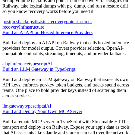
Set up volume backups and point-in-time recovery for Postgres on
Railway, take logical dumps with pg_dump, and run a restore drill
so you know recovery works before you need it.
postgres
backups
disaster-recovery
point-in-time-
recovery
Infrastructure
Build an AI API on Hosted Inference Providers
Build and deploy an AI API on Railway that calls hosted inference
providers for model output. Covers provider selection, OpenAI-
compatible endpoints, streaming, timeouts, and provider fallback.
ai
api
inference
typescript
AI
Build an LLM Gateway in TypeScript
Build and deploy an LLM gateway on Railway that issues its own
API keys, enforces per-key token budgets, and tracks spend across
teams. One place to hold provider keys instead of scattering them
across services.
llm
gateway
typescript
ai
AI
Build and Deploy Your Own MCP Server
Build a remote MCP server in TypeScript with Streamable HTTP
transport and deploy it on Railway. Expose your app's data as tools
that AI assistants like Claude and Cursor can call over the network.