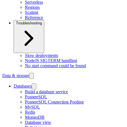
Serverless
Regions
Scaling
Reference
Troubleshooting
Slow deployments
NodeJS SIGTERM handling
No start command could be found
Data & storage
Databases
Build a database service
PostgreSQL
PostgreSQL Connection Pooling
MySQL
Redis
MongoDB
Database view