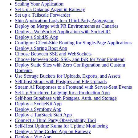
Scaling Your Application
Set Up a Datadog Agent in Railway
Set up a Tailscale Forwarder
Ship Application Logs to a Third-Party Aggregator
Deploy on Merge with PR Environments as Canaries
Deploy a WebSocket Application with Socket.IO
Deploy a SolidJS App
Configure Client-Side Routing for Single-Page Applications
Deploy a Spring Boot App
Choose Between SSE and WebSockets
Choose Between SSR, SSG, and ISR for Your Frontend
Deploy Static Sites with Zero Configuration and Custom
Domains
Use Storage Buckets for Uploads, Exports, and Assets
Self-host Strapi with Postgres and File Uploads
Stream AI Responses to a Frontend with Server-Sent Events
Set Up Structured Logging for a Production App
Self-host Supabase with Postgres, Auth, and Storage
Deploy a SvelteKit App
Deploy a Symfony App
Deploy a TanStack Start App
Connect a Third-Party Observability Tool
Self-Host Uptime Kuma for Uptime Monitoring
Deploy a Vibe-Coded App on Railway
Deploy a Vue App