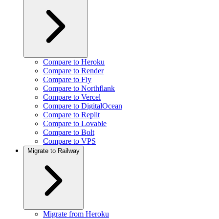
Compare to Heroku
Compare to Render
Compare to Fly
Compare to Northflank
Compare to Vercel
Compare to DigitalOcean
Compare to Replit
Compare to Lovable
Compare to Bolt
Compare to VPS
Migrate to Railway
Migrate from Heroku