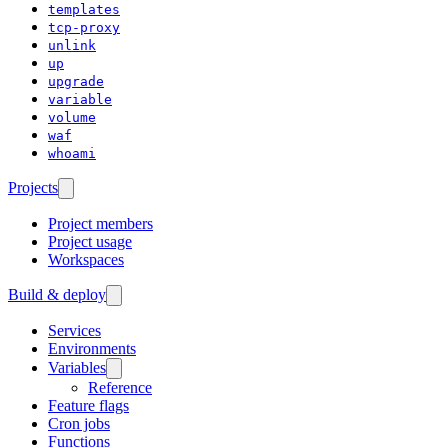
templates
tcp-proxy
unlink
up
upgrade
variable
volume
waf
whoami
Projects
Project members
Project usage
Workspaces
Build & deploy
Services
Environments
Variables
Reference
Feature flags
Cron jobs
Functions