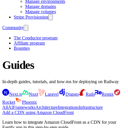
Manage environments
Manage domains
Manage volumes
Stripe Provisioning
Community
The Conductor program
Affiliate program
Bounties
Guides
In-depth guides, tutorials, and how-tos for deploying on Railway
Next.js
Nuxt
Laravel
Django
Rails
Remix
Rocket
Phoenix
All
AI
Frameworks
Architecture
Integrations
Infrastructure
Add a CDN using Amazon CloudFront
Learn how to integrate Amazon CloudFront as a CDN for your
Fastify app in this step-by-step guide.