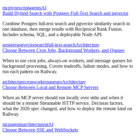
mcp
typescript
agents
AI
Build Hybrid Search with Postgres Full-Text Search and pgvector
Combine Postgres full-text search and pgvector similarity search in
one database, then merge results with Reciprocal Rank Fusion.
Includes schema, SQL, and a deployable Node API.
postgres
pgvector
search
full-text-search
Architecture
Choose Between Cron Jobs, Background Workers, and Queues
When to use cron jobs, always-on workers, and message queues for
background processing. Covers tradeoffs, failure modes, and how to
run each pattern on Railway.
architecture
cron
workers
queues
Architecture
Choose Between Local and Remote MCP Servers
When an MCP server should run locally over stdio and when it
should be a remote Streamable HTTP service. Decision factors,
what the 2026 spec changed, and how to deploy the remote kind on
Railway.
mcp
agents
architecture
ai
AI
Choose Between SSE and WebSockets