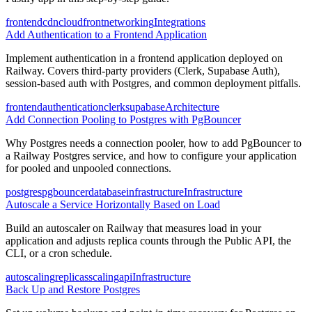
frontend
cdn
cloudfront
networking
Integrations
Add Authentication to a Frontend Application
Implement authentication in a frontend application deployed on
Railway. Covers third-party providers (Clerk, Supabase Auth),
session-based auth with Postgres, and common deployment pitfalls.
frontend
authentication
clerk
supabase
Architecture
Add Connection Pooling to Postgres with PgBouncer
Why Postgres needs a connection pooler, how to add PgBouncer to
a Railway Postgres service, and how to configure your application
for pooled and unpooled connections.
postgres
pgbouncer
database
infrastructure
Infrastructure
Autoscale a Service Horizontally Based on Load
Build an autoscaler on Railway that measures load in your
application and adjusts replica counts through the Public API, the
CLI, or a cron schedule.
autoscaling
replicas
scaling
api
Infrastructure
Back Up and Restore Postgres