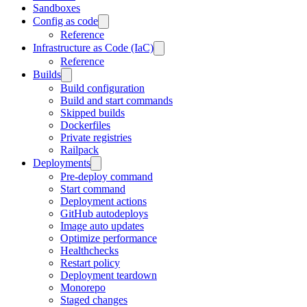
Sandboxes
Config as code
Reference
Infrastructure as Code (IaC)
Reference
Builds
Build configuration
Build and start commands
Skipped builds
Dockerfiles
Private registries
Railpack
Deployments
Pre-deploy command
Start command
Deployment actions
GitHub autodeploys
Image auto updates
Optimize performance
Healthchecks
Restart policy
Deployment teardown
Monorepo
Staged changes