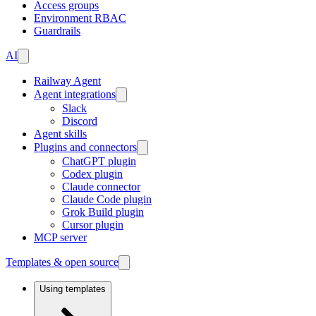
Access groups
Environment RBAC
Guardrails
AI
Railway Agent
Agent integrations
Slack
Discord
Agent skills
Plugins and connectors
ChatGPT plugin
Codex plugin
Claude connector
Claude Code plugin
Grok Build plugin
Cursor plugin
MCP server
Templates & open source
Using templates