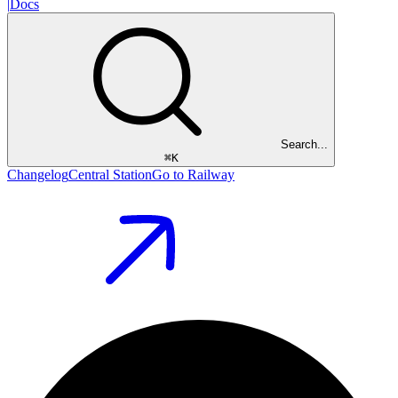
|
Docs
Search...
⌘
K
Changelog
Central Station
Go to Railway