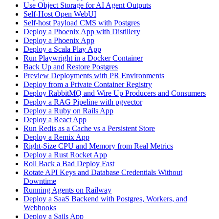
Use Object Storage for AI Agent Outputs
Self-Host Open WebUI
Self-host Payload CMS with Postgres
Deploy a Phoenix App with Distillery
Deploy a Phoenix App
Deploy a Scala Play App
Run Playwright in a Docker Container
Back Up and Restore Postgres
Preview Deployments with PR Environments
Deploy from a Private Container Registry
Deploy RabbitMQ and Wire Up Producers and Consumers
Deploy a RAG Pipeline with pgvector
Deploy a Ruby on Rails App
Deploy a React App
Run Redis as a Cache vs a Persistent Store
Deploy a Remix App
Right-Size CPU and Memory from Real Metrics
Deploy a Rust Rocket App
Roll Back a Bad Deploy Fast
Rotate API Keys and Database Credentials Without
Downtime
Running Agents on Railway
Deploy a SaaS Backend with Postgres, Workers, and
Webhooks
Deploy a Sails App