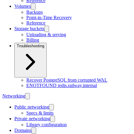
Reference
Volumes
Backups
Point-in-Time Recovery
Reference
Storage buckets
Uploading & serving
Billing
Troubleshooting
Recover PostgreSQL from corrupted WAL
ENOTFOUND redis.railway.internal
Networking
Public networking
Specs & limits
Private networking
Library configuration
Domains