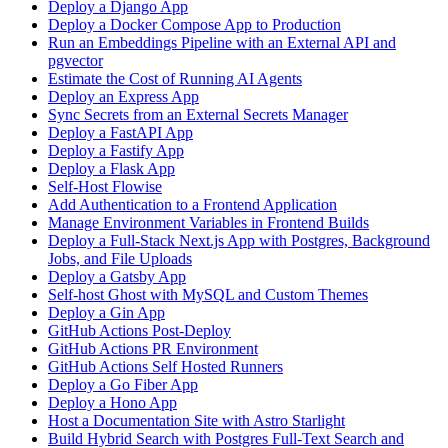
Deploy a Django App
Deploy a Docker Compose App to Production
Run an Embeddings Pipeline with an External API and
pgvector
Estimate the Cost of Running AI Agents
Deploy an Express App
Sync Secrets from an External Secrets Manager
Deploy a FastAPI App
Deploy a Fastify App
Deploy a Flask App
Self-Host Flowise
Add Authentication to a Frontend Application
Manage Environment Variables in Frontend Builds
Deploy a Full-Stack Next.js App with Postgres, Background
Jobs, and File Uploads
Deploy a Gatsby App
Self-host Ghost with MySQL and Custom Themes
Deploy a Gin App
GitHub Actions Post-Deploy
GitHub Actions PR Environment
GitHub Actions Self Hosted Runners
Deploy a Go Fiber App
Deploy a Hono App
Host a Documentation Site with Astro Starlight
Build Hybrid Search with Postgres Full-Text Search and