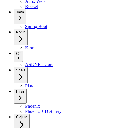
Actix Web
Rocket
Java
Spring Boot
Kotlin
Ktor
C#
ASP.NET Core
Scala
Play
Elixir
Phoenix
Phoenix + Distillery
Clojure