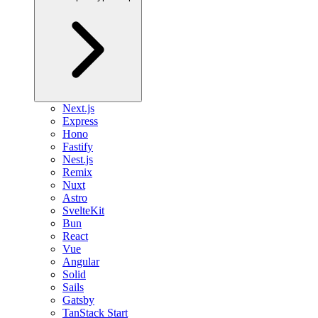
Next.js
Express
Hono
Fastify
Nest.js
Remix
Nuxt
Astro
SvelteKit
Bun
React
Vue
Angular
Solid
Sails
Gatsby
TanStack Start