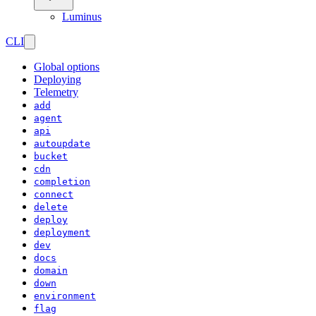
Luminus
CLI
Global options
Deploying
Telemetry
add
agent
api
autoupdate
bucket
cdn
completion
connect
delete
deploy
deployment
dev
docs
domain
down
environment
flag