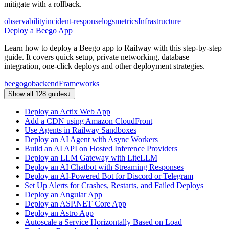
mitigate with a rollback.
observability
incident-response
logs
metrics
Infrastructure
Deploy a Beego App
Learn how to deploy a Beego app to Railway with this step-by-step
guide. It covers quick setup, private networking, database
integration, one-click deploys and other deployment strategies.
beego
go
backend
Frameworks
Show all 128 guides
↓
Deploy an Actix Web App
Add a CDN using Amazon CloudFront
Use Agents in Railway Sandboxes
Deploy an AI Agent with Async Workers
Build an AI API on Hosted Inference Providers
Deploy an LLM Gateway with LiteLLM
Deploy an AI Chatbot with Streaming Responses
Deploy an AI-Powered Bot for Discord or Telegram
Set Up Alerts for Crashes, Restarts, and Failed Deploys
Deploy an Angular App
Deploy an ASP.NET Core App
Deploy an Astro App
Autoscale a Service Horizontally Based on Load