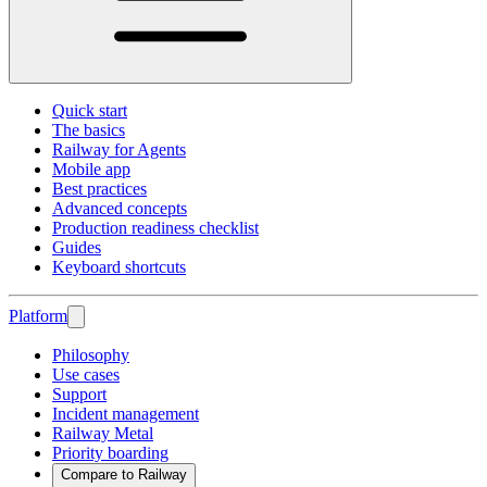
Quick start
The basics
Railway for Agents
Mobile app
Best practices
Advanced concepts
Production readiness checklist
Guides
Keyboard shortcuts
Platform
Philosophy
Use cases
Support
Incident management
Railway Metal
Priority boarding
Compare to Railway