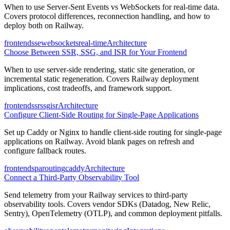
When to use Server-Sent Events vs WebSockets for real-time data.
Covers protocol differences, reconnection handling, and how to
deploy both on Railway.
frontend
sse
websockets
real-time
Architecture
Choose Between SSR, SSG, and ISR for Your Frontend
When to use server-side rendering, static site generation, or
incremental static regeneration. Covers Railway deployment
implications, cost tradeoffs, and framework support.
frontend
ssr
ssg
isr
Architecture
Configure Client-Side Routing for Single-Page Applications
Set up Caddy or Nginx to handle client-side routing for single-page
applications on Railway. Avoid blank pages on refresh and
configure fallback routes.
frontend
spa
routing
caddy
Architecture
Connect a Third-Party Observability Tool
Send telemetry from your Railway services to third-party
observability tools. Covers vendor SDKs (Datadog, New Relic,
Sentry), OpenTelemetry (OTLP), and common deployment pitfalls.