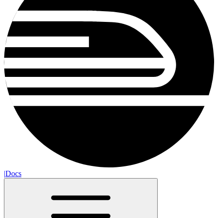
|
Docs