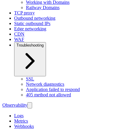
Working with Domains
Railway Domains
TCP proxy
Outbound networking
Static outbound IPs
Edge networking
CDN
WAF
Troubleshooting
SSL
Network diagnostics
Application failed to respond
405 method not allowed
Observability
Logs
Metrics
Webhooks