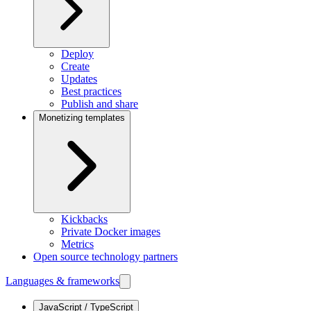
Deploy
Create
Updates
Best practices
Publish and share
Monetizing templates
Kickbacks
Private Docker images
Metrics
Open source technology partners
Languages & frameworks
JavaScript / TypeScript