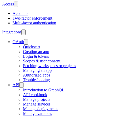
Access
Accounts
Two-factor enforcement
Multi-factor authentication
Integrations
OAuth
Quickstart
Creating an app
Login & tokens
Scopes & user consent
Fetching workspaces or projects
Managing an app
Authorized apps
Troubleshooting
API
Introduction to GraphQL
API cookbook
Manage projects
Manage services
Manage deployments
Manage variables