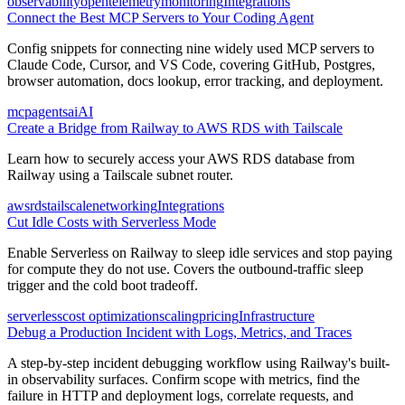
observability
opentelemetry
monitoring
Integrations
Connect the Best MCP Servers to Your Coding Agent
Config snippets for connecting nine widely used MCP servers to
Claude Code, Cursor, and VS Code, covering GitHub, Postgres,
browser automation, docs lookup, error tracking, and deployment.
mcp
agents
ai
AI
Create a Bridge from Railway to AWS RDS with Tailscale
Learn how to securely access your AWS RDS database from
Railway using a Tailscale subnet router.
aws
rds
tailscale
networking
Integrations
Cut Idle Costs with Serverless Mode
Enable Serverless on Railway to sleep idle services and stop paying
for compute they do not use. Covers the outbound-traffic sleep
trigger and the cold boot tradeoff.
serverless
cost optimization
scaling
pricing
Infrastructure
Debug a Production Incident with Logs, Metrics, and Traces
A step-by-step incident debugging workflow using Railway's built-
in observability surfaces. Confirm scope with metrics, find the
failure in HTTP and deployment logs, correlate requests, and