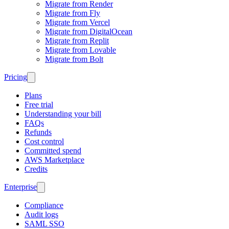
Migrate from Render
Migrate from Fly
Migrate from Vercel
Migrate from DigitalOcean
Migrate from Replit
Migrate from Lovable
Migrate from Bolt
Pricing
Plans
Free trial
Understanding your bill
FAQs
Refunds
Cost control
Committed spend
AWS Marketplace
Credits
Enterprise
Compliance
Audit logs
SAML SSO