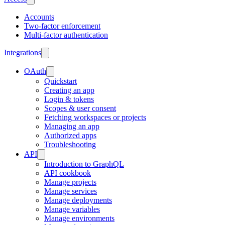
Accounts
Two-factor enforcement
Multi-factor authentication
Integrations
OAuth
Quickstart
Creating an app
Login & tokens
Scopes & user consent
Fetching workspaces or projects
Managing an app
Authorized apps
Troubleshooting
API
Introduction to GraphQL
API cookbook
Manage projects
Manage services
Manage deployments
Manage variables
Manage environments