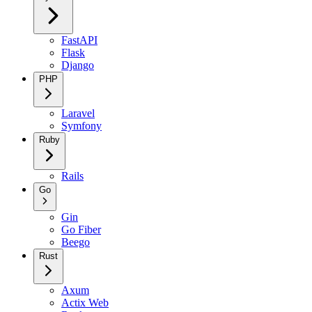
FastAPI
Flask
Django
PHP
Laravel
Symfony
Ruby
Rails
Go
Gin
Go Fiber
Beego
Rust
Axum
Actix Web