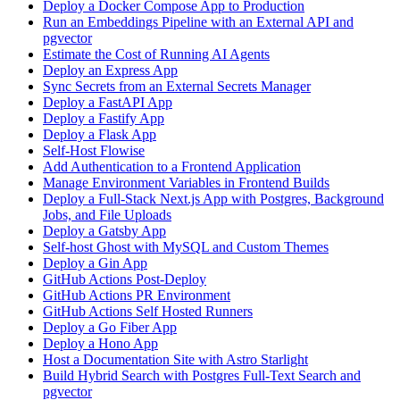
Deploy a Docker Compose App to Production
Run an Embeddings Pipeline with an External API and
pgvector
Estimate the Cost of Running AI Agents
Deploy an Express App
Sync Secrets from an External Secrets Manager
Deploy a FastAPI App
Deploy a Fastify App
Deploy a Flask App
Self-Host Flowise
Add Authentication to a Frontend Application
Manage Environment Variables in Frontend Builds
Deploy a Full-Stack Next.js App with Postgres, Background
Jobs, and File Uploads
Deploy a Gatsby App
Self-host Ghost with MySQL and Custom Themes
Deploy a Gin App
GitHub Actions Post-Deploy
GitHub Actions PR Environment
GitHub Actions Self Hosted Runners
Deploy a Go Fiber App
Deploy a Hono App
Host a Documentation Site with Astro Starlight
Build Hybrid Search with Postgres Full-Text Search and
pgvector