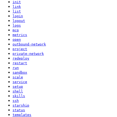
init
link
list
login
logout
logs
mcp
metrics
open
outbound-network
project
private-network
redeploy
restart
run
sandbox
scale
service
setup
shell
skills
ssh
starship
status
templates