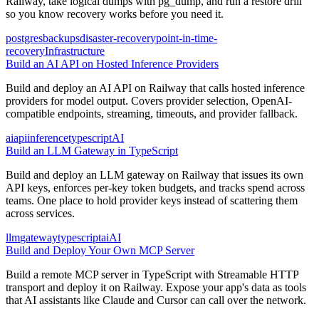
Railway, take logical dumps with pg_dump, and run a restore drill
so you know recovery works before you need it.
postgres
backups
disaster-recovery
point-in-time-
recovery
Infrastructure
Build an AI API on Hosted Inference Providers
Build and deploy an AI API on Railway that calls hosted inference
providers for model output. Covers provider selection, OpenAI-
compatible endpoints, streaming, timeouts, and provider fallback.
ai
api
inference
typescript
AI
Build an LLM Gateway in TypeScript
Build and deploy an LLM gateway on Railway that issues its own
API keys, enforces per-key token budgets, and tracks spend across
teams. One place to hold provider keys instead of scattering them
across services.
llm
gateway
typescript
ai
AI
Build and Deploy Your Own MCP Server
Build a remote MCP server in TypeScript with Streamable HTTP
transport and deploy it on Railway. Expose your app's data as tools
that AI assistants like Claude and Cursor can call over the network.