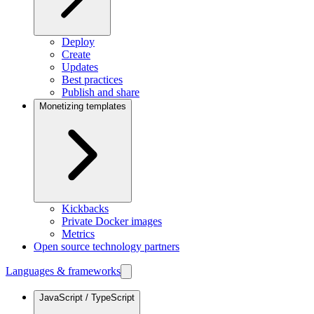
Deploy
Create
Updates
Best practices
Publish and share
Monetizing templates
Kickbacks
Private Docker images
Metrics
Open source technology partners
Languages & frameworks
JavaScript / TypeScript