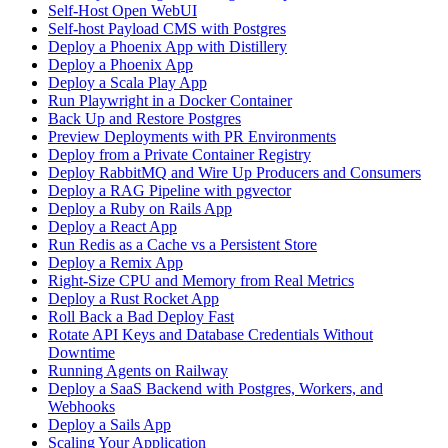
Self-Host Open WebUI
Self-host Payload CMS with Postgres
Deploy a Phoenix App with Distillery
Deploy a Phoenix App
Deploy a Scala Play App
Run Playwright in a Docker Container
Back Up and Restore Postgres
Preview Deployments with PR Environments
Deploy from a Private Container Registry
Deploy RabbitMQ and Wire Up Producers and Consumers
Deploy a RAG Pipeline with pgvector
Deploy a Ruby on Rails App
Deploy a React App
Run Redis as a Cache vs a Persistent Store
Deploy a Remix App
Right-Size CPU and Memory from Real Metrics
Deploy a Rust Rocket App
Roll Back a Bad Deploy Fast
Rotate API Keys and Database Credentials Without
Downtime
Running Agents on Railway
Deploy a SaaS Backend with Postgres, Workers, and
Webhooks
Deploy a Sails App
Scaling Your Application