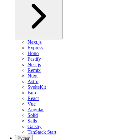
Next.js
Express
Hono
Fastify
Nest.js
Remix
Nuxt
Astro
SvelteKit
Bun
React
Vue
Angular
Solid
Sails
Gatsby
TanStack Start
Python