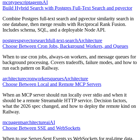
mcp
typescript
agents
AI
Build Hybrid Search with Postgres Full-Text Search and pgvector
Combine Postgres full-text search and pgvector similarity search in
one database, then merge results with Reciprocal Rank Fusion.
Includes schema, SQL, and a deployable Node API.
postgres
pgvector
search
full-text-search
Architecture
Choose Between Cron Jobs, Background Workers, and Queues
When to use cron jobs, always-on workers, and message queues for
background processing. Covers tradeoffs, failure modes, and how to
run each pattern on Railway.
architecture
cron
workers
queues
Architecture
Choose Between Local and Remote MCP Servers
When an MCP server should run locally over stdio and when it
should be a remote Streamable HTTP service. Decision factors,
what the 2026 spec changed, and how to deploy the remote kind on
Railway.
mcp
agents
architecture
ai
AI
Choose Between SSE and WebSockets
When to use Server-Sent Events vs WebSockets for real-time data.