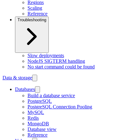
Regions
Scaling
Reference
Troubleshooting
Slow deployments
NodeJS SIGTERM handling
No start command could be found
Data & storage
Databases
Build a database service
PostgreSQL
PostgreSQL Connection Pooling
MySQL
Redis
MongoDB
Database view
Reference