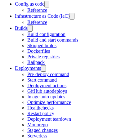
Config as code
Reference
Infrastructure as Code (IaC)
Reference
Builds
Build configuration
Build and start commands
Skipped builds
Dockerfiles
Private registries
Railpack
Deployments
Pre-deploy command
Start command
Deployment actions
GitHub autodeploys
Image auto updates
Optimize performance
Healthchecks
Restart policy
Deployment teardown
Monorepo
Staged changes
Serverless