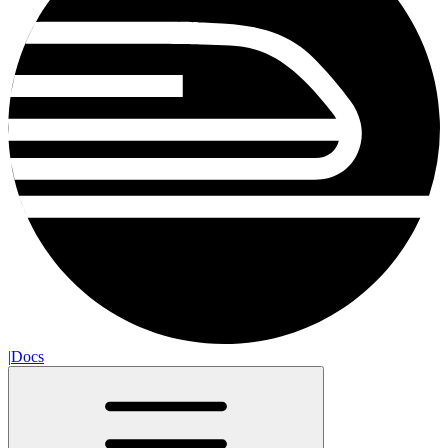
|
Docs