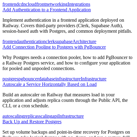
frontend
cdn
cloudfront
networking
Integrations
Add Authentication to a Frontend Application
Implement authentication in a frontend application deployed on
Railway. Covers third-party providers (Clerk, Supabase Auth),
session-based auth with Postgres, and common deployment pitfalls.
frontend
authentication
clerk
supabase
Architecture
Add Connection Pooling to Postgres with PgBouncer
Why Postgres needs a connection pooler, how to add PgBouncer to
a Railway Postgres service, and how to configure your application
for pooled and unpooled connections.
postgres
pgbouncer
database
infrastructure
Infrastructure
Autoscale a Service Horizontally Based on Load
Build an autoscaler on Railway that measures load in your
application and adjusts replica counts through the Public API, the
CLI, or a cron schedule.
autoscaling
replicas
scaling
api
Infrastructure
Back Up and Restore Postgres
Set up volume backups and point-in-time recovery for Postgres on