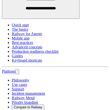
Quick start
The basics
Railway for Agents
Mobile app
Best practices
Advanced concepts
Production readiness checklist
Guides
Keyboard shortcuts
Platform
Philosophy
Use cases
Support
Incident management
Railway Metal
Priority boarding
Compare to Railway