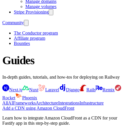
Manage domains
Manage volumes
Stripe Provisioning
Community
The Conductor program
Affiliate program
Bounties
Guides
In-depth guides, tutorials, and how-tos for deploying on Railway
Next.js
Nuxt
Laravel
Django
Rails
Remix
Rocket
Phoenix
All
AI
Frameworks
Architecture
Integrations
Infrastructure
Add a CDN using Amazon CloudFront
Learn how to integrate Amazon CloudFront as a CDN for your
Fastify app in this step-by-step guide.