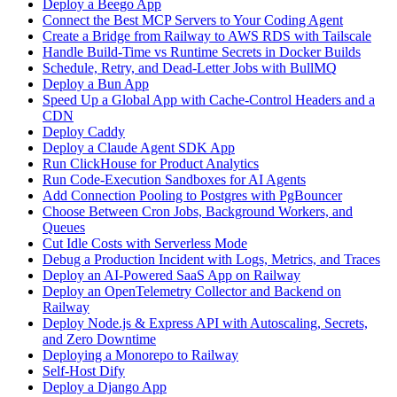
Deploy a Beego App
Connect the Best MCP Servers to Your Coding Agent
Create a Bridge from Railway to AWS RDS with Tailscale
Handle Build-Time vs Runtime Secrets in Docker Builds
Schedule, Retry, and Dead-Letter Jobs with BullMQ
Deploy a Bun App
Speed Up a Global App with Cache-Control Headers and a
CDN
Deploy Caddy
Deploy a Claude Agent SDK App
Run ClickHouse for Product Analytics
Run Code-Execution Sandboxes for AI Agents
Add Connection Pooling to Postgres with PgBouncer
Choose Between Cron Jobs, Background Workers, and
Queues
Cut Idle Costs with Serverless Mode
Debug a Production Incident with Logs, Metrics, and Traces
Deploy an AI-Powered SaaS App on Railway
Deploy an OpenTelemetry Collector and Backend on
Railway
Deploy Node.js & Express API with Autoscaling, Secrets,
and Zero Downtime
Deploying a Monorepo to Railway
Self-Host Dify
Deploy a Django App