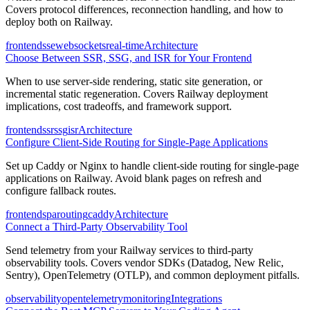
Covers protocol differences, reconnection handling, and how to
deploy both on Railway.
frontend
sse
websockets
real-time
Architecture
Choose Between SSR, SSG, and ISR for Your Frontend
When to use server-side rendering, static site generation, or
incremental static regeneration. Covers Railway deployment
implications, cost tradeoffs, and framework support.
frontend
ssr
ssg
isr
Architecture
Configure Client-Side Routing for Single-Page Applications
Set up Caddy or Nginx to handle client-side routing for single-page
applications on Railway. Avoid blank pages on refresh and
configure fallback routes.
frontend
spa
routing
caddy
Architecture
Connect a Third-Party Observability Tool
Send telemetry from your Railway services to third-party
observability tools. Covers vendor SDKs (Datadog, New Relic,
Sentry), OpenTelemetry (OTLP), and common deployment pitfalls.
observability
opentelemetry
monitoring
Integrations