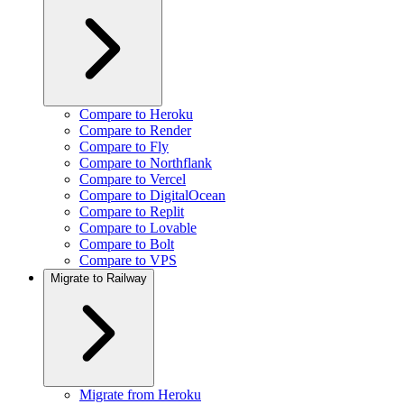
Compare to Heroku
Compare to Render
Compare to Fly
Compare to Northflank
Compare to Vercel
Compare to DigitalOcean
Compare to Replit
Compare to Lovable
Compare to Bolt
Compare to VPS
Migrate to Railway
Migrate from Heroku