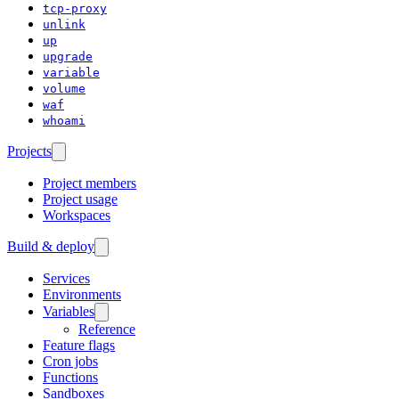
tcp-proxy
unlink
up
upgrade
variable
volume
waf
whoami
Projects
Project members
Project usage
Workspaces
Build & deploy
Services
Environments
Variables
Reference
Feature flags
Cron jobs
Functions
Sandboxes