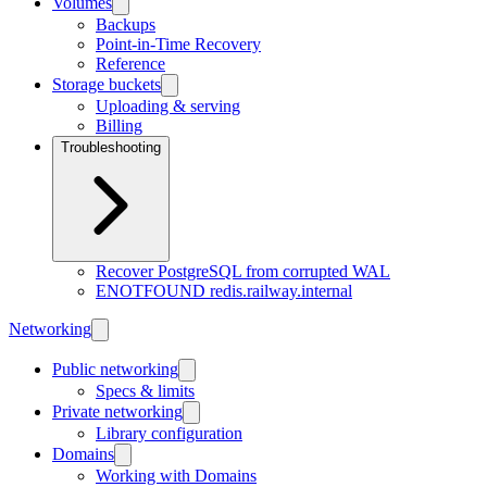
Volumes
Backups
Point-in-Time Recovery
Reference
Storage buckets
Uploading & serving
Billing
Troubleshooting
Recover PostgreSQL from corrupted WAL
ENOTFOUND redis.railway.internal
Networking
Public networking
Specs & limits
Private networking
Library configuration
Domains
Working with Domains