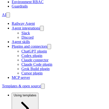
Environment RBAC
Guardrails
AI
Railway Agent
Agent integrations
Slack
Discord
Agent skills
Plugins and connectors
ChatGPT plugin
Codex plugin
Claude connector
Claude Code plugin
Grok Build plugin
Cursor plugin
MCP server
Templates & open source
Using templates