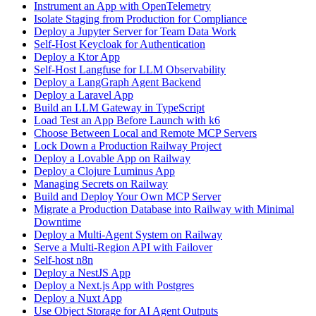
Instrument an App with OpenTelemetry
Isolate Staging from Production for Compliance
Deploy a Jupyter Server for Team Data Work
Self-Host Keycloak for Authentication
Deploy a Ktor App
Self-Host Langfuse for LLM Observability
Deploy a LangGraph Agent Backend
Deploy a Laravel App
Build an LLM Gateway in TypeScript
Load Test an App Before Launch with k6
Choose Between Local and Remote MCP Servers
Lock Down a Production Railway Project
Deploy a Lovable App on Railway
Deploy a Clojure Luminus App
Managing Secrets on Railway
Build and Deploy Your Own MCP Server
Migrate a Production Database into Railway with Minimal
Downtime
Deploy a Multi-Agent System on Railway
Serve a Multi-Region API with Failover
Self-host n8n
Deploy a NestJS App
Deploy a Next.js App with Postgres
Deploy a Nuxt App
Use Object Storage for AI Agent Outputs