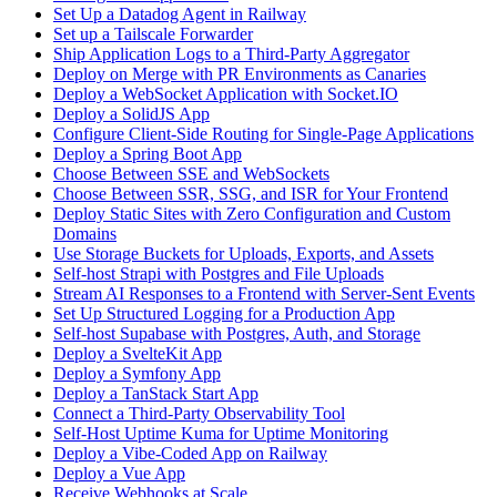
Set Up a Datadog Agent in Railway
Set up a Tailscale Forwarder
Ship Application Logs to a Third-Party Aggregator
Deploy on Merge with PR Environments as Canaries
Deploy a WebSocket Application with Socket.IO
Deploy a SolidJS App
Configure Client-Side Routing for Single-Page Applications
Deploy a Spring Boot App
Choose Between SSE and WebSockets
Choose Between SSR, SSG, and ISR for Your Frontend
Deploy Static Sites with Zero Configuration and Custom
Domains
Use Storage Buckets for Uploads, Exports, and Assets
Self-host Strapi with Postgres and File Uploads
Stream AI Responses to a Frontend with Server-Sent Events
Set Up Structured Logging for a Production App
Self-host Supabase with Postgres, Auth, and Storage
Deploy a SvelteKit App
Deploy a Symfony App
Deploy a TanStack Start App
Connect a Third-Party Observability Tool
Self-Host Uptime Kuma for Uptime Monitoring
Deploy a Vibe-Coded App on Railway
Deploy a Vue App
Receive Webhooks at Scale