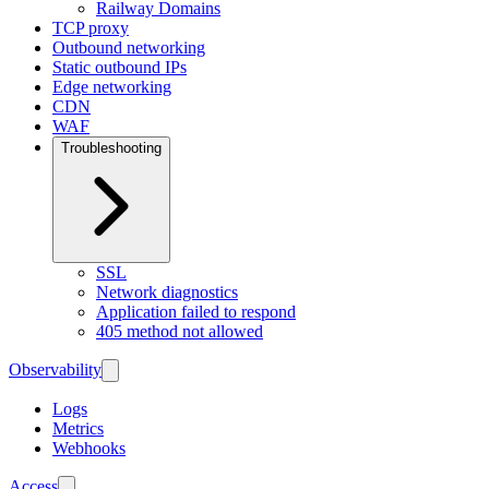
Railway Domains
TCP proxy
Outbound networking
Static outbound IPs
Edge networking
CDN
WAF
Troubleshooting
SSL
Network diagnostics
Application failed to respond
405 method not allowed
Observability
Logs
Metrics
Webhooks
Access