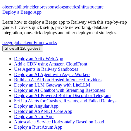
observability
incident-response
logs
metrics
Infrastructure
Deploy a Beego App
Learn how to deploy a Beego app to Railway with this step-by-step
guide. It covers quick setup, private networking, database
integration, one-click deploys and other deployment strategies.
beego
go
backend
Frameworks
Show all 128 guides
↓
Deploy an Actix Web App
Add a CDN using Amazon CloudFront
Use Agents in Railway Sandboxes
Deploy an AI Agent with Async Workers
Build an AI API on Hosted Inference Providers
Deploy an LLM Gateway with LiteLLM
Deploy an AI Chatbot with Streaming Responses
Deploy an AI-Powered Bot for Discord or Telegram
Set Up Alerts for Crashes, Restarts, and Failed Deploys
Deploy an Angular App
Deploy an ASP.NET Core App
Deploy an Astro App
Autoscale a Service Horizontally Based on Load
Deploy a Rust Axum App