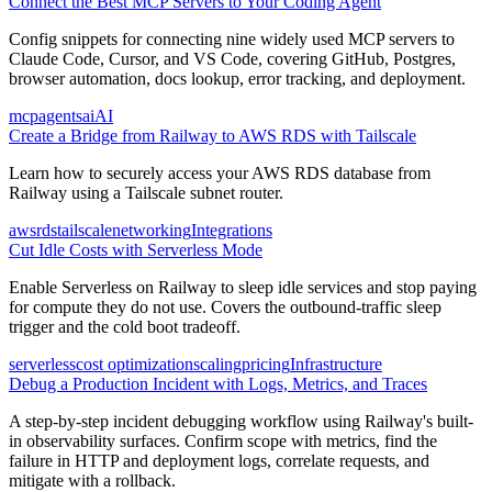
Connect the Best MCP Servers to Your Coding Agent
Config snippets for connecting nine widely used MCP servers to
Claude Code, Cursor, and VS Code, covering GitHub, Postgres,
browser automation, docs lookup, error tracking, and deployment.
mcp
agents
ai
AI
Create a Bridge from Railway to AWS RDS with Tailscale
Learn how to securely access your AWS RDS database from
Railway using a Tailscale subnet router.
aws
rds
tailscale
networking
Integrations
Cut Idle Costs with Serverless Mode
Enable Serverless on Railway to sleep idle services and stop paying
for compute they do not use. Covers the outbound-traffic sleep
trigger and the cold boot tradeoff.
serverless
cost optimization
scaling
pricing
Infrastructure
Debug a Production Incident with Logs, Metrics, and Traces
A step-by-step incident debugging workflow using Railway's built-
in observability surfaces. Confirm scope with metrics, find the
failure in HTTP and deployment logs, correlate requests, and
mitigate with a rollback.