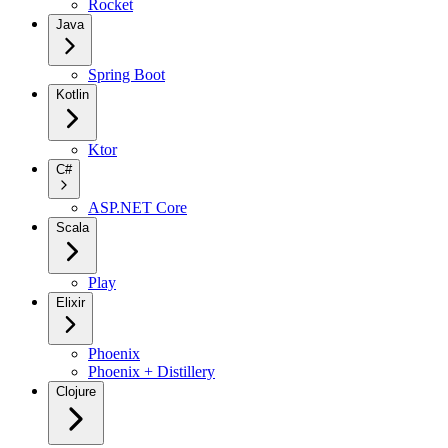
Rocket
Java
Spring Boot
Kotlin
Ktor
C#
ASP.NET Core
Scala
Play
Elixir
Phoenix
Phoenix + Distillery
Clojure