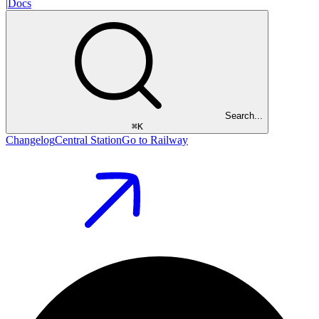
|
Docs
Search...
⌘
K
Changelog
Central Station
Go to Railway