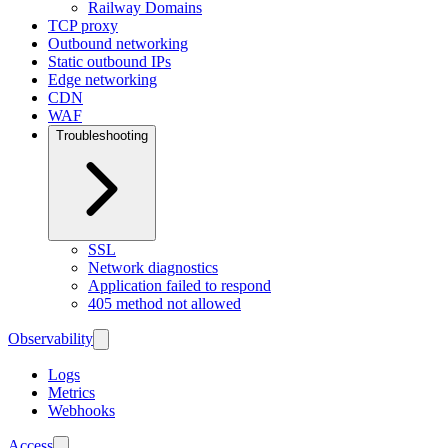
Railway Domains
TCP proxy
Outbound networking
Static outbound IPs
Edge networking
CDN
WAF
Troubleshooting
SSL
Network diagnostics
Application failed to respond
405 method not allowed
Observability
Logs
Metrics
Webhooks
Access