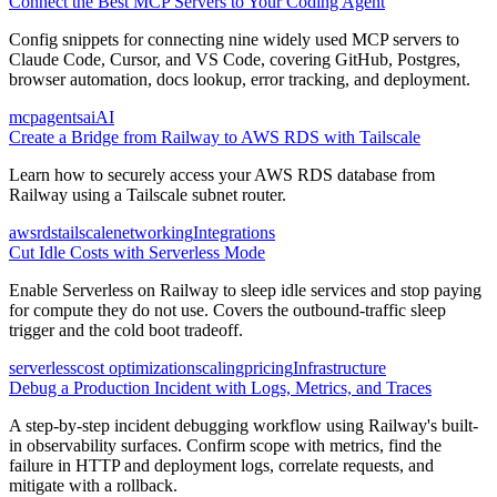
Connect the Best MCP Servers to Your Coding Agent
Config snippets for connecting nine widely used MCP servers to
Claude Code, Cursor, and VS Code, covering GitHub, Postgres,
browser automation, docs lookup, error tracking, and deployment.
mcp
agents
ai
AI
Create a Bridge from Railway to AWS RDS with Tailscale
Learn how to securely access your AWS RDS database from
Railway using a Tailscale subnet router.
aws
rds
tailscale
networking
Integrations
Cut Idle Costs with Serverless Mode
Enable Serverless on Railway to sleep idle services and stop paying
for compute they do not use. Covers the outbound-traffic sleep
trigger and the cold boot tradeoff.
serverless
cost optimization
scaling
pricing
Infrastructure
Debug a Production Incident with Logs, Metrics, and Traces
A step-by-step incident debugging workflow using Railway's built-
in observability surfaces. Confirm scope with metrics, find the
failure in HTTP and deployment logs, correlate requests, and
mitigate with a rollback.