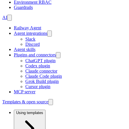
Environment RBAC
Guardrails
AI
Railway Agent
Agent integrations
Slack
Discord
Agent skills
Plugins and connectors
ChatGPT plugin
Codex plugin
Claude connector
Claude Code plugin
Grok Build plugin
Cursor plugin
MCP server
Templates & open source
Using templates