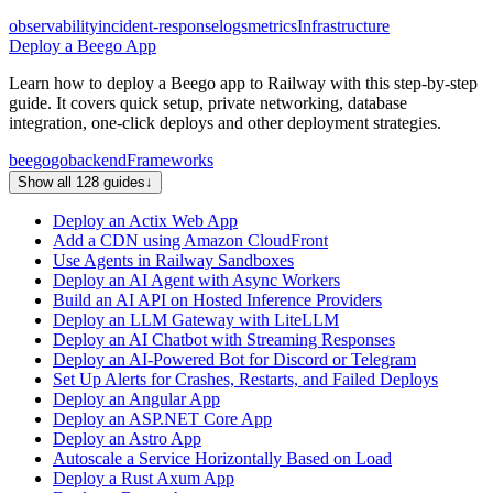
observability
incident-response
logs
metrics
Infrastructure
Deploy a Beego App
Learn how to deploy a Beego app to Railway with this step-by-step
guide. It covers quick setup, private networking, database
integration, one-click deploys and other deployment strategies.
beego
go
backend
Frameworks
Show all 128 guides
↓
Deploy an Actix Web App
Add a CDN using Amazon CloudFront
Use Agents in Railway Sandboxes
Deploy an AI Agent with Async Workers
Build an AI API on Hosted Inference Providers
Deploy an LLM Gateway with LiteLLM
Deploy an AI Chatbot with Streaming Responses
Deploy an AI-Powered Bot for Discord or Telegram
Set Up Alerts for Crashes, Restarts, and Failed Deploys
Deploy an Angular App
Deploy an ASP.NET Core App
Deploy an Astro App
Autoscale a Service Horizontally Based on Load
Deploy a Rust Axum App