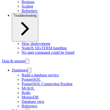
Regions
Scaling
Reference
Troubleshooting
Slow deployments
NodeJS SIGTERM handling
No start command could be found
Data & storage
Databases
Build a database service
PostgreSQL
PostgreSQL Connection Pooling
MySQL
Redis
MongoDB
Database view
Reference