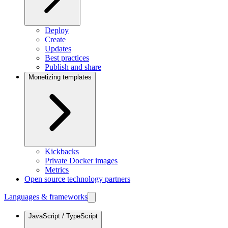
Deploy
Create
Updates
Best practices
Publish and share
Monetizing templates
Kickbacks
Private Docker images
Metrics
Open source technology partners
Languages & frameworks
JavaScript / TypeScript