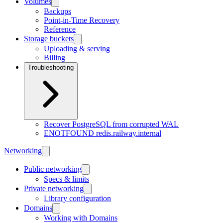
Volumes
Backups
Point-in-Time Recovery
Reference
Storage buckets
Uploading & serving
Billing
Troubleshooting
Recover PostgreSQL from corrupted WAL
ENOTFOUND redis.railway.internal
Networking
Public networking
Specs & limits
Private networking
Library configuration
Domains
Working with Domains