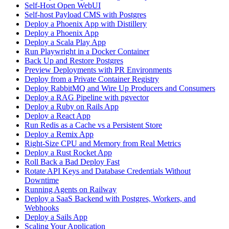
Self-Host Open WebUI
Self-host Payload CMS with Postgres
Deploy a Phoenix App with Distillery
Deploy a Phoenix App
Deploy a Scala Play App
Run Playwright in a Docker Container
Back Up and Restore Postgres
Preview Deployments with PR Environments
Deploy from a Private Container Registry
Deploy RabbitMQ and Wire Up Producers and Consumers
Deploy a RAG Pipeline with pgvector
Deploy a Ruby on Rails App
Deploy a React App
Run Redis as a Cache vs a Persistent Store
Deploy a Remix App
Right-Size CPU and Memory from Real Metrics
Deploy a Rust Rocket App
Roll Back a Bad Deploy Fast
Rotate API Keys and Database Credentials Without
Downtime
Running Agents on Railway
Deploy a SaaS Backend with Postgres, Workers, and
Webhooks
Deploy a Sails App
Scaling Your Application