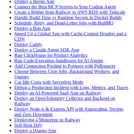
Deploy a Beego App
Connect the Best MCP Servers to Your Coding Agent
Create a Bridge from Railway to AWS RDS with Tailscale
Handle Build-Time vs Runtime Secrets in Docker Builds
Schedule, Retry, and Dead-Letter Jobs with BullMQ
Deploy a Bun App
Speed Up a Global App with Cache-Control Headers and a
CDN
Deploy Caddy
Deploy a Claude Agent SDK App
Run ClickHouse for Product Analytics
Run Code-Execution Sandboxes for AI Agents
Add Connection Pooling to Postgres with PgBouncer
Choose Between Cron Jobs, Background Workers, and
Queues
Cut Idle Costs with Serverless Mode
Debug a Production Incident with Logs, Metrics, and Traces
Deploy an AI-Powered SaaS App on Railway
Deploy an OpenTelemetry Collector and Backend on
Railway
Deploy Node.js & Express API with Autoscaling, Secrets,
and Zero Downtime
Deploying a Monorepo to Railway
Self-Host Dify
Deploy a Django App