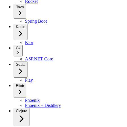
Rocket
Java
Spring Boot
Kotlin
Ktor
C#
ASP.NET Core
Scala
Play
Elixir
Phoenix
Phoenix + Distillery
Clojure