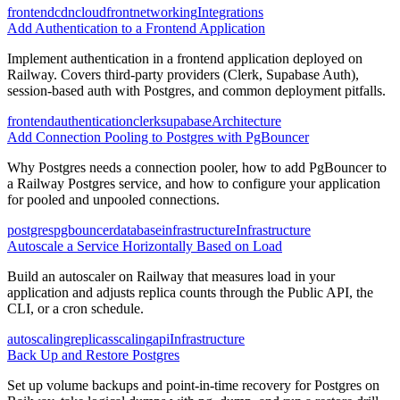
frontend
cdn
cloudfront
networking
Integrations
Add Authentication to a Frontend Application
Implement authentication in a frontend application deployed on
Railway. Covers third-party providers (Clerk, Supabase Auth),
session-based auth with Postgres, and common deployment pitfalls.
frontend
authentication
clerk
supabase
Architecture
Add Connection Pooling to Postgres with PgBouncer
Why Postgres needs a connection pooler, how to add PgBouncer to
a Railway Postgres service, and how to configure your application
for pooled and unpooled connections.
postgres
pgbouncer
database
infrastructure
Infrastructure
Autoscale a Service Horizontally Based on Load
Build an autoscaler on Railway that measures load in your
application and adjusts replica counts through the Public API, the
CLI, or a cron schedule.
autoscaling
replicas
scaling
api
Infrastructure
Back Up and Restore Postgres
Set up volume backups and point-in-time recovery for Postgres on