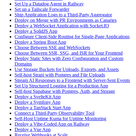
Set Up a Datadog Agent in Railway
Set up a Tailscale Forwarder
Ship Application Logs to a Third-Party Aggregator
Deploy on Merge with PR Environments as Canaries
Deploy a WebSocket Application with Socket.IO
Deploy a SolidJS App
Configure Client-Side Routing for Single-Page Applications
Deploy a Spring Boot App
Choose Between SSE and WebSockets
Choose Between SSR, SSG, and ISR for Your Frontend
Deploy Static Sites with Zero Configuration and Custom
Domains
Use Storage Buckets for Uploads, Exports, and Assets
Self-host Strapi with Postgres and File Uploads
Stream AI Responses to a Frontend with Server-Sent Events
Set Up Structured Logging for a Production App
Self-host Supabase with Postgres, Auth, and Storage
Deploy a SvelteKit App
Deploy a Symfony App
Deploy a TanStack Start App
Connect a Third-Party Observability Tool
Self-Host Uptime Kuma for Uptime Monitoring
Deploy a Vibe-Coded App on Railway
Deploy a Vue App
Receive Webhooks at Scale