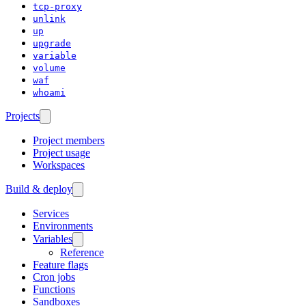
tcp-proxy
unlink
up
upgrade
variable
volume
waf
whoami
Projects
Project members
Project usage
Workspaces
Build & deploy
Services
Environments
Variables
Reference
Feature flags
Cron jobs
Functions
Sandboxes