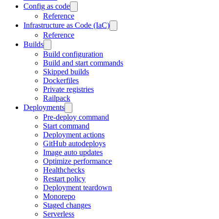
Config as code
Reference
Infrastructure as Code (IaC)
Reference
Builds
Build configuration
Build and start commands
Skipped builds
Dockerfiles
Private registries
Railpack
Deployments
Pre-deploy command
Start command
Deployment actions
GitHub autodeploys
Image auto updates
Optimize performance
Healthchecks
Restart policy
Deployment teardown
Monorepo
Staged changes
Serverless