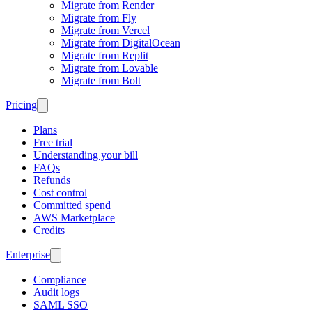
Migrate from Render
Migrate from Fly
Migrate from Vercel
Migrate from DigitalOcean
Migrate from Replit
Migrate from Lovable
Migrate from Bolt
Pricing
Plans
Free trial
Understanding your bill
FAQs
Refunds
Cost control
Committed spend
AWS Marketplace
Credits
Enterprise
Compliance
Audit logs
SAML SSO