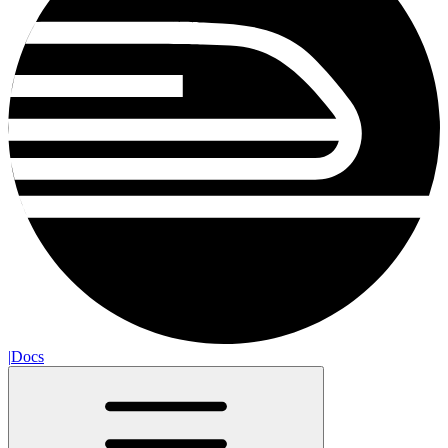
|
Docs