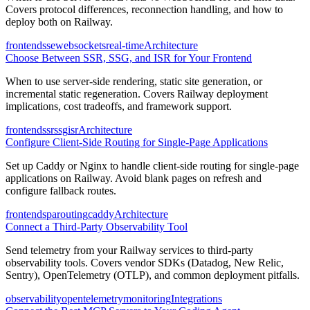
Covers protocol differences, reconnection handling, and how to
deploy both on Railway.
frontend
sse
websockets
real-time
Architecture
Choose Between SSR, SSG, and ISR for Your Frontend
When to use server-side rendering, static site generation, or
incremental static regeneration. Covers Railway deployment
implications, cost tradeoffs, and framework support.
frontend
ssr
ssg
isr
Architecture
Configure Client-Side Routing for Single-Page Applications
Set up Caddy or Nginx to handle client-side routing for single-page
applications on Railway. Avoid blank pages on refresh and
configure fallback routes.
frontend
spa
routing
caddy
Architecture
Connect a Third-Party Observability Tool
Send telemetry from your Railway services to third-party
observability tools. Covers vendor SDKs (Datadog, New Relic,
Sentry), OpenTelemetry (OTLP), and common deployment pitfalls.
observability
opentelemetry
monitoring
Integrations