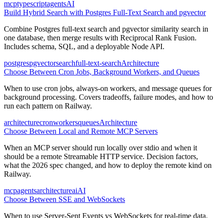
mcp
typescript
agents
AI
Build Hybrid Search with Postgres Full-Text Search and pgvector
Combine Postgres full-text search and pgvector similarity search in
one database, then merge results with Reciprocal Rank Fusion.
Includes schema, SQL, and a deployable Node API.
postgres
pgvector
search
full-text-search
Architecture
Choose Between Cron Jobs, Background Workers, and Queues
When to use cron jobs, always-on workers, and message queues for
background processing. Covers tradeoffs, failure modes, and how to
run each pattern on Railway.
architecture
cron
workers
queues
Architecture
Choose Between Local and Remote MCP Servers
When an MCP server should run locally over stdio and when it
should be a remote Streamable HTTP service. Decision factors,
what the 2026 spec changed, and how to deploy the remote kind on
Railway.
mcp
agents
architecture
ai
AI
Choose Between SSE and WebSockets
When to use Server-Sent Events vs WebSockets for real-time data.