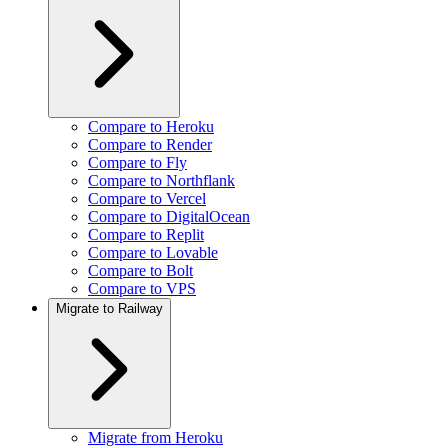
Compare to Heroku
Compare to Render
Compare to Fly
Compare to Northflank
Compare to Vercel
Compare to DigitalOcean
Compare to Replit
Compare to Lovable
Compare to Bolt
Compare to VPS
Migrate to Railway
Migrate from Heroku