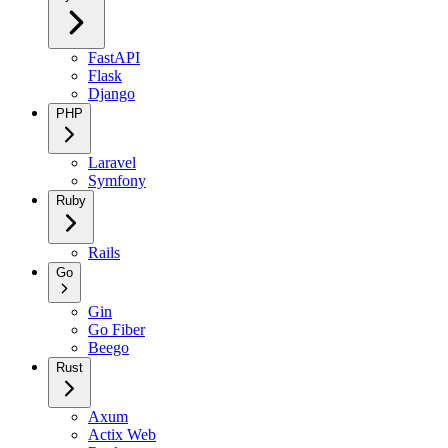
FastAPI
Flask
Django
PHP
Laravel
Symfony
Ruby
Rails
Go
Gin
Go Fiber
Beego
Rust
Axum
Actix Web