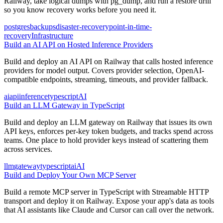
Railway, take logical dumps with pg_dump, and run a restore drill
so you know recovery works before you need it.
postgres
backups
disaster-recovery
point-in-time-
recovery
Infrastructure
Build an AI API on Hosted Inference Providers
Build and deploy an AI API on Railway that calls hosted inference
providers for model output. Covers provider selection, OpenAI-
compatible endpoints, streaming, timeouts, and provider fallback.
ai
api
inference
typescript
AI
Build an LLM Gateway in TypeScript
Build and deploy an LLM gateway on Railway that issues its own
API keys, enforces per-key token budgets, and tracks spend across
teams. One place to hold provider keys instead of scattering them
across services.
llm
gateway
typescript
ai
AI
Build and Deploy Your Own MCP Server
Build a remote MCP server in TypeScript with Streamable HTTP
transport and deploy it on Railway. Expose your app's data as tools
that AI assistants like Claude and Cursor can call over the network.