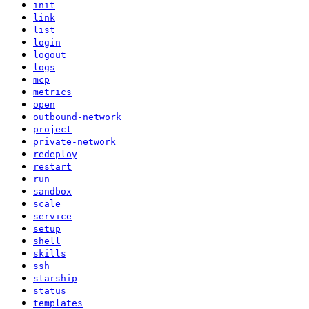
init
link
list
login
logout
logs
mcp
metrics
open
outbound-network
project
private-network
redeploy
restart
run
sandbox
scale
service
setup
shell
skills
ssh
starship
status
templates