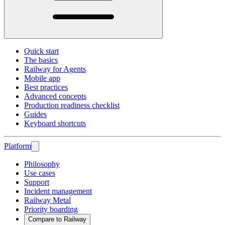
Quick start
The basics
Railway for Agents
Mobile app
Best practices
Advanced concepts
Production readiness checklist
Guides
Keyboard shortcuts
Platform
Philosophy
Use cases
Support
Incident management
Railway Metal
Priority boarding
Compare to Railway