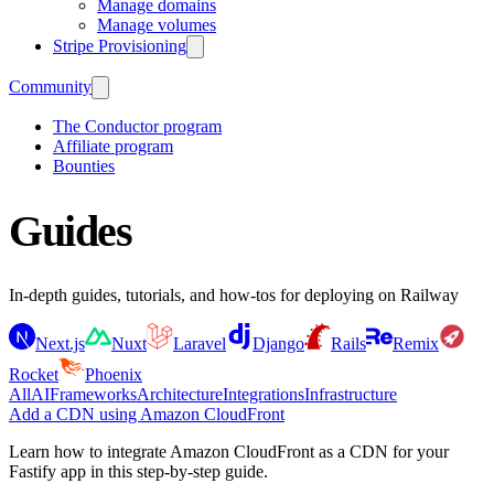
Manage domains
Manage volumes
Stripe Provisioning
Community
The Conductor program
Affiliate program
Bounties
Guides
In-depth guides, tutorials, and how-tos for deploying on Railway
Next.js
Nuxt
Laravel
Django
Rails
Remix
Rocket
Phoenix
All
AI
Frameworks
Architecture
Integrations
Infrastructure
Add a CDN using Amazon CloudFront
Learn how to integrate Amazon CloudFront as a CDN for your
Fastify app in this step-by-step guide.