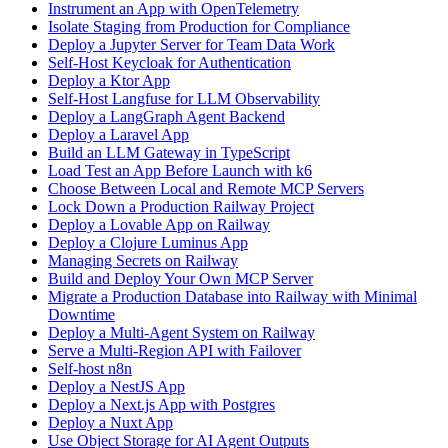
Instrument an App with OpenTelemetry
Isolate Staging from Production for Compliance
Deploy a Jupyter Server for Team Data Work
Self-Host Keycloak for Authentication
Deploy a Ktor App
Self-Host Langfuse for LLM Observability
Deploy a LangGraph Agent Backend
Deploy a Laravel App
Build an LLM Gateway in TypeScript
Load Test an App Before Launch with k6
Choose Between Local and Remote MCP Servers
Lock Down a Production Railway Project
Deploy a Lovable App on Railway
Deploy a Clojure Luminus App
Managing Secrets on Railway
Build and Deploy Your Own MCP Server
Migrate a Production Database into Railway with Minimal
Downtime
Deploy a Multi-Agent System on Railway
Serve a Multi-Region API with Failover
Self-host n8n
Deploy a NestJS App
Deploy a Next.js App with Postgres
Deploy a Nuxt App
Use Object Storage for AI Agent Outputs