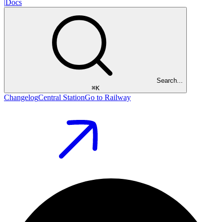
|
Docs
Search...
⌘
K
Changelog
Central Station
Go to Railway