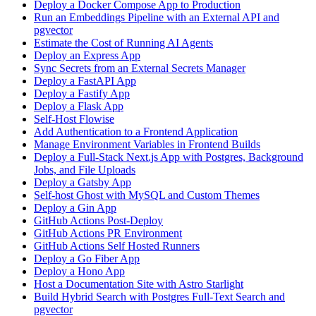
Deploy a Docker Compose App to Production
Run an Embeddings Pipeline with an External API and
pgvector
Estimate the Cost of Running AI Agents
Deploy an Express App
Sync Secrets from an External Secrets Manager
Deploy a FastAPI App
Deploy a Fastify App
Deploy a Flask App
Self-Host Flowise
Add Authentication to a Frontend Application
Manage Environment Variables in Frontend Builds
Deploy a Full-Stack Next.js App with Postgres, Background
Jobs, and File Uploads
Deploy a Gatsby App
Self-host Ghost with MySQL and Custom Themes
Deploy a Gin App
GitHub Actions Post-Deploy
GitHub Actions PR Environment
GitHub Actions Self Hosted Runners
Deploy a Go Fiber App
Deploy a Hono App
Host a Documentation Site with Astro Starlight
Build Hybrid Search with Postgres Full-Text Search and
pgvector