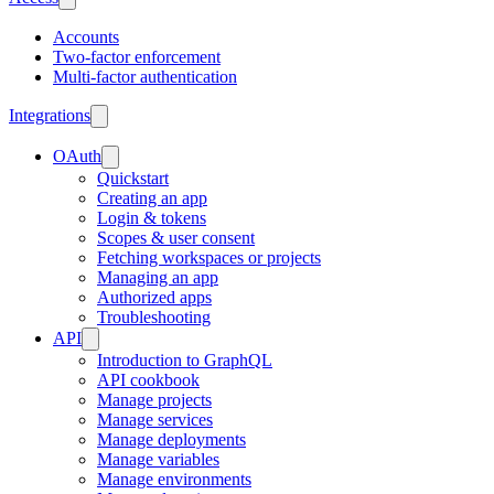
Accounts
Two-factor enforcement
Multi-factor authentication
Integrations
OAuth
Quickstart
Creating an app
Login & tokens
Scopes & user consent
Fetching workspaces or projects
Managing an app
Authorized apps
Troubleshooting
API
Introduction to GraphQL
API cookbook
Manage projects
Manage services
Manage deployments
Manage variables
Manage environments