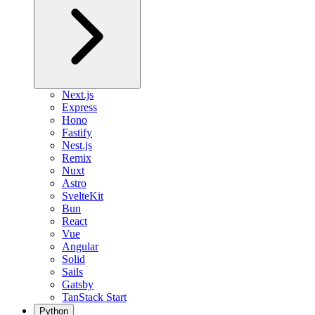
Next.js
Express
Hono
Fastify
Nest.js
Remix
Nuxt
Astro
SvelteKit
Bun
React
Vue
Angular
Solid
Sails
Gatsby
TanStack Start
Python