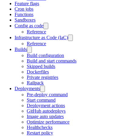
Feature flags
Cron jobs
Functions
Sandboxes
Config as code
Reference
Infrastructure as Code (IaC)
Reference
Builds
Build configuration
Build and start commands
Skipped builds
Dockerfiles
Private registries
Railpack
Deployments
Pre-deploy command
Start command
Deployment actions
GitHub autodeploys
Image auto updates
Optimize performance
Healthchecks
Restart policy