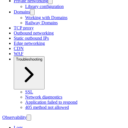
Private networking
Library configuration
Domains
Working with Domains
Railway Domains
TCP proxy
Outbound networking
Static outbound IPs
Edge networking
CDN
WAF
Troubleshooting
SSL
Network diagnostics
Application failed to respond
405 method not allowed
Observability
Logs