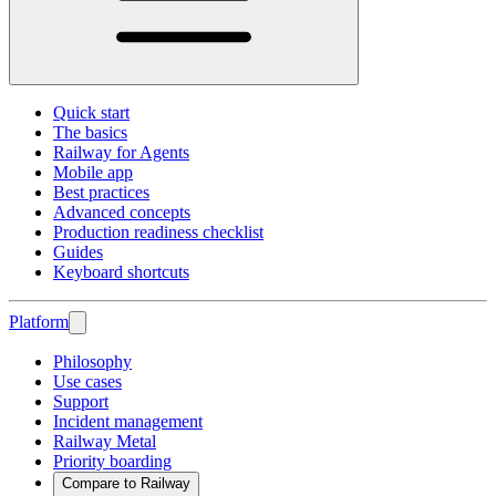
Quick start
The basics
Railway for Agents
Mobile app
Best practices
Advanced concepts
Production readiness checklist
Guides
Keyboard shortcuts
Platform
Philosophy
Use cases
Support
Incident management
Railway Metal
Priority boarding
Compare to Railway