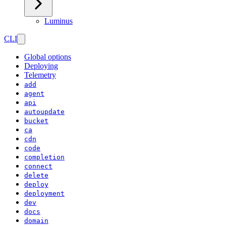
Luminus
CLI
Global options
Deploying
Telemetry
add
agent
api
autoupdate
bucket
ca
cdn
code
completion
connect
delete
deploy
deployment
dev
docs
domain