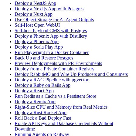
Deploy a NestJS App
Deploy a Next.js App with Postgres
Deploy a Nuxt App
Use Object Storage for AI Agent Outputs
Self-Host Open WebUI
Self-host Payload CMS with Postgres
Deploy a Phoenix App with Distillery
Deploy a Phoenix App
Deploy a Scala Play App
Run Playwright in a Docker Container
Back Up and Restore Postgres
Preview Deployments with PR Environments
Deploy from a Private Container Registry
Deploy RabbitMQ and Wire Up Producers and Consumers
Deploy a RAG Pipeline with pgvector
Deploy a Ruby on Rails App
Deploy a React App
Run Redis as a Cache vs a Persistent Store
Deploy a Remix App
Right-Size CPU and Memory from Real Metrics
Deploy a Rust Rocket App
Roll Back a Bad Deploy Fast
Rotate API Keys and Database Credentials Without
Downtime
Running Agents on Railway