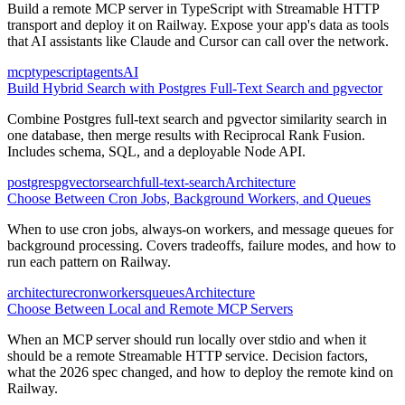
Build a remote MCP server in TypeScript with Streamable HTTP
transport and deploy it on Railway. Expose your app's data as tools
that AI assistants like Claude and Cursor can call over the network.
mcp
typescript
agents
AI
Build Hybrid Search with Postgres Full-Text Search and pgvector
Combine Postgres full-text search and pgvector similarity search in
one database, then merge results with Reciprocal Rank Fusion.
Includes schema, SQL, and a deployable Node API.
postgres
pgvector
search
full-text-search
Architecture
Choose Between Cron Jobs, Background Workers, and Queues
When to use cron jobs, always-on workers, and message queues for
background processing. Covers tradeoffs, failure modes, and how to
run each pattern on Railway.
architecture
cron
workers
queues
Architecture
Choose Between Local and Remote MCP Servers
When an MCP server should run locally over stdio and when it
should be a remote Streamable HTTP service. Decision factors,
what the 2026 spec changed, and how to deploy the remote kind on
Railway.