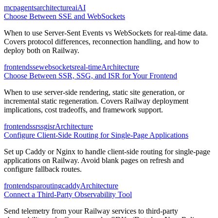
mcp
agents
architecture
ai
AI
Choose Between SSE and WebSockets
When to use Server-Sent Events vs WebSockets for real-time data.
Covers protocol differences, reconnection handling, and how to
deploy both on Railway.
frontend
sse
websockets
real-time
Architecture
Choose Between SSR, SSG, and ISR for Your Frontend
When to use server-side rendering, static site generation, or
incremental static regeneration. Covers Railway deployment
implications, cost tradeoffs, and framework support.
frontend
ssr
ssg
isr
Architecture
Configure Client-Side Routing for Single-Page Applications
Set up Caddy or Nginx to handle client-side routing for single-page
applications on Railway. Avoid blank pages on refresh and
configure fallback routes.
frontend
spa
routing
caddy
Architecture
Connect a Third-Party Observability Tool
Send telemetry from your Railway services to third-party