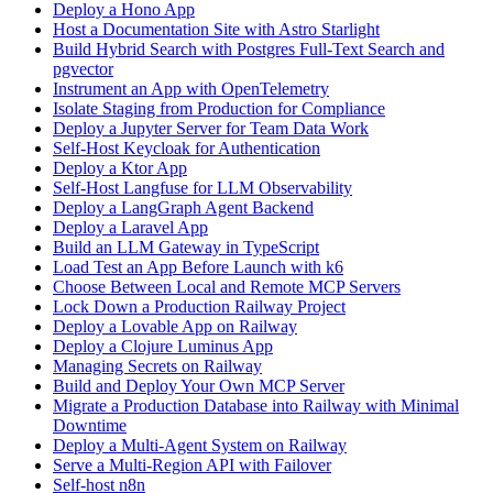
Deploy a Hono App
Host a Documentation Site with Astro Starlight
Build Hybrid Search with Postgres Full-Text Search and
pgvector
Instrument an App with OpenTelemetry
Isolate Staging from Production for Compliance
Deploy a Jupyter Server for Team Data Work
Self-Host Keycloak for Authentication
Deploy a Ktor App
Self-Host Langfuse for LLM Observability
Deploy a LangGraph Agent Backend
Deploy a Laravel App
Build an LLM Gateway in TypeScript
Load Test an App Before Launch with k6
Choose Between Local and Remote MCP Servers
Lock Down a Production Railway Project
Deploy a Lovable App on Railway
Deploy a Clojure Luminus App
Managing Secrets on Railway
Build and Deploy Your Own MCP Server
Migrate a Production Database into Railway with Minimal
Downtime
Deploy a Multi-Agent System on Railway
Serve a Multi-Region API with Failover
Self-host n8n