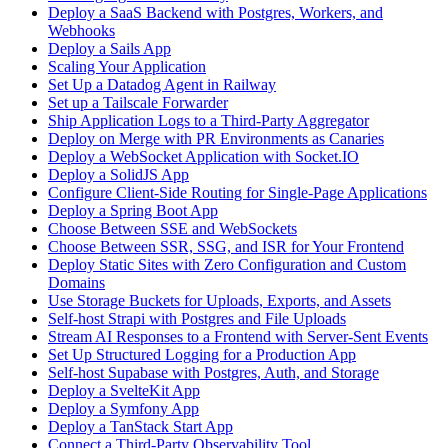
Deploy a SaaS Backend with Postgres, Workers, and
Webhooks
Deploy a Sails App
Scaling Your Application
Set Up a Datadog Agent in Railway
Set up a Tailscale Forwarder
Ship Application Logs to a Third-Party Aggregator
Deploy on Merge with PR Environments as Canaries
Deploy a WebSocket Application with Socket.IO
Deploy a SolidJS App
Configure Client-Side Routing for Single-Page Applications
Deploy a Spring Boot App
Choose Between SSE and WebSockets
Choose Between SSR, SSG, and ISR for Your Frontend
Deploy Static Sites with Zero Configuration and Custom
Domains
Use Storage Buckets for Uploads, Exports, and Assets
Self-host Strapi with Postgres and File Uploads
Stream AI Responses to a Frontend with Server-Sent Events
Set Up Structured Logging for a Production App
Self-host Supabase with Postgres, Auth, and Storage
Deploy a SvelteKit App
Deploy a Symfony App
Deploy a TanStack Start App
Connect a Third-Party Observability Tool