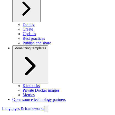
Deploy
Create
Updates
Best practices
Publish and share
Monetizing templates
Kickbacks
Private Docker images
Metrics
Open source technology partners
Languages & frameworks