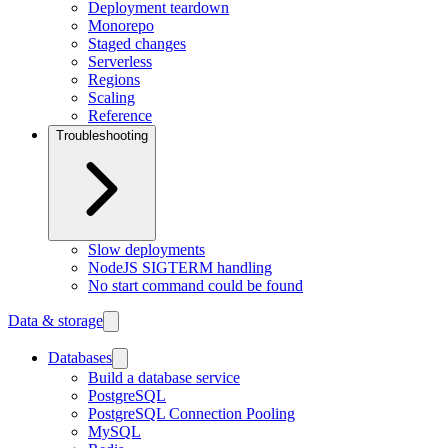
Deployment teardown
Monorepo
Staged changes
Serverless
Regions
Scaling
Reference
Troubleshooting
Slow deployments
NodeJS SIGTERM handling
No start command could be found
Data & storage
Databases
Build a database service
PostgreSQL
PostgreSQL Connection Pooling
MySQL