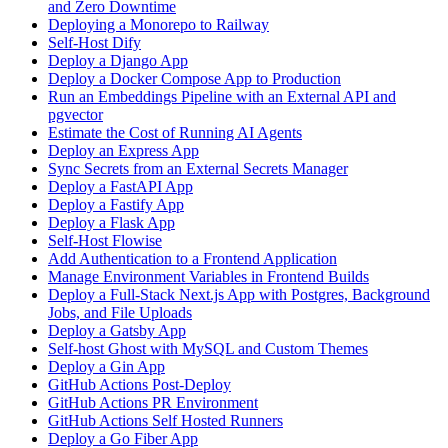
and Zero Downtime
Deploying a Monorepo to Railway
Self-Host Dify
Deploy a Django App
Deploy a Docker Compose App to Production
Run an Embeddings Pipeline with an External API and
pgvector
Estimate the Cost of Running AI Agents
Deploy an Express App
Sync Secrets from an External Secrets Manager
Deploy a FastAPI App
Deploy a Fastify App
Deploy a Flask App
Self-Host Flowise
Add Authentication to a Frontend Application
Manage Environment Variables in Frontend Builds
Deploy a Full-Stack Next.js App with Postgres, Background
Jobs, and File Uploads
Deploy a Gatsby App
Self-host Ghost with MySQL and Custom Themes
Deploy a Gin App
GitHub Actions Post-Deploy
GitHub Actions PR Environment
GitHub Actions Self Hosted Runners
Deploy a Go Fiber App