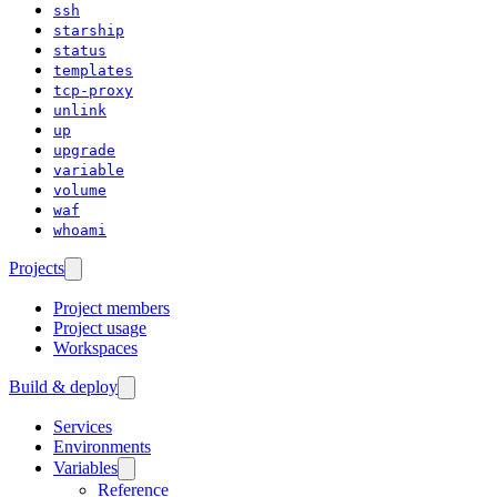
ssh
starship
status
templates
tcp-proxy
unlink
up
upgrade
variable
volume
waf
whoami
Projects
Project members
Project usage
Workspaces
Build & deploy
Services
Environments
Variables
Reference