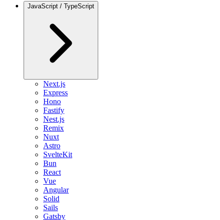
JavaScript / TypeScript
Next.js
Express
Hono
Fastify
Nest.js
Remix
Nuxt
Astro
SvelteKit
Bun
React
Vue
Angular
Solid
Sails
Gatsby