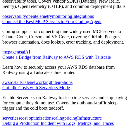
observability tools. Covers vendor SDKs (Datadog, New Relic,
Sentry), OpenTelemetry (OTLP), and common deployment pitfalls.
observability
opentelemetry
monitoring
Integrations
Connect the Best MCP Servers to Your Coding Agent
Config snippets for connecting nine widely used MCP servers to
Claude Code, Cursor, and VS Code, covering GitHub, Postgres,
browser automation, docs lookup, error tracking, and deployment.
mcp
agents
ai
AI
Create a Bridge from Railway to AWS RDS with Tailscale
Learn how to securely access your AWS RDS database from
Railway using a Tailscale subnet router.
aws
rds
tailscale
networking
Integrations
Cut Idle Costs with Serverless Mode
Enable Serverless on Railway to sleep idle services and stop paying
for compute they do not use. Covers the outbound-traffic sleep
trigger and the cold boot tradeoff.
serverless
cost optimization
scaling
pricing
Infrastructure
Debug a Production Incident with Logs, Metrics, and Traces