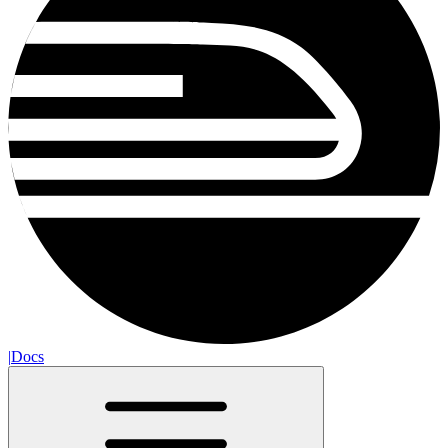
|
Docs