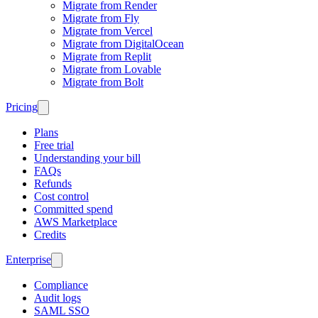
Migrate from Render
Migrate from Fly
Migrate from Vercel
Migrate from DigitalOcean
Migrate from Replit
Migrate from Lovable
Migrate from Bolt
Pricing
Plans
Free trial
Understanding your bill
FAQs
Refunds
Cost control
Committed spend
AWS Marketplace
Credits
Enterprise
Compliance
Audit logs
SAML SSO