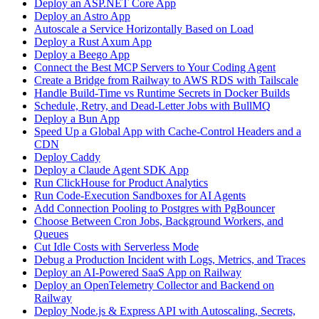
Deploy an ASP.NET Core App
Deploy an Astro App
Autoscale a Service Horizontally Based on Load
Deploy a Rust Axum App
Deploy a Beego App
Connect the Best MCP Servers to Your Coding Agent
Create a Bridge from Railway to AWS RDS with Tailscale
Handle Build-Time vs Runtime Secrets in Docker Builds
Schedule, Retry, and Dead-Letter Jobs with BullMQ
Deploy a Bun App
Speed Up a Global App with Cache-Control Headers and a
CDN
Deploy Caddy
Deploy a Claude Agent SDK App
Run ClickHouse for Product Analytics
Run Code-Execution Sandboxes for AI Agents
Add Connection Pooling to Postgres with PgBouncer
Choose Between Cron Jobs, Background Workers, and
Queues
Cut Idle Costs with Serverless Mode
Debug a Production Incident with Logs, Metrics, and Traces
Deploy an AI-Powered SaaS App on Railway
Deploy an OpenTelemetry Collector and Backend on
Railway
Deploy Node.js & Express API with Autoscaling, Secrets,