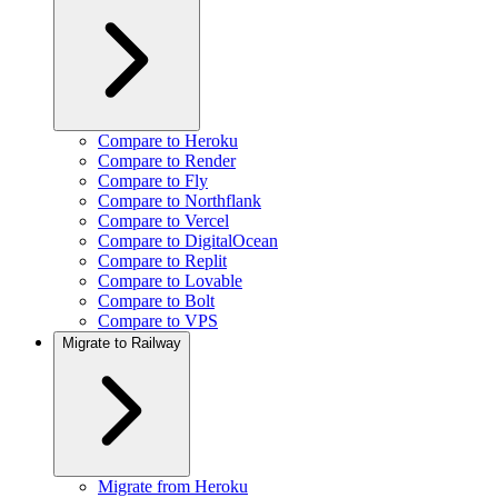
Compare to Heroku
Compare to Render
Compare to Fly
Compare to Northflank
Compare to Vercel
Compare to DigitalOcean
Compare to Replit
Compare to Lovable
Compare to Bolt
Compare to VPS
Migrate to Railway
Migrate from Heroku