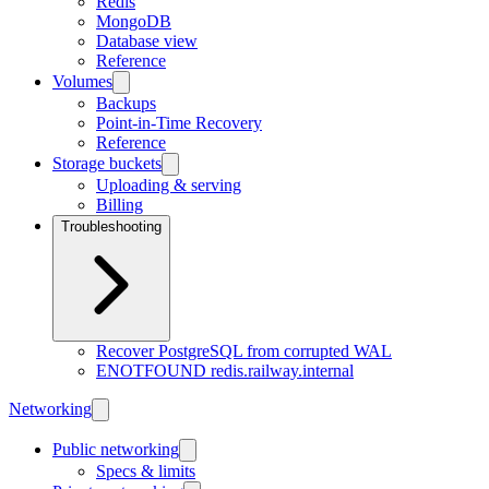
Redis
MongoDB
Database view
Reference
Volumes
Backups
Point-in-Time Recovery
Reference
Storage buckets
Uploading & serving
Billing
Troubleshooting
Recover PostgreSQL from corrupted WAL
ENOTFOUND redis.railway.internal
Networking
Public networking
Specs & limits