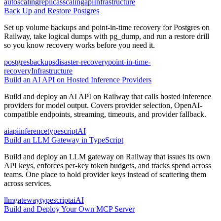
autoscaling
replicas
scaling
api
Infrastructure
Back Up and Restore Postgres
Set up volume backups and point-in-time recovery for Postgres on
Railway, take logical dumps with pg_dump, and run a restore drill
so you know recovery works before you need it.
postgres
backups
disaster-recovery
point-in-time-
recovery
Infrastructure
Build an AI API on Hosted Inference Providers
Build and deploy an AI API on Railway that calls hosted inference
providers for model output. Covers provider selection, OpenAI-
compatible endpoints, streaming, timeouts, and provider fallback.
ai
api
inference
typescript
AI
Build an LLM Gateway in TypeScript
Build and deploy an LLM gateway on Railway that issues its own
API keys, enforces per-key token budgets, and tracks spend across
teams. One place to hold provider keys instead of scattering them
across services.
llm
gateway
typescript
ai
AI
Build and Deploy Your Own MCP Server