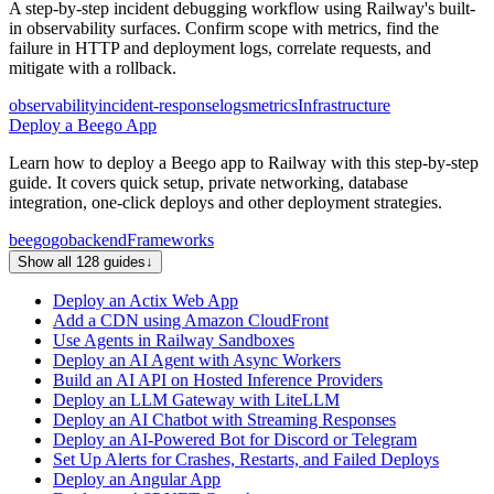
A step-by-step incident debugging workflow using Railway's built-
in observability surfaces. Confirm scope with metrics, find the
failure in HTTP and deployment logs, correlate requests, and
mitigate with a rollback.
observability
incident-response
logs
metrics
Infrastructure
Deploy a Beego App
Learn how to deploy a Beego app to Railway with this step-by-step
guide. It covers quick setup, private networking, database
integration, one-click deploys and other deployment strategies.
beego
go
backend
Frameworks
Show all 128 guides
↓
Deploy an Actix Web App
Add a CDN using Amazon CloudFront
Use Agents in Railway Sandboxes
Deploy an AI Agent with Async Workers
Build an AI API on Hosted Inference Providers
Deploy an LLM Gateway with LiteLLM
Deploy an AI Chatbot with Streaming Responses
Deploy an AI-Powered Bot for Discord or Telegram
Set Up Alerts for Crashes, Restarts, and Failed Deploys
Deploy an Angular App