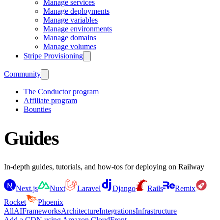
Manage services
Manage deployments
Manage variables
Manage environments
Manage domains
Manage volumes
Stripe Provisioning
Community
The Conductor program
Affiliate program
Bounties
Guides
In-depth guides, tutorials, and how-tos for deploying on Railway
Next.js
Nuxt
Laravel
Django
Rails
Remix
Rocket
Phoenix
All
AI
Frameworks
Architecture
Integrations
Infrastructure
Add a CDN using Amazon CloudFront