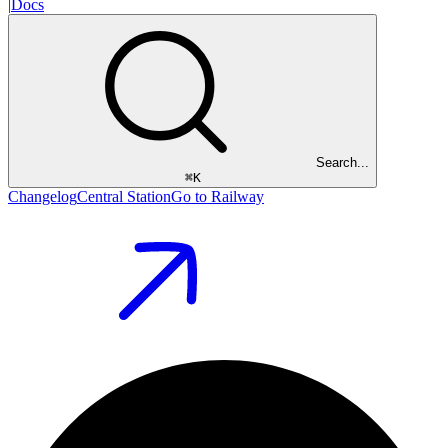
|
Docs
Search...
⌘
K
Changelog
Central Station
Go to Railway