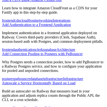
Learn how to integrate Amazon CloudFront as a CDN for your
Fastify app in this step-by-step guide.
frontend
cdn
cloudfront
networking
Integrations
Add Authentication to a Frontend Application
Implement authentication in a frontend application deployed on
Railway. Covers third-party providers (Clerk, Supabase Auth),
session-based auth with Postgres, and common deployment pitfalls.
frontend
authentication
clerk
supabase
Architecture
Add Connection Pooling to Postgres with PgBouncer
Why Postgres needs a connection pooler, how to add PgBouncer to
a Railway Postgres service, and how to configure your application
for pooled and unpooled connections.
postgres
pgbouncer
database
infrastructure
Infrastructure
Autoscale a Service Horizontally Based on Load
Build an autoscaler on Railway that measures load in your
application and adjusts replica counts through the Public API, the
CLI, or a cron schedule.