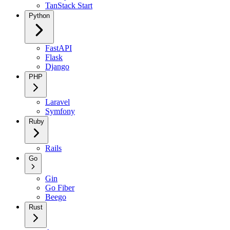
TanStack Start
Python
FastAPI
Flask
Django
PHP
Laravel
Symfony
Ruby
Rails
Go
Gin
Go Fiber
Beego
Rust