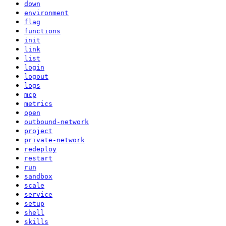
down
environment
flag
functions
init
link
list
login
logout
logs
mcp
metrics
open
outbound-network
project
private-network
redeploy
restart
run
sandbox
scale
service
setup
shell
skills