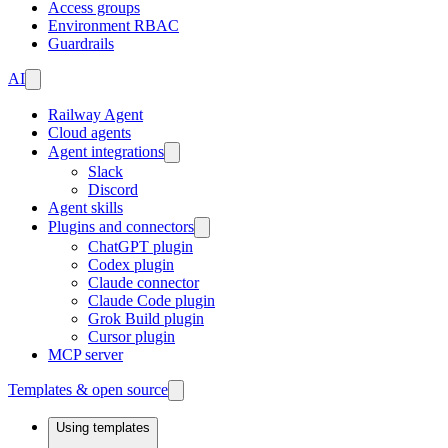
Access groups
Environment RBAC
Guardrails
AI
Railway Agent
Cloud agents
Agent integrations
Slack
Discord
Agent skills
Plugins and connectors
ChatGPT plugin
Codex plugin
Claude connector
Claude Code plugin
Grok Build plugin
Cursor plugin
MCP server
Templates & open source
Using templates