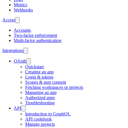
Metrics
Webhooks
Access
Accounts
Two-factor enforcement
Multi-factor authentication
Integrations
OAuth
Quickstart
Creating an app
Login & tokens
Scopes & user consent
Fetching workspaces or projects
Managing an app
Authorized apps
Troubleshooting
API
Introduction to GraphQL
API cookbook
Manage projects