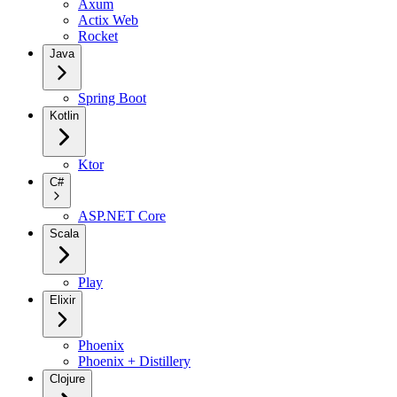
Axum
Actix Web
Rocket
Java
Spring Boot
Kotlin
Ktor
C#
ASP.NET Core
Scala
Play
Elixir
Phoenix
Phoenix + Distillery
Clojure