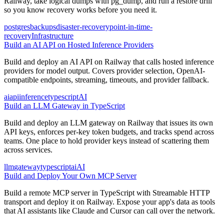
Railway, take logical dumps with pg_dump, and run a restore drill
so you know recovery works before you need it.
postgres
backups
disaster-recovery
point-in-time-
recovery
Infrastructure
Build an AI API on Hosted Inference Providers
Build and deploy an AI API on Railway that calls hosted inference
providers for model output. Covers provider selection, OpenAI-
compatible endpoints, streaming, timeouts, and provider fallback.
ai
api
inference
typescript
AI
Build an LLM Gateway in TypeScript
Build and deploy an LLM gateway on Railway that issues its own
API keys, enforces per-key token budgets, and tracks spend across
teams. One place to hold provider keys instead of scattering them
across services.
llm
gateway
typescript
ai
AI
Build and Deploy Your Own MCP Server
Build a remote MCP server in TypeScript with Streamable HTTP
transport and deploy it on Railway. Expose your app's data as tools
that AI assistants like Claude and Cursor can call over the network.