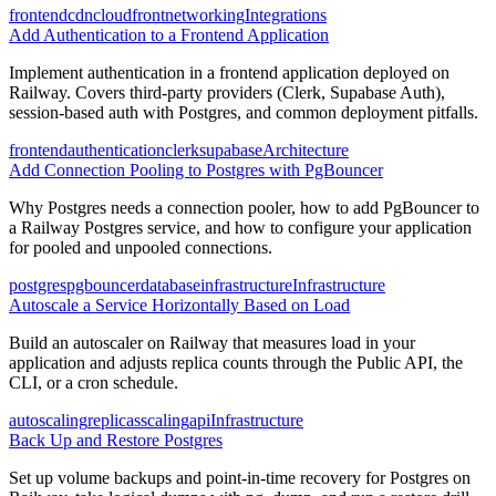
frontend
cdn
cloudfront
networking
Integrations
Add Authentication to a Frontend Application
Implement authentication in a frontend application deployed on
Railway. Covers third-party providers (Clerk, Supabase Auth),
session-based auth with Postgres, and common deployment pitfalls.
frontend
authentication
clerk
supabase
Architecture
Add Connection Pooling to Postgres with PgBouncer
Why Postgres needs a connection pooler, how to add PgBouncer to
a Railway Postgres service, and how to configure your application
for pooled and unpooled connections.
postgres
pgbouncer
database
infrastructure
Infrastructure
Autoscale a Service Horizontally Based on Load
Build an autoscaler on Railway that measures load in your
application and adjusts replica counts through the Public API, the
CLI, or a cron schedule.
autoscaling
replicas
scaling
api
Infrastructure
Back Up and Restore Postgres
Set up volume backups and point-in-time recovery for Postgres on