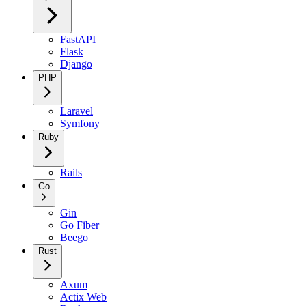
FastAPI
Flask
Django
PHP
Laravel
Symfony
Ruby
Rails
Go
Gin
Go Fiber
Beego
Rust
Axum
Actix Web