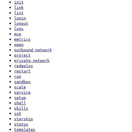
init
link
list
login
logout
logs
mcp
metrics
open
outbound-network
project
private-network
redeploy
restart
run
sandbox
scale
service
setup
shell
skills
ssh
starship
status
templates