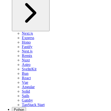
Next.js
Express
Hono
Fastify
Nest.js
Remix
Nuxt
Astro
SvelteKit
Bun
React
Vue
Angular
Solid
Sails
Gatsby
TanStack Start
Python