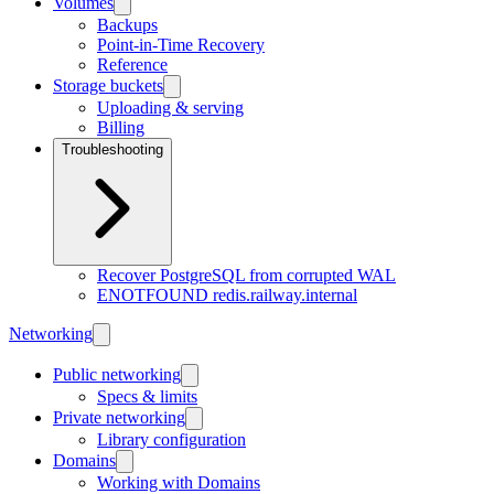
Volumes
Backups
Point-in-Time Recovery
Reference
Storage buckets
Uploading & serving
Billing
Troubleshooting
Recover PostgreSQL from corrupted WAL
ENOTFOUND redis.railway.internal
Networking
Public networking
Specs & limits
Private networking
Library configuration
Domains
Working with Domains