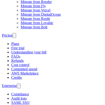
Migrate from Render
Migrate from Fly
Migrate from Vercel
Migrate from DigitalOcean
Migrate from Replit
Migrate from Lovable
Migrate from Bolt
Pricing
Plans
Free trial
Understanding your bill
FAQs
Refunds
Cost control
Committed spend
AWS Marketplace
Credits
Enterprise
Compliance
Audit logs
SAML SSO