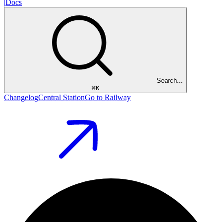
|
Docs
Search...
⌘
K
Changelog
Central Station
Go to Railway