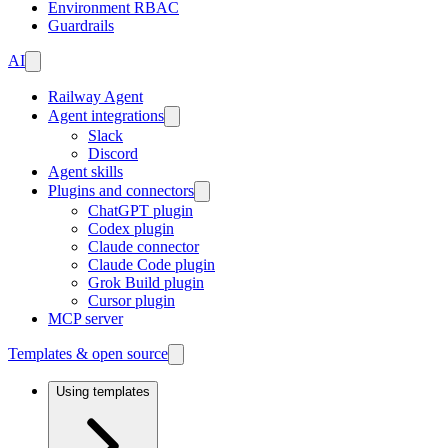
Environment RBAC
Guardrails
AI
Railway Agent
Agent integrations
Slack
Discord
Agent skills
Plugins and connectors
ChatGPT plugin
Codex plugin
Claude connector
Claude Code plugin
Grok Build plugin
Cursor plugin
MCP server
Templates & open source
Using templates