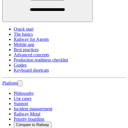
Quick start
The basics
Railway for Agents
Mobile app
Best practices
Advanced concepts
Production readiness checklist
Guides
Keyboard shortcuts
Platform
Philosophy
Use cases
Support
Incident management
Railway Metal
Priority boarding
Compare to Railway