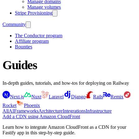
Manage domains
Manage volumes
Stripe Provisioning
Community
The Conductor program
Affiliate program
Bounties
Guides
In-depth guides, tutorials, and how-tos for deploying on Railway
Next.js
Nuxt
Laravel
Django
Rails
Remix
Rocket
Phoenix
All
AI
Frameworks
Architecture
Integrations
Infrastructure
Add a CDN using Amazon CloudFront
Learn how to integrate Amazon CloudFront as a CDN for your
Fastify app in this step-by-step guide.