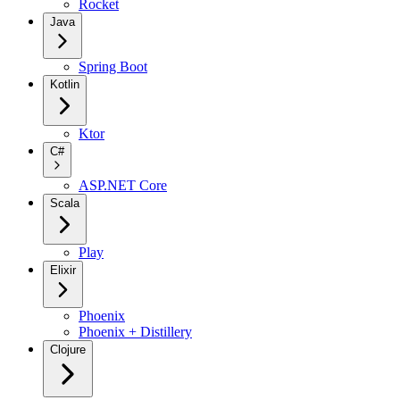
Rocket
Java
Spring Boot
Kotlin
Ktor
C#
ASP.NET Core
Scala
Play
Elixir
Phoenix
Phoenix + Distillery
Clojure