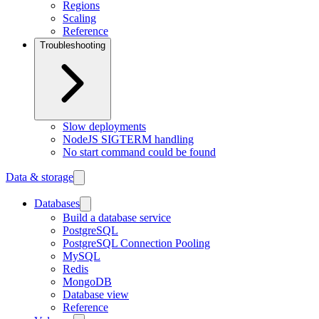
Regions
Scaling
Reference
Troubleshooting
Slow deployments
NodeJS SIGTERM handling
No start command could be found
Data & storage
Databases
Build a database service
PostgreSQL
PostgreSQL Connection Pooling
MySQL
Redis
MongoDB
Database view
Reference