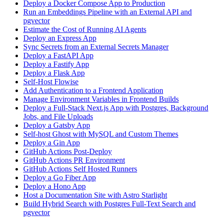
Deploy a Docker Compose App to Production
Run an Embeddings Pipeline with an External API and
pgvector
Estimate the Cost of Running AI Agents
Deploy an Express App
Sync Secrets from an External Secrets Manager
Deploy a FastAPI App
Deploy a Fastify App
Deploy a Flask App
Self-Host Flowise
Add Authentication to a Frontend Application
Manage Environment Variables in Frontend Builds
Deploy a Full-Stack Next.js App with Postgres, Background
Jobs, and File Uploads
Deploy a Gatsby App
Self-host Ghost with MySQL and Custom Themes
Deploy a Gin App
GitHub Actions Post-Deploy
GitHub Actions PR Environment
GitHub Actions Self Hosted Runners
Deploy a Go Fiber App
Deploy a Hono App
Host a Documentation Site with Astro Starlight
Build Hybrid Search with Postgres Full-Text Search and
pgvector