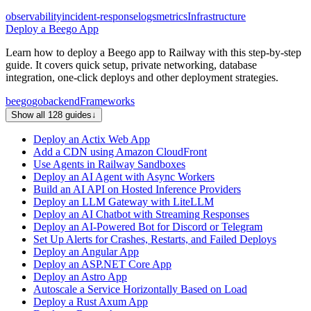
observability
incident-response
logs
metrics
Infrastructure
Deploy a Beego App
Learn how to deploy a Beego app to Railway with this step-by-step
guide. It covers quick setup, private networking, database
integration, one-click deploys and other deployment strategies.
beego
go
backend
Frameworks
Show all 128 guides
↓
Deploy an Actix Web App
Add a CDN using Amazon CloudFront
Use Agents in Railway Sandboxes
Deploy an AI Agent with Async Workers
Build an AI API on Hosted Inference Providers
Deploy an LLM Gateway with LiteLLM
Deploy an AI Chatbot with Streaming Responses
Deploy an AI-Powered Bot for Discord or Telegram
Set Up Alerts for Crashes, Restarts, and Failed Deploys
Deploy an Angular App
Deploy an ASP.NET Core App
Deploy an Astro App
Autoscale a Service Horizontally Based on Load
Deploy a Rust Axum App