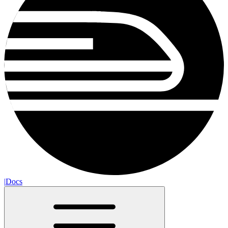
|
Docs