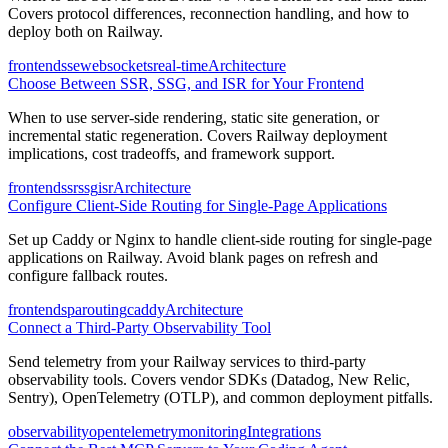
Covers protocol differences, reconnection handling, and how to
deploy both on Railway.
frontend
sse
websockets
real-time
Architecture
Choose Between SSR, SSG, and ISR for Your Frontend
When to use server-side rendering, static site generation, or
incremental static regeneration. Covers Railway deployment
implications, cost tradeoffs, and framework support.
frontend
ssr
ssg
isr
Architecture
Configure Client-Side Routing for Single-Page Applications
Set up Caddy or Nginx to handle client-side routing for single-page
applications on Railway. Avoid blank pages on refresh and
configure fallback routes.
frontend
spa
routing
caddy
Architecture
Connect a Third-Party Observability Tool
Send telemetry from your Railway services to third-party
observability tools. Covers vendor SDKs (Datadog, New Relic,
Sentry), OpenTelemetry (OTLP), and common deployment pitfalls.
observability
opentelemetry
monitoring
Integrations