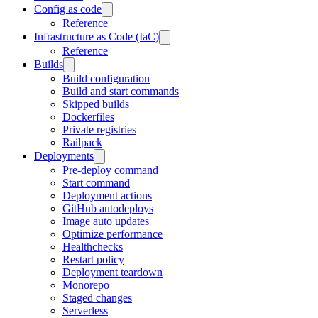
Config as code
Reference
Infrastructure as Code (IaC)
Reference
Builds
Build configuration
Build and start commands
Skipped builds
Dockerfiles
Private registries
Railpack
Deployments
Pre-deploy command
Start command
Deployment actions
GitHub autodeploys
Image auto updates
Optimize performance
Healthchecks
Restart policy
Deployment teardown
Monorepo
Staged changes
Serverless