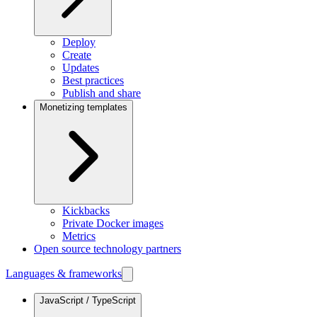
Deploy
Create
Updates
Best practices
Publish and share
Monetizing templates
Kickbacks
Private Docker images
Metrics
Open source technology partners
Languages & frameworks
JavaScript / TypeScript