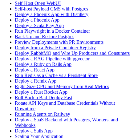
Self-Host Open WebUI
Self-host Payload CMS with Postgres
Deploy a Phoenix App with Distillery
Deploy a Phoenix App
Deploy a Scala Play App
Run Playwright in a Docker Container
Back Up and Restore Postgres
Preview Deployments with PR Environments
Deploy from a Private Container Registry
Deploy RabbitMQ and Wire Up Producers and Consumers
Deploy a RAG Pipeline with pgvector
Deploy a Ruby on Rails App
Deploy a React App
Run Redis as a Cache vs a Persistent Store
Deploy a Remix App
Right-Size CPU and Memory from Real Metrics
Deploy a Rust Rocket App
Roll Back a Bad Deploy Fast
Rotate API Keys and Database Credentials Without
Downtime
Running Agents on Railway
Deploy a SaaS Backend with Postgres, Workers, and
Webhooks
Deploy a Sails App
Scaling Your Application