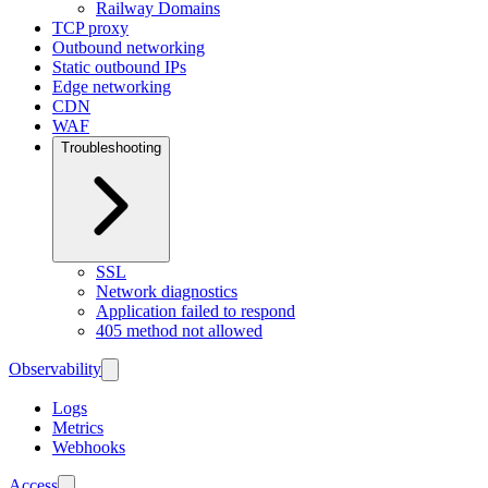
Railway Domains
TCP proxy
Outbound networking
Static outbound IPs
Edge networking
CDN
WAF
Troubleshooting
SSL
Network diagnostics
Application failed to respond
405 method not allowed
Observability
Logs
Metrics
Webhooks
Access