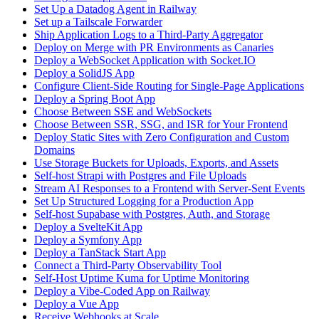
Set Up a Datadog Agent in Railway
Set up a Tailscale Forwarder
Ship Application Logs to a Third-Party Aggregator
Deploy on Merge with PR Environments as Canaries
Deploy a WebSocket Application with Socket.IO
Deploy a SolidJS App
Configure Client-Side Routing for Single-Page Applications
Deploy a Spring Boot App
Choose Between SSE and WebSockets
Choose Between SSR, SSG, and ISR for Your Frontend
Deploy Static Sites with Zero Configuration and Custom
Domains
Use Storage Buckets for Uploads, Exports, and Assets
Self-host Strapi with Postgres and File Uploads
Stream AI Responses to a Frontend with Server-Sent Events
Set Up Structured Logging for a Production App
Self-host Supabase with Postgres, Auth, and Storage
Deploy a SvelteKit App
Deploy a Symfony App
Deploy a TanStack Start App
Connect a Third-Party Observability Tool
Self-Host Uptime Kuma for Uptime Monitoring
Deploy a Vibe-Coded App on Railway
Deploy a Vue App
Receive Webhooks at Scale