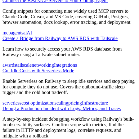
Connect the Best MCP Servers to Your Coding Agent
Config snippets for connecting nine widely used MCP servers to
Claude Code, Cursor, and VS Code, covering GitHub, Postgres,
browser automation, docs lookup, error tracking, and deployment.
mcp
agents
ai
AI
Create a Bridge from Railway to AWS RDS with Tailscale
Learn how to securely access your AWS RDS database from
Railway using a Tailscale subnet router.
aws
rds
tailscale
networking
Integrations
Cut Idle Costs with Serverless Mode
Enable Serverless on Railway to sleep idle services and stop paying
for compute they do not use. Covers the outbound-traffic sleep
trigger and the cold boot tradeoff.
serverless
cost optimization
scaling
pricing
Infrastructure
Debug a Production Incident with Logs, Metrics, and Traces
A step-by-step incident debugging workflow using Railway's built-
in observability surfaces. Confirm scope with metrics, find the
failure in HTTP and deployment logs, correlate requests, and
mitigate with a rollback.