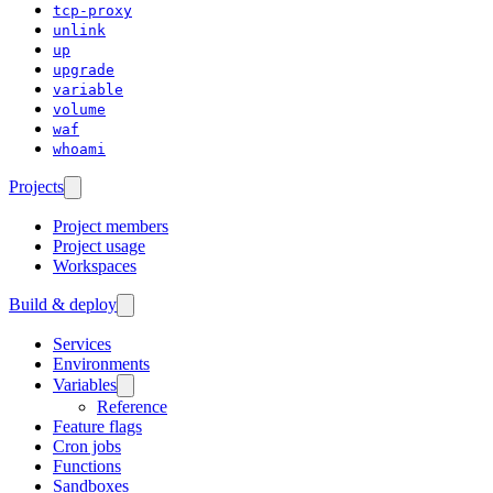
tcp-proxy
unlink
up
upgrade
variable
volume
waf
whoami
Projects
Project members
Project usage
Workspaces
Build & deploy
Services
Environments
Variables
Reference
Feature flags
Cron jobs
Functions
Sandboxes