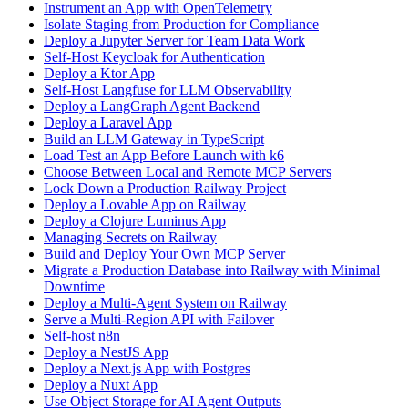
Instrument an App with OpenTelemetry
Isolate Staging from Production for Compliance
Deploy a Jupyter Server for Team Data Work
Self-Host Keycloak for Authentication
Deploy a Ktor App
Self-Host Langfuse for LLM Observability
Deploy a LangGraph Agent Backend
Deploy a Laravel App
Build an LLM Gateway in TypeScript
Load Test an App Before Launch with k6
Choose Between Local and Remote MCP Servers
Lock Down a Production Railway Project
Deploy a Lovable App on Railway
Deploy a Clojure Luminus App
Managing Secrets on Railway
Build and Deploy Your Own MCP Server
Migrate a Production Database into Railway with Minimal
Downtime
Deploy a Multi-Agent System on Railway
Serve a Multi-Region API with Failover
Self-host n8n
Deploy a NestJS App
Deploy a Next.js App with Postgres
Deploy a Nuxt App
Use Object Storage for AI Agent Outputs