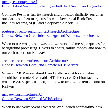
mcp
typescript
agents
AI
Build Hybrid Search with Postgres Full-Text Search and pgvector
Combine Postgres full-text search and pgvector similarity search in
one database, then merge results with Reciprocal Rank Fusion.
Includes schema, SQL, and a deployable Node API.
postgres
pgvector
search
full-text-search
Architecture
Choose Between Cron Jobs, Background Workers, and Queues
When to use cron jobs, always-on workers, and message queues for
background processing. Covers tradeoffs, failure modes, and how to
run each pattern on Railway.
architecture
cron
workers
queues
Architecture
Choose Between Local and Remote MCP Servers
When an MCP server should run locally over stdio and when it
should be a remote Streamable HTTP service. Decision factors,
what the 2026 spec changed, and how to deploy the remote kind on
Railway.
mcp
agents
architecture
ai
AI
Choose Between SSE and WebSockets
When to use Server-Sent Events vs WebSockets for real-time data.