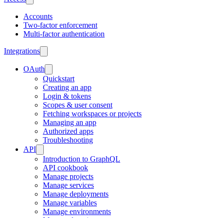
Accounts
Two-factor enforcement
Multi-factor authentication
Integrations
OAuth
Quickstart
Creating an app
Login & tokens
Scopes & user consent
Fetching workspaces or projects
Managing an app
Authorized apps
Troubleshooting
API
Introduction to GraphQL
API cookbook
Manage projects
Manage services
Manage deployments
Manage variables
Manage environments