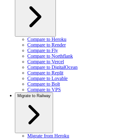
Compare to Heroku
Compare to Render
Compare to Fly
Compare to Northflank
Compare to Vercel
Compare to DigitalOcean
Compare to Replit
Compare to Lovable
Compare to Bolt
Compare to VPS
Migrate to Railway
Migrate from Heroku