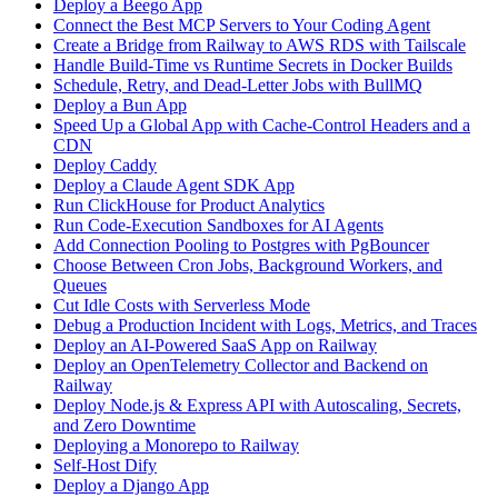
Deploy a Beego App
Connect the Best MCP Servers to Your Coding Agent
Create a Bridge from Railway to AWS RDS with Tailscale
Handle Build-Time vs Runtime Secrets in Docker Builds
Schedule, Retry, and Dead-Letter Jobs with BullMQ
Deploy a Bun App
Speed Up a Global App with Cache-Control Headers and a
CDN
Deploy Caddy
Deploy a Claude Agent SDK App
Run ClickHouse for Product Analytics
Run Code-Execution Sandboxes for AI Agents
Add Connection Pooling to Postgres with PgBouncer
Choose Between Cron Jobs, Background Workers, and
Queues
Cut Idle Costs with Serverless Mode
Debug a Production Incident with Logs, Metrics, and Traces
Deploy an AI-Powered SaaS App on Railway
Deploy an OpenTelemetry Collector and Backend on
Railway
Deploy Node.js & Express API with Autoscaling, Secrets,
and Zero Downtime
Deploying a Monorepo to Railway
Self-Host Dify
Deploy a Django App