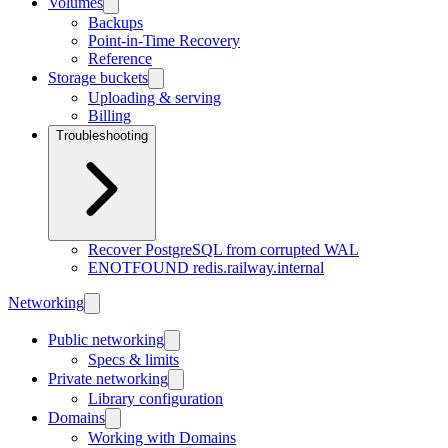
Volumes
Backups
Point-in-Time Recovery
Reference
Storage buckets
Uploading & serving
Billing
Troubleshooting
Recover PostgreSQL from corrupted WAL
ENOTFOUND redis.railway.internal
Networking
Public networking
Specs & limits
Private networking
Library configuration
Domains
Working with Domains