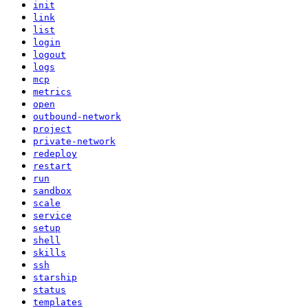
init
link
list
login
logout
logs
mcp
metrics
open
outbound-network
project
private-network
redeploy
restart
run
sandbox
scale
service
setup
shell
skills
ssh
starship
status
templates