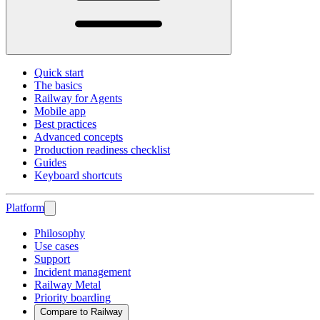
Quick start
The basics
Railway for Agents
Mobile app
Best practices
Advanced concepts
Production readiness checklist
Guides
Keyboard shortcuts
Platform
Philosophy
Use cases
Support
Incident management
Railway Metal
Priority boarding
Compare to Railway