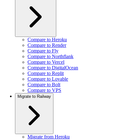
Compare to Heroku
Compare to Render
Compare to Fly
Compare to Northflank
Compare to Vercel
Compare to DigitalOcean
Compare to Replit
Compare to Lovable
Compare to Bolt
Compare to VPS
Migrate to Railway
Migrate from Heroku