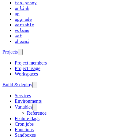
tcp-proxy
unlink
up
upgrade
variable
volume
waf
whoami
Projects
Project members
Project usage
Workspaces
Build & deploy
Services
Environments
Variables
Reference
Feature flags
Cron jobs
Functions
Sandboxes