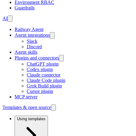
Environment RBAC
Guardrails
AI
Railway Agent
Agent integrations
Slack
Discord
Agent skills
Plugins and connectors
ChatGPT plugin
Codex plugin
Claude connector
Claude Code plugin
Grok Build plugin
Cursor plugin
MCP server
Templates & open source
Using templates