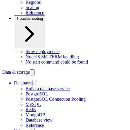
Regions
Scaling
Reference
Troubleshooting
Slow deployments
NodeJS SIGTERM handling
No start command could be found
Data & storage
Databases
Build a database service
PostgreSQL
PostgreSQL Connection Pooling
MySQL
Redis
MongoDB
Database view
Reference