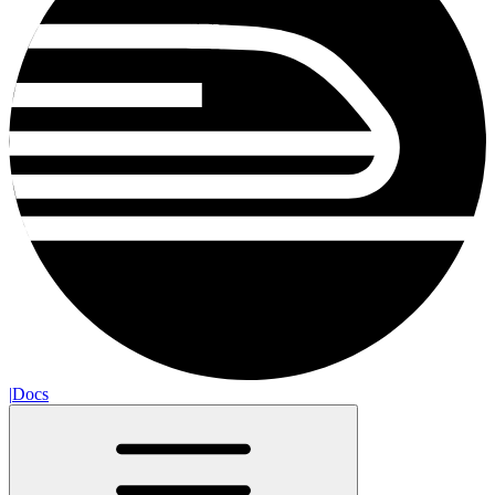
|
Docs