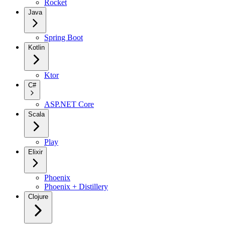
Rocket
Java
Spring Boot
Kotlin
Ktor
C#
ASP.NET Core
Scala
Play
Elixir
Phoenix
Phoenix + Distillery
Clojure