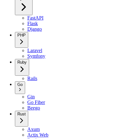
FastAPI
Flask
Django
PHP
Laravel
Symfony
Ruby
Rails
Go
Gin
Go Fiber
Beego
Rust
Axum
Actix Web