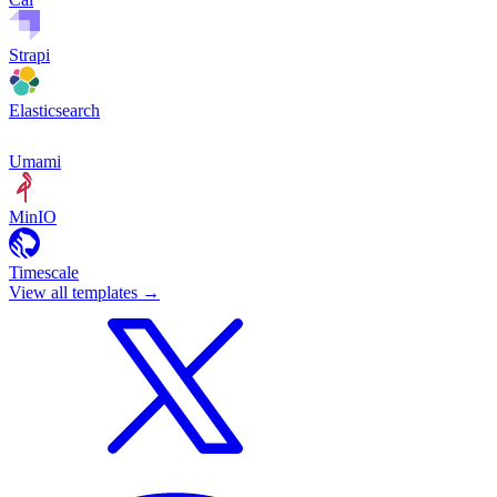
Strapi
Elasticsearch
Umami
MinIO
Timescale
View all templates
→