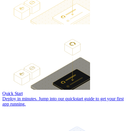
Quick Start
Deploy in minutes. Jump into our quickstart guide to get your first
app running.