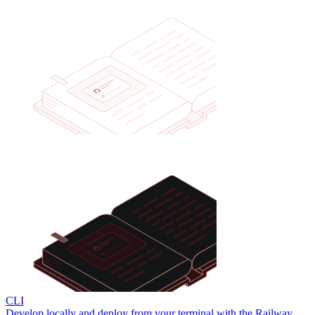
CLI
Develop locally and deploy from your terminal with the Railway