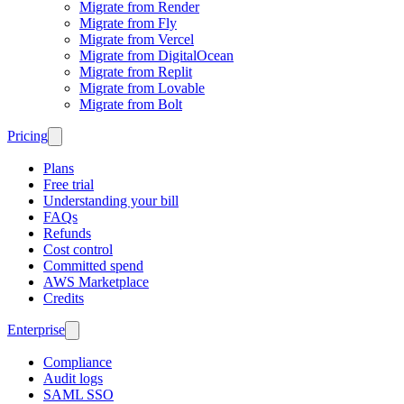
Migrate from Render
Migrate from Fly
Migrate from Vercel
Migrate from DigitalOcean
Migrate from Replit
Migrate from Lovable
Migrate from Bolt
Pricing
Plans
Free trial
Understanding your bill
FAQs
Refunds
Cost control
Committed spend
AWS Marketplace
Credits
Enterprise
Compliance
Audit logs
SAML SSO