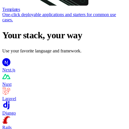
Templates
One-click deployable applications and starters for common use
cases.
Your stack, your way
Use your favorite language and framework.
Next.js
Nuxt
Laravel
Django
Rails