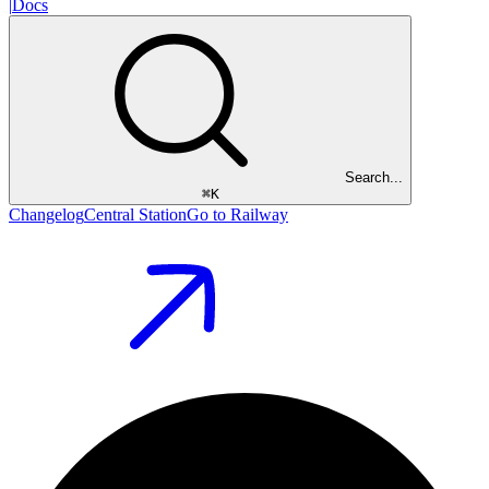
|
Docs
Search...
⌘
K
Changelog
Central Station
Go to Railway