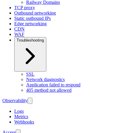
Railway Domains
TCP proxy
Outbound networking
Static outbound IPs
Edge networking
CDN
WAF
Troubleshooting
SSL
Network diagnostics
Application failed to respond
405 method not allowed
Observability
Logs
Metrics
Webhooks
Access