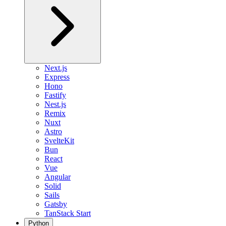
Next.js
Express
Hono
Fastify
Nest.js
Remix
Nuxt
Astro
SvelteKit
Bun
React
Vue
Angular
Solid
Sails
Gatsby
TanStack Start
Python