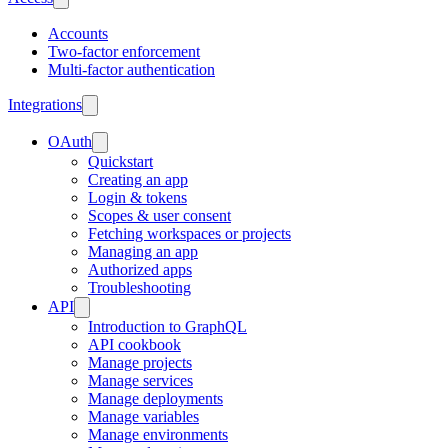
Accounts
Two-factor enforcement
Multi-factor authentication
Integrations
OAuth
Quickstart
Creating an app
Login & tokens
Scopes & user consent
Fetching workspaces or projects
Managing an app
Authorized apps
Troubleshooting
API
Introduction to GraphQL
API cookbook
Manage projects
Manage services
Manage deployments
Manage variables
Manage environments