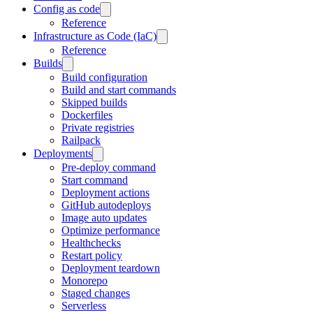
Config as code
Reference
Infrastructure as Code (IaC)
Reference
Builds
Build configuration
Build and start commands
Skipped builds
Dockerfiles
Private registries
Railpack
Deployments
Pre-deploy command
Start command
Deployment actions
GitHub autodeploys
Image auto updates
Optimize performance
Healthchecks
Restart policy
Deployment teardown
Monorepo
Staged changes
Serverless