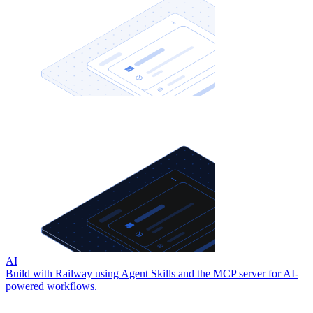
AI
Build with Railway using Agent Skills and the MCP server for AI-
powered workflows.