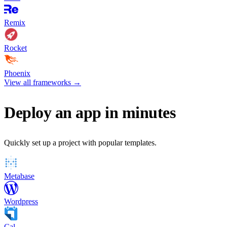
Remix
Rocket
Phoenix
View all frameworks
→
Deploy an app in minutes
Quickly set up a project with popular templates.
Metabase
Wordpress
Cal