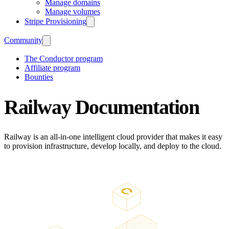
Manage domains
Manage volumes
Stripe Provisioning
Community
The Conductor program
Affiliate program
Bounties
Railway Documentation
Railway is an all-in-one intelligent cloud provider that makes it easy
to provision infrastructure, develop locally, and deploy to the cloud.