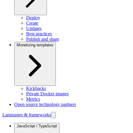
Deploy
Create
Updates
Best practices
Publish and share
Monetizing templates
Kickbacks
Private Docker images
Metrics
Open source technology partners
Languages & frameworks
JavaScript / TypeScript